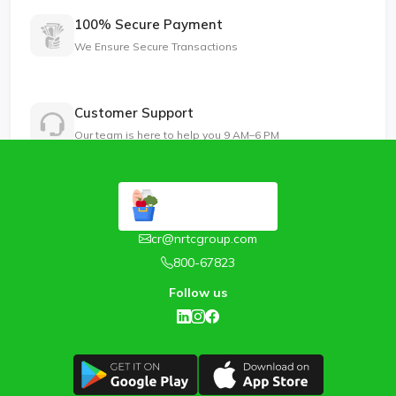
100% Secure Payment
We Ensure Secure Transactions
Customer Support
Our team is here to help you 9 AM–6 PM
cr@nrtcgroup.com
800-67823
Follow us