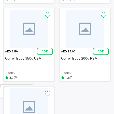
ADD
ADD
AED 6.50
AED 18.00
Carrot Baby 350g USA
Carrot Baby 200g RSA
1 pack
1 pack
(6)
(2)
3.7
4.5