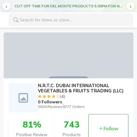
CUT OFF TIME FOR DEL MONTE PRODUCTS 5:00PM FOR NEXT DAY DELIVERY
N.R.T.C. DUBAI INTERNATIONAL
VEGETABLES & FRUITS TRADING (LLC)
(4)
0
Followers
3604 Reviews
9777 Orders
81%
743
Follow
Positive Review
Products