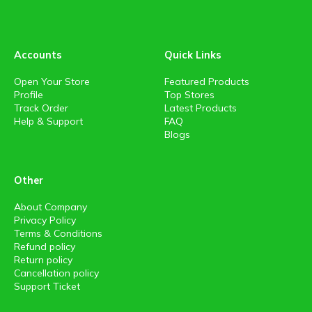
Accounts
Quick Links
Open Your Store
Featured Products
Profile
Top Stores
Track Order
Latest Products
Help & Support
FAQ
Blogs
Other
About Company
Privacy Policy
Terms & Conditions
Refund policy
Return policy
Cancellation policy
Support Ticket