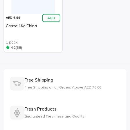
ADD
AED 6.99
Carrot 1Kg China
1 pack
(38)
4.2
Free Shipping
Free Shipping on all Orders Above AED 70.00
Fresh Products
Guaranteed Freshness and Quality