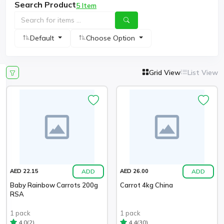
Search Product
5 Item
Default
Choose Option
Grid View
List View
ADD
ADD
AED 22.15
AED 26.00
Baby Rainbow Carrots 200g
Carrot 4kg China
RSA
1 pack
1 pack
(2)
(30)
4.0
4.4