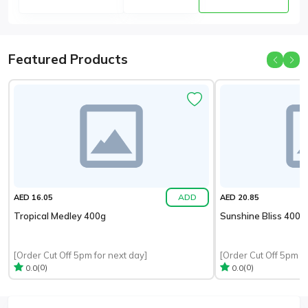
Featured Products
ADD
AED 16.05
AED 20.85
Tropical Medley 400g
Sunshine Bliss 400g
[Order Cut Off 5pm for next day]
[Order Cut Off 5pm fo
(0)
(0)
0.0
0.0