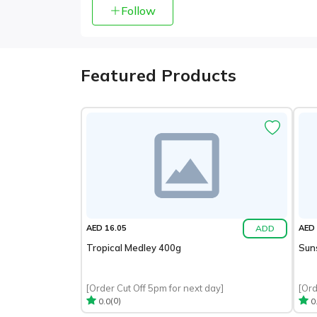
Follow
Featured Products
ADD
AED 16.05
AED 
Tropical Medley 400g
Sun
[Order Cut Off 5pm for next day]
[Ord
(0)
0.0
0