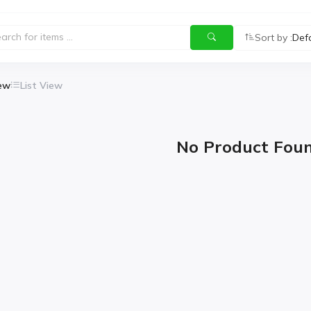
Sort by :
Def
iew
List View
No Product Fou