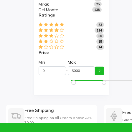
Mirak
25
Del Monte
138
Ratings
83
114
80
15
14
Price
Min
Max
-
Free Shipping
Fres
Free Shipping on all Orders Above AED
Guara
70.00