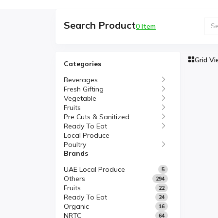
Search Product
0 Item
Grid V
Categories
Beverages
Fresh Gifting
Vegetable
Fruits
Pre Cuts & Sanitized
Ready To Eat
Local Produce
Poultry
Brands
UAE Local Produce
5
Others
294
Fruits
22
Ready To Eat
24
Organic
16
NRTC
64