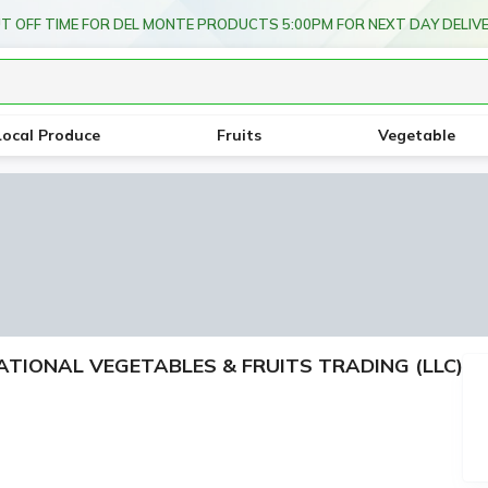
FREE DEL
Local Produce
Fruits
Vegetable
RNATIONAL VEGETABLES & FRUITS TRADING (LLC)