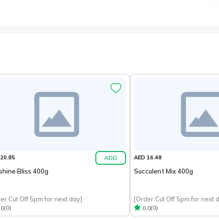
ADD
20.85
AED 16.48
shine Bliss 400g
Succulent Mix 400g
er Cut Off 5pm for next day]
[Order Cut Off 5pm for next 
(0)
(0)
.0
0.0