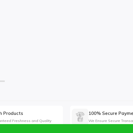
h Products
100% Secure Paym
nteed Freshness and Quality
We Ensure Secure Transa