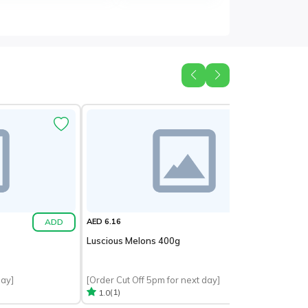
ADD
ADD
AED 6.16
Luscious Melons 400g
day]
[Order Cut Off 5pm for next day]
(1)
1.0