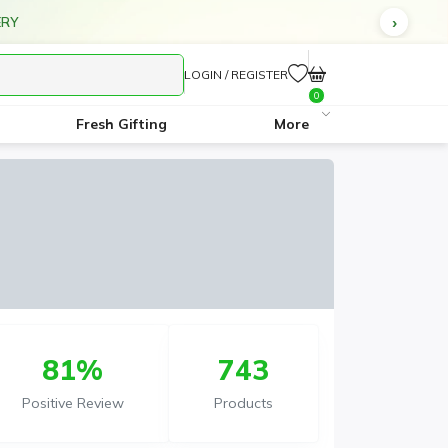
IVERY ON ALL ORDERS ABOVE AED 70
LOGIN / REGISTER
0
Fresh Gifting
More
81%
743
Positive Review
Products