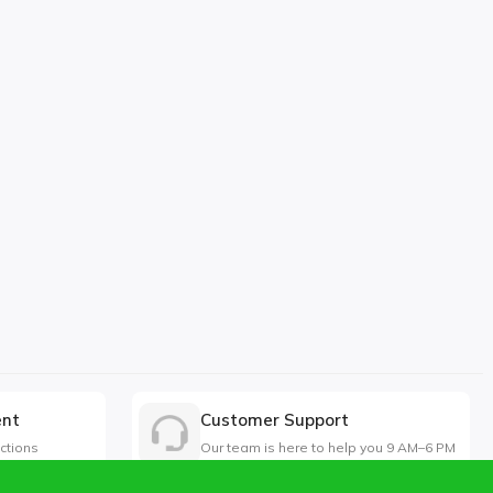
ent
Customer Support
ctions
Our team is here to help you 9 AM–6 PM