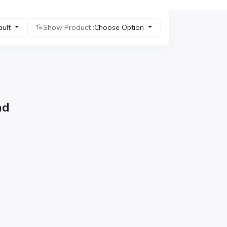
ault
Show Product :
Choose Option
nd