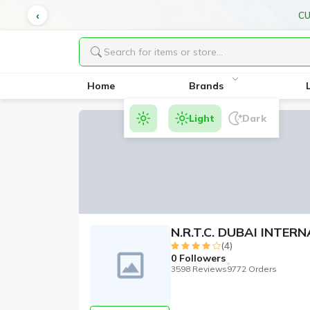
VERY
Home
Brands
Light
Dark
N.R.T.C. DUBAI INTE
(4)
0
Followers
3598 Reviews
9772 Orders