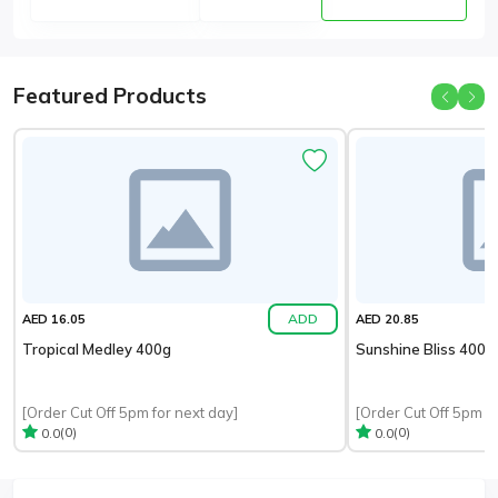
Featured Products
ADD
AED 16.05
AED 20.85
Tropical Medley 400g
Sunshine Bliss 400g
[Order Cut Off 5pm for next day]
[Order Cut Off 5pm fo
(0)
(0)
0.0
0.0