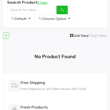
Search Product
0 Item
Default
Choose Option
Grid View
List View
No Product Found
Free Shipping
Free Shipping on all Orders Above AED 70.00
Fresh Products