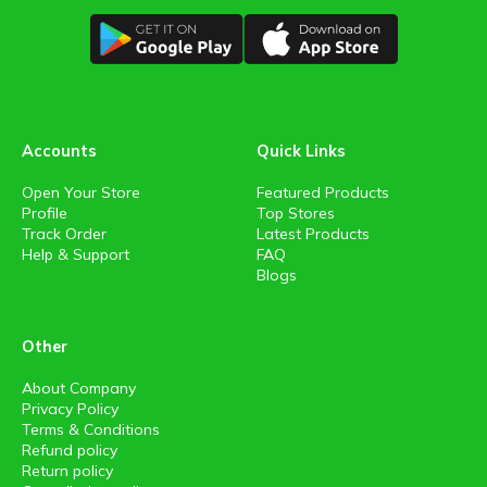
Accounts
Quick Links
Open Your Store
Featured Products
Profile
Top Stores
Track Order
Latest Products
Help & Support
FAQ
Blogs
Other
About Company
Privacy Policy
Terms & Conditions
Refund policy
Return policy