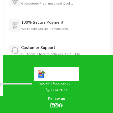
Guaranteed Freshness and Quality
100% Secure Payment
We Ensure Secure Transactions
Customer Support
Our team is here to help you 9 AM–6 PM
cr@nrtcgroup.com
800-67823
Follow us