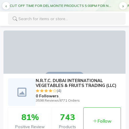
CUT OFF TIME FOR DEL MONTE PRODUCTS 5:00PM FOR NEXT DAY DELIVERY
FREE DELIVERY ON ALL ORDERS ABOVE AED 70
N.R.T.C. DUBAI INTERNATIONAL
VEGETABLES & FRUITS TRADING (LLC)
(4)
0
Followers
3598 Reviews
9771 Orders
81%
743
Follow
Positive Review
Products