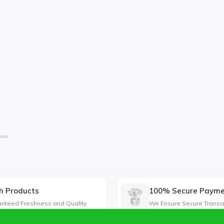
h Products
100% Secure Paym
nteed Freshness and Quality
We Ensure Secure Transa