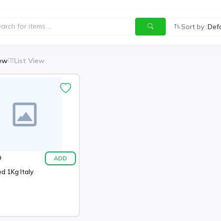
Sort by :
Def
iew
List View
ADD
0
d 1Kg Italy