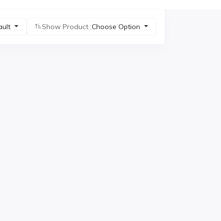
ault
Show Product :
Choose Option