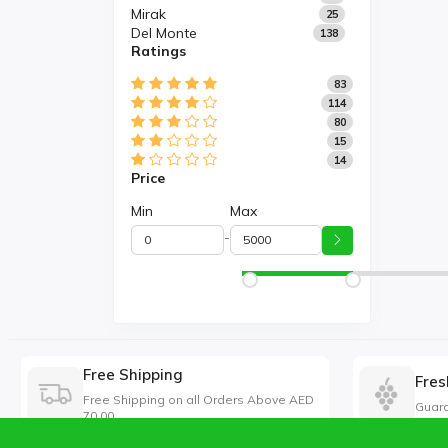
Mirak
25
Del Monte
138
Ratings
83
114
80
15
14
Price
Min
Max
-
Free Shipping
Fres
Free Shipping on all Orders Above AED
Guara
70.00