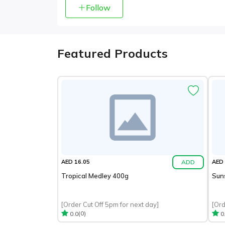
Follow
Featured Products
ADD
AED 16.05
AED 
Tropical Medley 400g
Sun
[Order Cut Off 5pm for next day]
[Ord
(0)
0.0
0