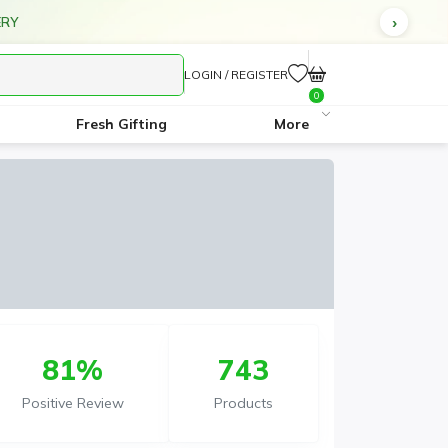
ERY
LOGIN / REGISTER
0
Fresh Gifting
More
81%
743
Positive Review
Products