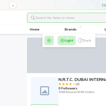
CU
Home
Brands
Light
Dark
N.R.T.C. DUBAI INTE
(4)
0
Followers
3598 Reviews
9765 Orders