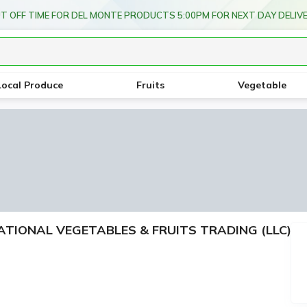
T OFF TIME FOR DEL MONTE PRODUCTS 5:00PM FOR NEXT DAY DELIV
Local Produce
Fruits
Vegetable
RNATIONAL VEGETABLES & FRUITS TRADING (LLC)