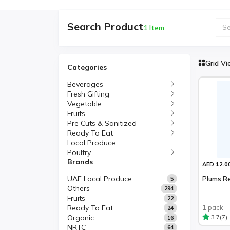
Search Product
1 Item
Grid V
Categories
Beverages
Fresh Gifting
Vegetable
Fruits
Pre Cuts & Sanitized
Ready To Eat
Local Produce
Poultry
Brands
AED 12.0
UAE Local Produce
Plums Re
5
Others
294
Fruits
22
Ready To Eat
1 pack
24
Organic
(7)
3.7
16
NRTC
64