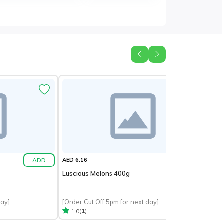
ADD
ADD
AED 6.16
Luscious Melons 400g
day]
[Order Cut Off 5pm for next day]
(1)
1.0