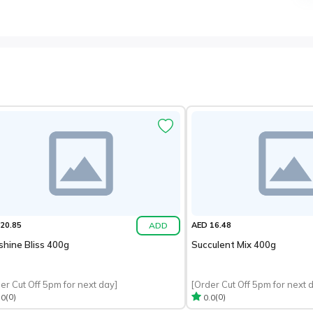
ADD
20.85
AED 16.48
shine Bliss 400g
Succulent Mix 400g
er Cut Off 5pm for next day]
[Order Cut Off 5pm for next 
(0)
(0)
.0
0.0