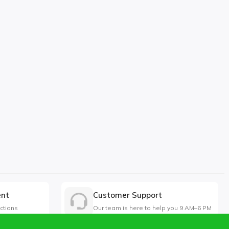
ent
Customer Support
ctions
Our team is here to help you 9 AM–6 PM