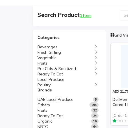
Search Product
1 Item
Grid V
Categories
Beverages
Fresh Gifting
Vegetable
Fruits
Pre Cuts & Sanitized
Ready To Eat
Local Produce
Poultry
Brands
AED 21.7
UAE Local Produce
Del Mon
5
Others
Cored 1
294
Fruits
22
Ready To Eat
[Order C
24
Organic
(0)
0.0
16
NRTC
64