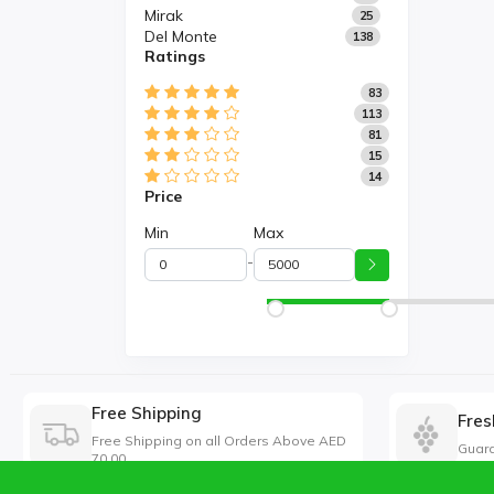
Mirak
25
Del Monte
138
Ratings
83
113
81
15
14
Price
Min
Max
-
Free Shipping
Fres
Free Shipping on all Orders Above AED
Guara
70.00