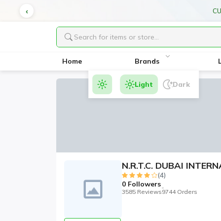
CU
Home
Brands
Light
Dark
N.R.T.C. DUBAI INTE
(4)
0
Followers
3585 Reviews
9744 Orders