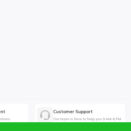
ent
Customer Support
ctions
Our team is here to help you 9 AM–6 PM