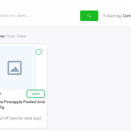
Sort by :
Def
iew
List View
ADD
0
te Pineapple Peeled And
 Kg
ut Off 5pm for next day]