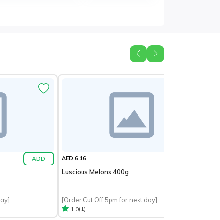
ADD
ADD
AED 6.16
Luscious Melons 400g
day]
[Order Cut Off 5pm for next day]
(1)
1.0