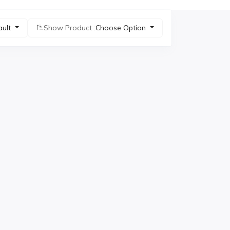
ault
Show Product :
Choose Option