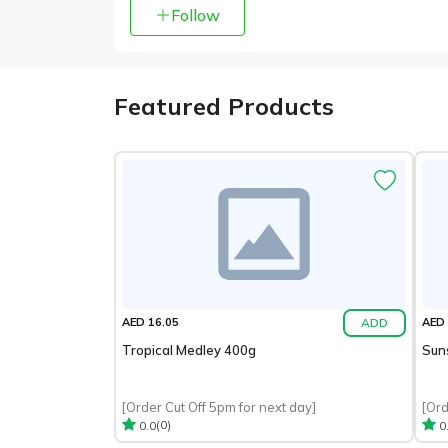
Follow
Featured Products
ADD
AED 16.05
AED 
Tropical Medley 400g
Sun
[Order Cut Off 5pm for next day]
[Ord
(0)
0.0
0