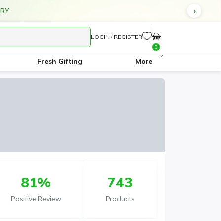
ERY
LOGIN / REGISTER
0
Fresh Gifting
More
81%
743
Positive Review
Products