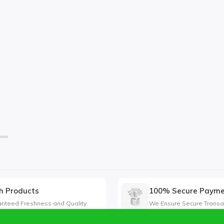
h Products
100% Secure Paym
nteed Freshness and Quality
We Ensure Secure Transa