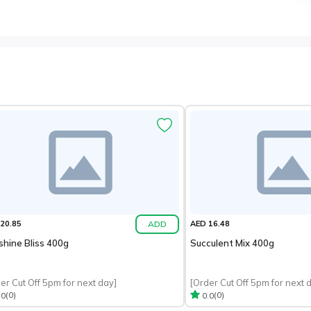
ADD
20.85
AED 16.48
shine Bliss 400g
Succulent Mix 400g
er Cut Off 5pm for next day]
[Order Cut Off 5pm for next 
(0)
(0)
.0
0.0