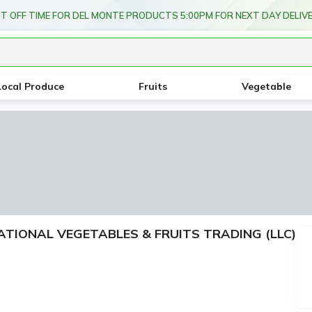
T OFF TIME FOR DEL MONTE PRODUCTS 5:00PM FOR NEXT DAY DELIV
Local Produce
Fruits
Vegetable
RNATIONAL VEGETABLES & FRUITS TRADING (LLC)