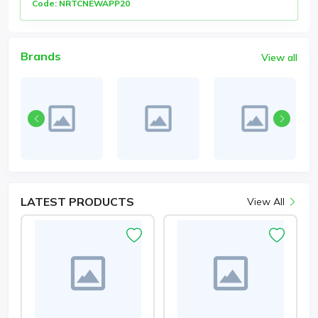
Code: NRTCNEWAPP20
Brands
View all
LATEST
PRODUCTS
View All