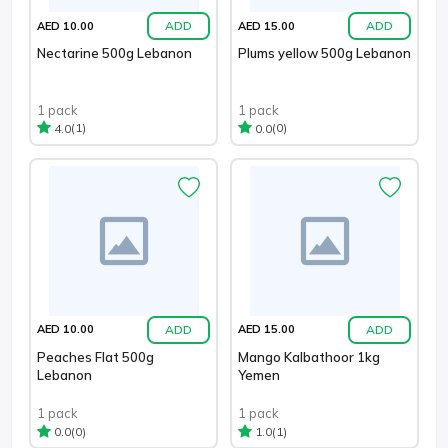
ADD
ADD
AED 10.00
AED 15.00
Nectarine 500g Lebanon
Plums yellow 500g Lebanon
1 pack
1 pack
(1)
(0)
4.0
0.0
ADD
ADD
AED 10.00
AED 15.00
Peaches Flat 500g
Mango Kalbathoor 1kg
Lebanon
Yemen
1 pack
1 pack
(0)
(1)
0.0
1.0