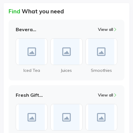
Find
What you need
Beverages
View all
Iced Tea
Juices
Smoothies
Fresh Gifting
View all