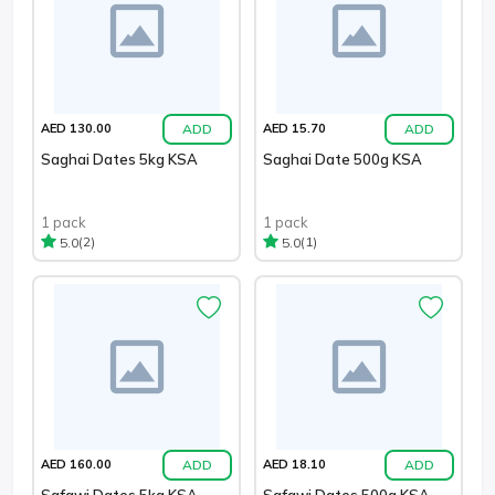
ADD
ADD
AED 130.00
AED 15.70
Saghai Dates 5kg KSA
Saghai Date 500g KSA
1 pack
1 pack
(2)
(1)
5.0
5.0
ADD
ADD
AED 160.00
AED 18.10
Safawi Dates 5kg KSA
Safawi Dates 500g KSA