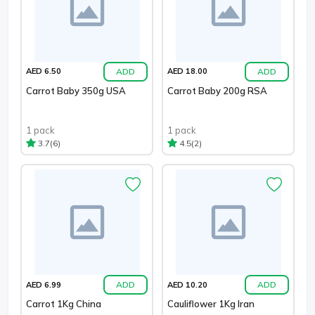
ADD
ADD
AED 6.50
AED 18.00
Carrot Baby 350g USA
Carrot Baby 200g RSA
1 pack
1 pack
(6)
(2)
3.7
4.5
ADD
ADD
AED 6.99
AED 10.20
Carrot 1Kg China
Cauliflower 1Kg Iran