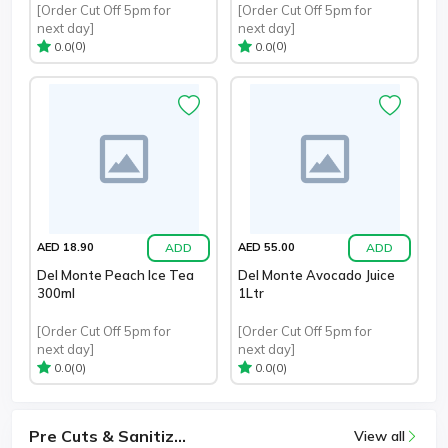
[Order Cut Off 5pm for
[Order Cut Off 5pm for
next day]
next day]
(0)
(0)
0.0
0.0
ADD
ADD
AED 18.90
AED 55.00
Del Monte Peach Ice Tea
Del Monte Avocado Juice
300ml
1Ltr
[Order Cut Off 5pm for
[Order Cut Off 5pm for
next day]
next day]
(0)
(0)
0.0
0.0
Pre Cuts & Sanitiz...
View all