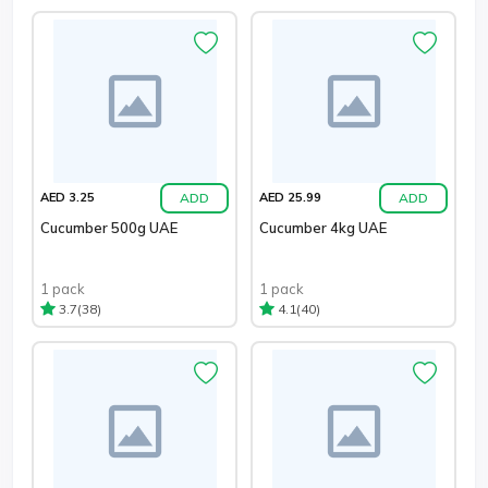
ADD
ADD
AED 3.25
AED 25.99
Cucumber 500g UAE
Cucumber 4kg UAE
1 pack
1 pack
(38)
(40)
3.7
4.1