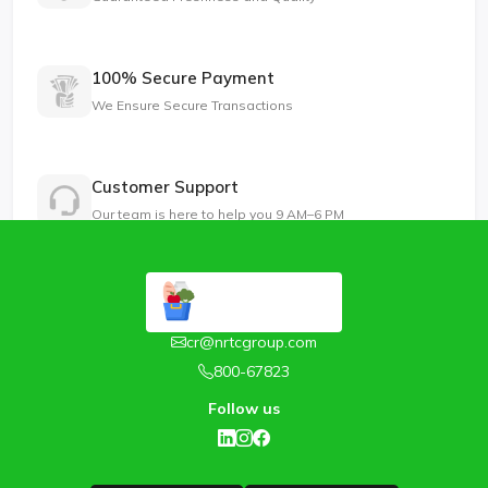
100% Secure Payment
We Ensure Secure Transactions
Customer Support
Our team is here to help you 9 AM–6 PM
cr@nrtcgroup.com
800-67823
Follow us