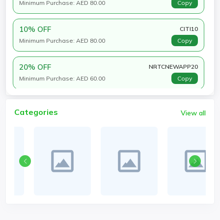
Minimum Purchase: AED 80.00
Copy
10% OFF
CITI10
Minimum Purchase: AED 80.00
Copy
20% OFF
NRTCNEWAPP20
Minimum Purchase: AED 60.00
Copy
Categories
View all