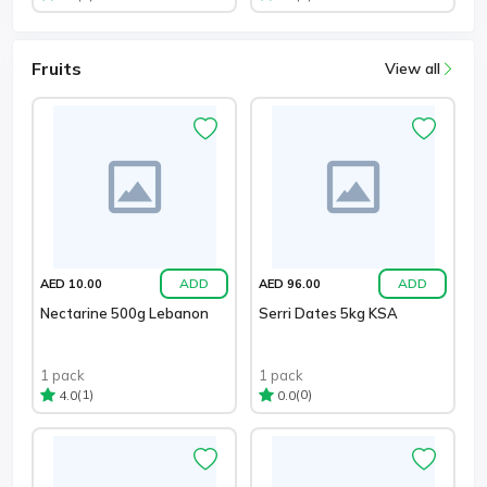
Fruits
View all
ADD
ADD
AED 10.00
AED 96.00
Nectarine 500g Lebanon
Serri Dates 5kg KSA
1 pack
1 pack
(1)
(0)
4.0
0.0