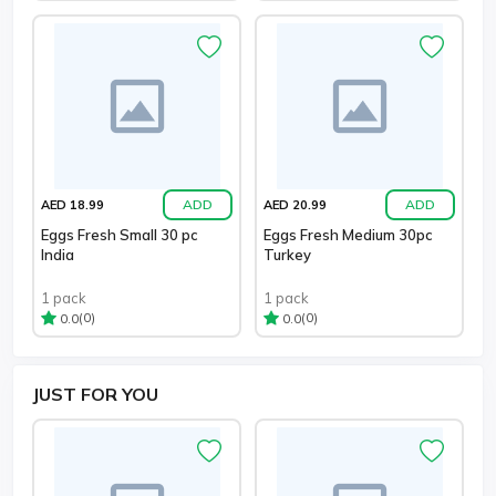
ADD
ADD
AED 18.99
AED 20.99
Eggs Fresh Small 30 pc
Eggs Fresh Medium 30pc
India
Turkey
1 pack
1 pack
(0)
(0)
0.0
0.0
JUST
FOR YOU