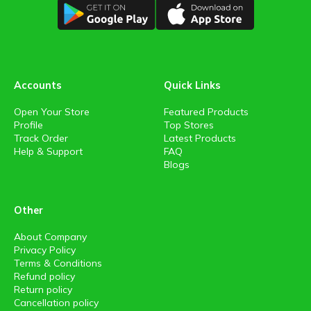
Accounts
Quick Links
Open Your Store
Featured Products
Profile
Top Stores
Track Order
Latest Products
Help & Support
FAQ
Blogs
Other
About Company
Privacy Policy
Terms & Conditions
Refund policy
Return policy
Cancellation policy