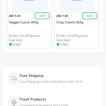
ADD
ADD
AED 5.93
AED 7.65
Veggie Crunch 250g
Crisp Crunch 250g
[Order Cut Off 5pm for
[Order Cut Off 5pm for
next day]
next day]
(0)
(0)
0.0
0.0
Free Shipping
Free Shipping on all Orders Above AED 70.00
Fresh Products
Guaranteed Freshness and Quality