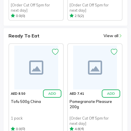
[Order Cut Off 5pm for
[Order Cut Off 5pm for
next day]
next day]
(0)
(2)
0.0
2.5
Ready To Eat
View all
ADD
ADD
AED 8.50
AED 7.41
Tofu 500g China
Pomegranate Pleasure
200g
1 pack
[Order Cut Off 5pm for
next day]
(0)
(4)
0.0
4.8