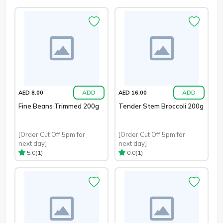
ADD
ADD
AED 8.00
AED 16.00
Fine Beans Trimmed 200g
Tender Stem Broccoli 200g
[Order Cut Off 5pm for
[Order Cut Off 5pm for
next day]
next day]
(1)
(1)
5.0
0.0