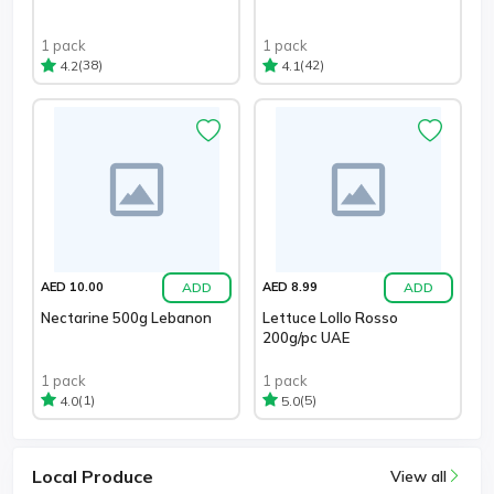
1 pack
1 pack
(38)
(42)
4.2
4.1
ADD
ADD
AED 10.00
AED 8.99
Nectarine 500g Lebanon
Lettuce Lollo Rosso
200g/pc UAE
1 pack
1 pack
(1)
(5)
4.0
5.0
Local Produce
View all