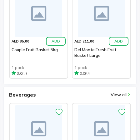
ADD
ADD
AED 85.00
AED 211.00
Couple Fruit Basket 5kg
Del Monte Fresh Fruit
Basket Large
1 pack
1 pack
(3)
(0)
3.0
0.0
Beverages
View all