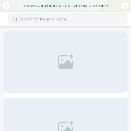
CUT OFF TIME FOR DEL MONTE PRODUCTS 5:00PM FOR NEXT DAY DELIVERY