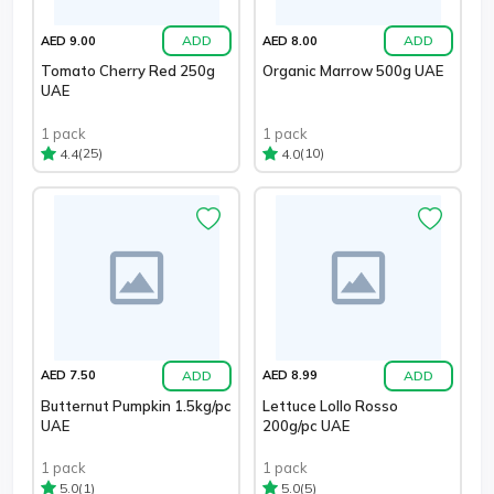
ADD
ADD
AED 9.00
AED 8.00
Tomato Cherry Red 250g
Organic Marrow 500g UAE
UAE
1 pack
1 pack
(25)
(10)
4.4
4.0
ADD
ADD
AED 7.50
AED 8.99
Butternut Pumpkin 1.5kg/pc
Lettuce Lollo Rosso
UAE
200g/pc UAE
1 pack
1 pack
(1)
(5)
5.0
5.0