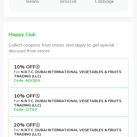
Beans
Broccoli
Cabbage
Happy Club
Collect coupons from stores and apply to get special
discount from stores
10% OFF
For
N.R.T.C. DUBAI INTERNATIONAL VEGETABLES & FRUITS
TRADING (LLC)
Code: ADCB10
10% OFF
For
N.R.T.C. DUBAI INTERNATIONAL VEGETABLES & FRUITS
TRADING (LLC)
Code: CITI10
20% OFF
For
N.R.T.C. DUBAI INTERNATIONAL VEGETABLES & FRUITS
TRADING (LLC)