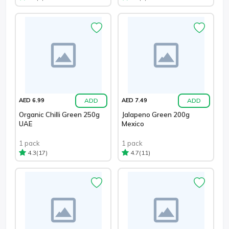
ADD
ADD
AED 6.99
AED 7.49
Organic Chilli Green 250g
Jalapeno Green 200g
UAE
Mexico
1 pack
1 pack
(17)
(11)
4.3
4.7