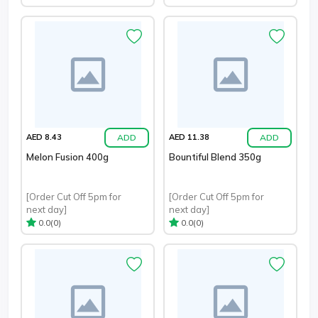
ADD
ADD
AED 8.43
AED 11.38
Melon Fusion 400g
Bountiful Blend 350g
[Order Cut Off 5pm for
[Order Cut Off 5pm for
next day]
next day]
(0)
(0)
0.0
0.0