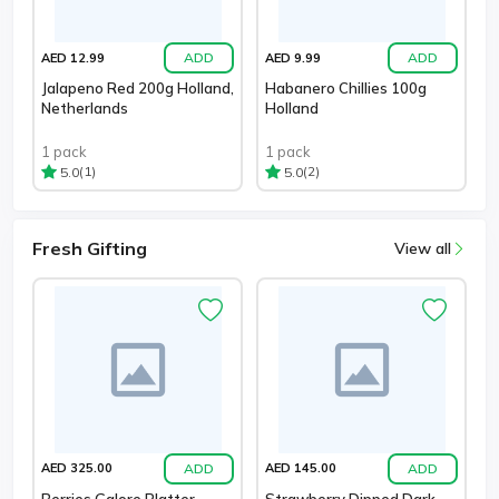
ADD
ADD
AED 12.99
AED 9.99
Jalapeno Red 200g Holland,
Habanero Chillies 100g
Netherlands
Holland
1 pack
1 pack
(1)
(2)
5.0
5.0
Fresh Gifting
View all
ADD
ADD
AED 325.00
AED 145.00
Berries Galore Platter
Strawberry Dipped Dark