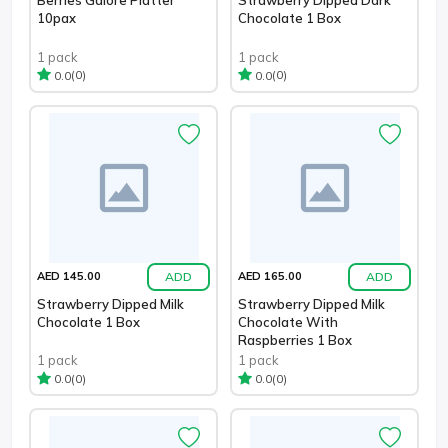
10pax
Chocolate 1 Box
1 pack
1 pack
(0)
(0)
0.0
0.0
ADD
ADD
AED 145.00
AED 165.00
Strawberry Dipped Milk
Strawberry Dipped Milk
Chocolate 1 Box
Chocolate With
Raspberries 1 Box
1 pack
1 pack
(0)
(0)
0.0
0.0