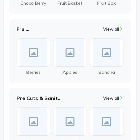
Choco Berry
Fruit Basket
Fruit Box
Fruits
View all
Berries
Apples
Banana
Pre Cuts & Sanitized
View all