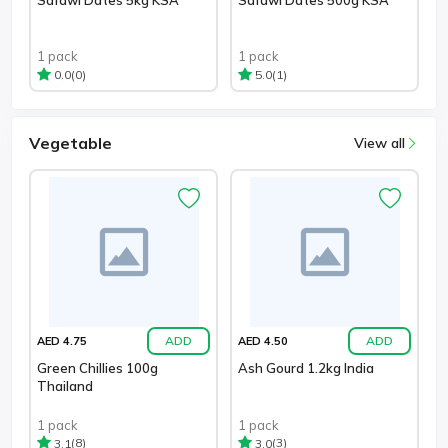
1 pack
1 pack
(0)
(1)
0.0
5.0
Vegetable
View all
ADD
ADD
AED 4.75
AED 4.50
Green Chillies 100g
Ash Gourd 1.2kg India
Thailand
1 pack
1 pack
(8)
(3)
3.1
3.0