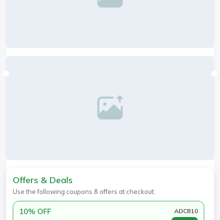
Offers & Deals
Use the following coupons & offers at checkout:
10% OFF
ADCB10