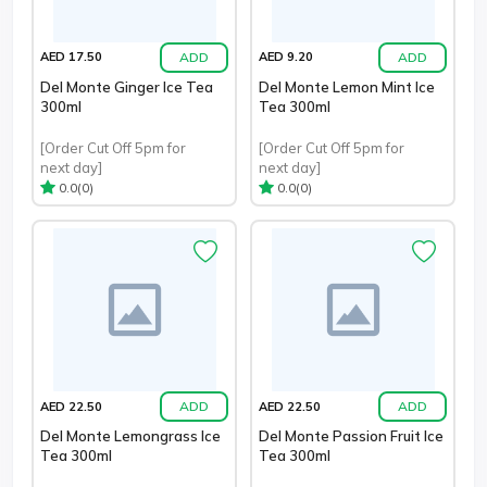
ADD
ADD
AED 17.50
AED 9.20
Del Monte Ginger Ice Tea
Del Monte Lemon Mint Ice
300ml
Tea 300ml
[Order Cut Off 5pm for
[Order Cut Off 5pm for
next day]
next day]
(0)
(0)
0.0
0.0
ADD
ADD
AED 22.50
AED 22.50
Del Monte Lemongrass Ice
Del Monte Passion Fruit Ice
Tea 300ml
Tea 300ml