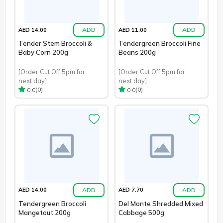
ADD
ADD
AED 14.00
AED 11.00
Tender Stem Broccoli &
Tendergreen Broccoli Fine
Baby Corn 200g
Beans 200g
[Order Cut Off 5pm for
[Order Cut Off 5pm for
next day]
next day]
(0)
(0)
0.0
0.0
ADD
ADD
AED 14.00
AED 7.70
Tendergreen Broccoli
Del Monte Shredded Mixed
Mangetout 200g
Cabbage 500g