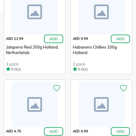
ADD
ADD
AED 12.99
AED 9.99
Jalapeno Red 200g Holland,
Habanero Chillies 100g
Netherlands
Holland
1 pack
1 pack
(1)
(2)
5.0
5.0
ADD
ADD
AED 4.75
AED 4.99