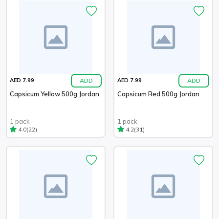
ADD
ADD
AED 7.99
AED 7.99
Capsicum Yellow 500g Jordan
Capsicum Red 500g Jordan
1 pack
1 pack
(22)
(31)
4.0
4.2