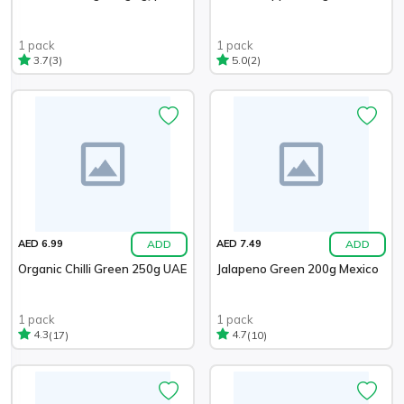
1 pack
1 pack
(3)
(2)
3.7
5.0
ADD
ADD
AED 6.99
AED 7.49
Organic Chilli Green 250g UAE
Jalapeno Green 200g Mexico
1 pack
1 pack
(17)
(10)
4.3
4.7