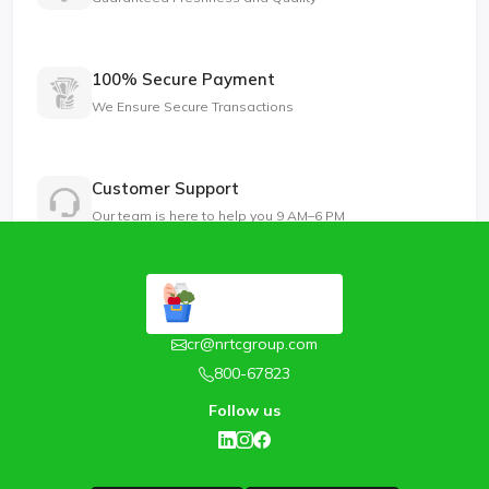
100% Secure Payment
We Ensure Secure Transactions
Customer Support
Our team is here to help you 9 AM–6 PM
cr@nrtcgroup.com
800-67823
Follow us