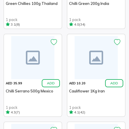
Green Chillies 100g Thailand
Chilli Green 200g India
1 pack
1 pack
(8)
(34)
3.1
4.0
ADD
ADD
AED 35.99
AED 10.20
Chilli Serrano 500g Mexico
Cauliflower 1Kg Iran
1 pack
1 pack
(7)
(42)
4.3
4.1