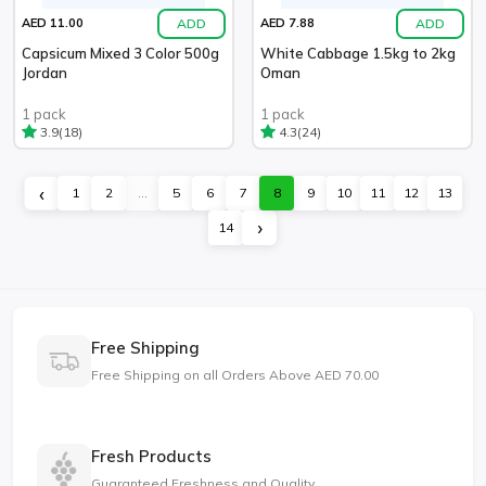
ADD
ADD
AED 11.00
AED 7.88
Capsicum Mixed 3 Color 500g
White Cabbage 1.5kg to 2kg
Jordan
Oman
1 pack
1 pack
(18)
(24)
3.9
4.3
‹
1
2
...
5
6
7
8
9
10
11
12
13
›
14
Free Shipping
Free Shipping on all Orders Above AED 70.00
Fresh Products
Guaranteed Freshness and Quality