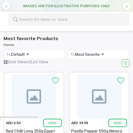
IMAGES ARE FOR ILLUSTRATIVE PURPOSES ONLY
Most favorite Products
Home
Default
Most favorite
Grid View
List View
ADD
ADD
AED 6.50
AED 39.99
Red Chilli Long 250g Egypt
Pasilla Pepper 500g Mexico