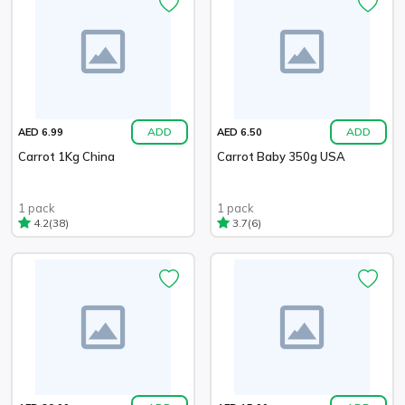
ADD
ADD
AED 6.99
AED 6.50
Carrot 1Kg China
Carrot Baby 350g USA
1 pack
1 pack
(38)
(6)
4.2
3.7