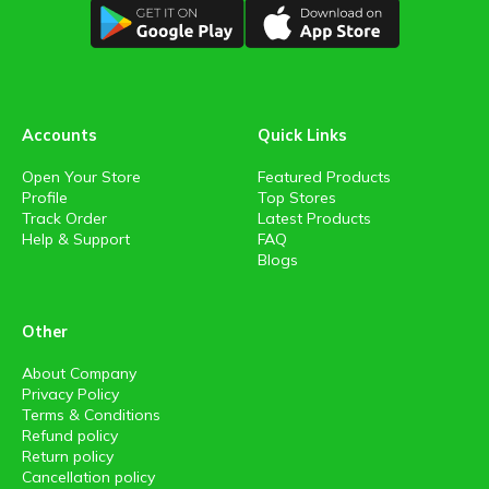
Accounts
Quick Links
Open Your Store
Featured Products
Profile
Top Stores
Track Order
Latest Products
Help & Support
FAQ
Blogs
Other
About Company
Privacy Policy
Terms & Conditions
Refund policy
Return policy
Cancellation policy