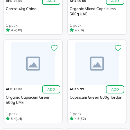
ADD
ADD
AED 26.00
AED 15.00
Carrot 4kg China
Organic Mixed Capsicums
500g UAE
1 pack
1 pack
(30)
(6)
4.4
4.2
ADD
ADD
AED 10.00
AED 5.99
Organic Capsicum Green
Capsicum Green 500g Jordan
500g UAE
1 pack
1 pack
(14)
(32)
3.4
4.3