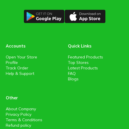
Accounts
Quick Links
Open Your Store
Featured Products
Profile
Top Stores
Track Order
Latest Products
Help & Support
FAQ
Blogs
Other
About Company
Privacy Policy
Terms & Conditions
Refund policy