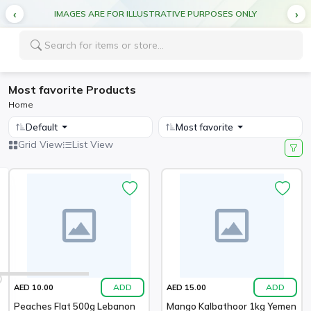
IMAGES ARE FOR ILLUSTRATIVE PURPOSES ONLY
Most favorite Products
Home
Default
Most favorite
Grid View
List View
ADD
ADD
AED 10.00
AED 15.00
Peaches Flat 500g Lebanon
Mango Kalbathoor 1kg Yemen