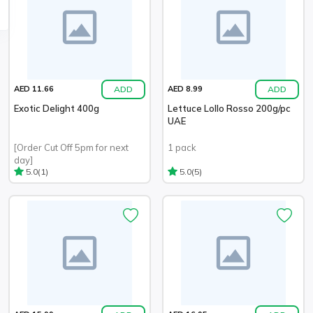
ADD
ADD
AED 11.66
AED 8.99
Exotic Delight 400g
Lettuce Lollo Rosso 200g/pc
UAE
[Order Cut Off 5pm for next
1 pack
day]
(1)
(5)
5.0
5.0