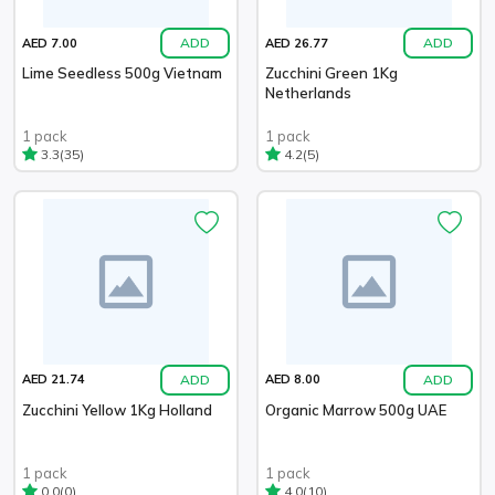
ADD
ADD
AED 7.00
AED 26.77
Lime Seedless 500g Vietnam
Zucchini Green 1Kg
Netherlands
1 pack
1 pack
(35)
(5)
3.3
4.2
ADD
ADD
AED 21.74
AED 8.00
Zucchini Yellow 1Kg Holland
Organic Marrow 500g UAE
1 pack
1 pack
(0)
(10)
0.0
4.0