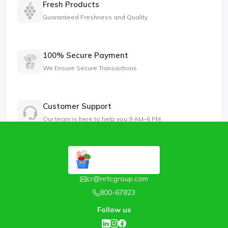
Fresh Products
Guaranteed Freshness and Quality
100% Secure Payment
We Ensure Secure Transactions
Customer Support
Our team is here to help you 9 AM–6 PM
cr@nrtcgroup.com
800-67823
Follow us