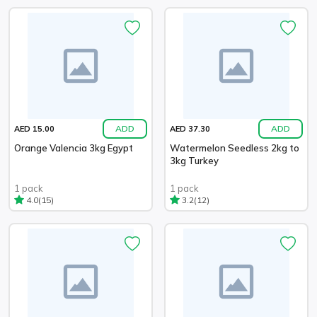
ADD
ADD
AED 15.00
AED 37.30
Orange Valencia 3kg Egypt
Watermelon Seedless 2kg to
3kg Turkey
1 pack
1 pack
(15)
(12)
4.0
3.2