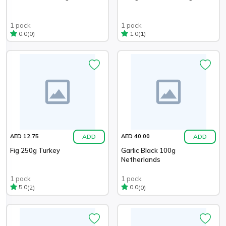
1 pack
1 pack
(0)
(1)
0.0
1.0
ADD
ADD
AED 12.75
AED 40.00
Fig 250g Turkey
Garlic Black 100g
Netherlands
1 pack
1 pack
(2)
(0)
5.0
0.0