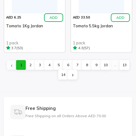
ADD
ADD
AED 6.25
AED 33.50
Tomato 1Kg Jordan
Tomato 5.5kg Jordan
1 pack
1 pack
(53)
(57)
3.7
4.3
‹
1
2
3
4
5
6
7
8
9
10
...
13
›
14
Free Shipping
Free Shipping on all Orders Above AED 70.00