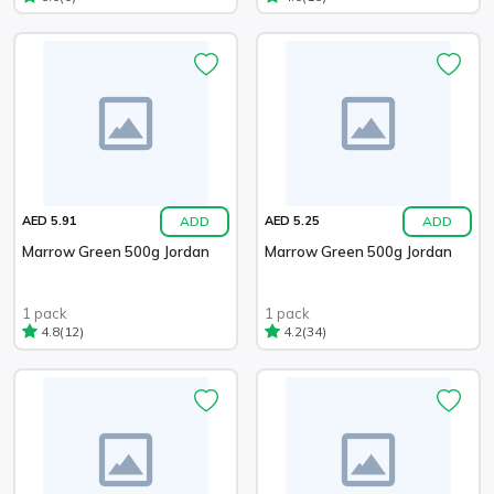
ADD
ADD
AED 5.91
AED 5.25
Marrow Green 500g Jordan
Marrow Green 500g Jordan
1 pack
1 pack
(12)
(34)
4.8
4.2