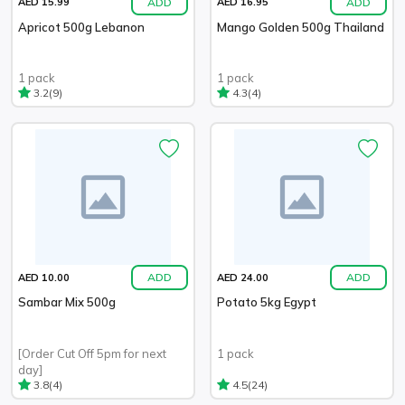
ADD
ADD
AED 15.99
AED 16.95
Apricot 500g Lebanon
Mango Golden 500g Thailand
1 pack
1 pack
(9)
(4)
3.2
4.3
ADD
ADD
AED 10.00
AED 24.00
Sambar Mix 500g
Potato 5kg Egypt
[Order Cut Off 5pm for next
1 pack
day]
(4)
(24)
3.8
4.5