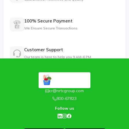
100% Secure Payment
We Ensure Secure Transactions
Customer Support
Our team is here to help you 9 AM–6 PM
cr@nrtcgroup.com
800-67823
Follow us