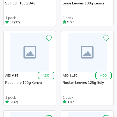
Spinach 100g UAE
Sage Leaves 100g Kenya
1 pack
1 pack
(32)
(1)
3.8
5.0
ADD
ADD
AED 6.15
AED 11.50
Rosemary 100g Kenya
Rocket Leaves 125g Italy
1 pack
1 pack
(2)
(4)
5.0
4.8