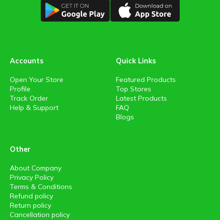
Accounts
Quick Links
Open Your Store
Featured Products
Profile
Top Stores
Track Order
Latest Products
Help & Support
FAQ
Blogs
Other
About Company
Privacy Policy
Terms & Conditions
Refund policy
Return policy
Cancellation policy