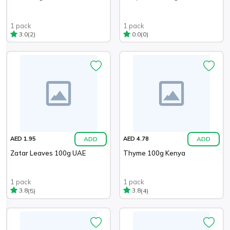
1 pack
1 pack
(2)
(0)
3.0
0.0
ADD
ADD
AED 1.95
AED 4.78
Zatar Leaves 100g UAE
Thyme 100g Kenya
1 pack
1 pack
(5)
(4)
3.8
3.8