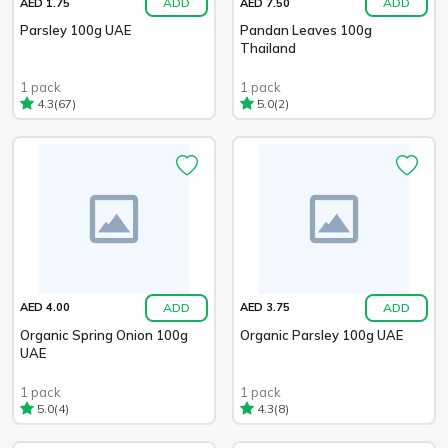
ADD
ADD
AED 1.75
AED 7.50
Parsley 100g UAE
Pandan Leaves 100g
Thailand
1 pack
1 pack
(67)
(2)
4.3
5.0
ADD
ADD
AED 4.00
AED 3.75
Organic Spring Onion 100g
Organic Parsley 100g UAE
UAE
1 pack
1 pack
(4)
(8)
5.0
4.3