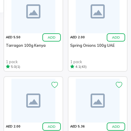
ADD
ADD
AED 5.50
AED 2.00
Tarragon 100g Kenya
Spring Onions 100g UAE
1 pack
1 pack
(1)
(43)
5.0
4.1
ADD
ADD
AED 2.00
AED 5.36