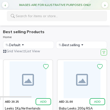
IMAGES ARE FOR ILLUSTRATIVE PURPOSES ONLY
Best selling Products
Home
Default
Best selling
Grid View
List View
ADD
ADD
AED 20.25
AED 21.00
Leeks 1Kg Netherlands
Baby Leeks 200g RSA