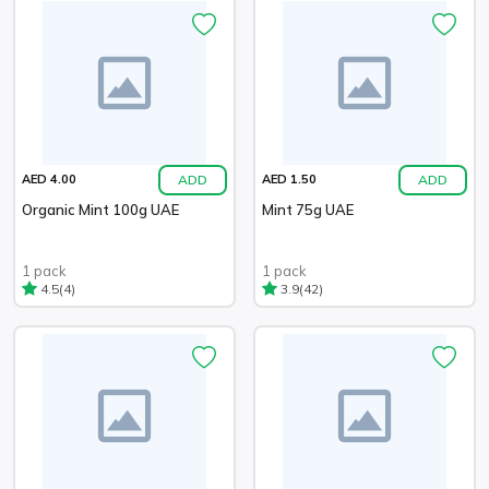
ADD
ADD
AED 4.00
AED 1.50
Organic Mint 100g UAE
Mint 75g UAE
1 pack
1 pack
(4)
(42)
4.5
3.9