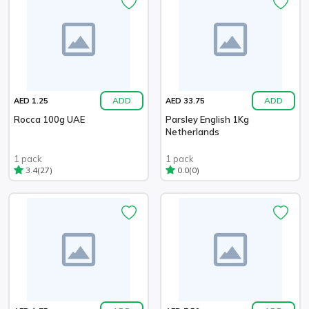
ADD
ADD
AED 1.25
AED 33.75
Rocca 100g UAE
Parsley English 1Kg
Netherlands
1 pack
1 pack
(27)
(0)
3.4
0.0