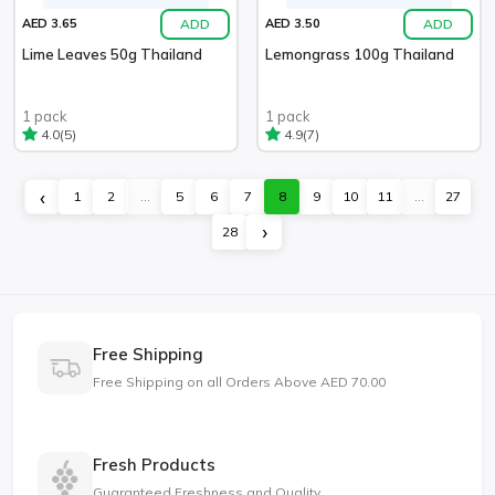
ADD
ADD
AED 3.65
AED 3.50
Lime Leaves 50g Thailand
Lemongrass 100g Thailand
1 pack
1 pack
(5)
(7)
4.0
4.9
‹
1
2
...
5
6
7
8
9
10
11
...
27
›
28
Free Shipping
Free Shipping on all Orders Above AED 70.00
Fresh Products
Guaranteed Freshness and Quality