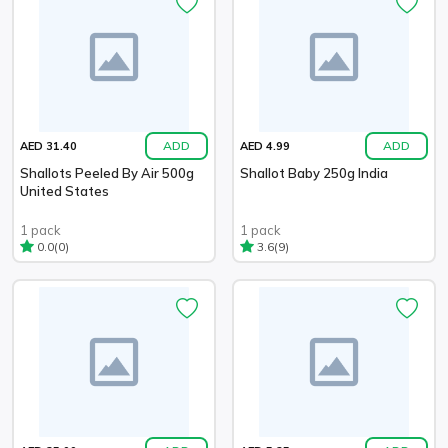
ADD
ADD
AED 31.40
AED 4.99
Shallots Peeled By Air 500g
Shallot Baby 250g India
United States
1 pack
1 pack
(0)
(9)
0.0
3.6