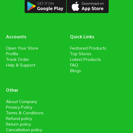
Accounts
Quick Links
Open Your Store
Featured Products
Profile
Top Stores
Track Order
Latest Products
Help & Support
FAQ
Blogs
Other
About Company
Privacy Policy
Terms & Conditions
Refund policy
Return policy
Cancellation policy