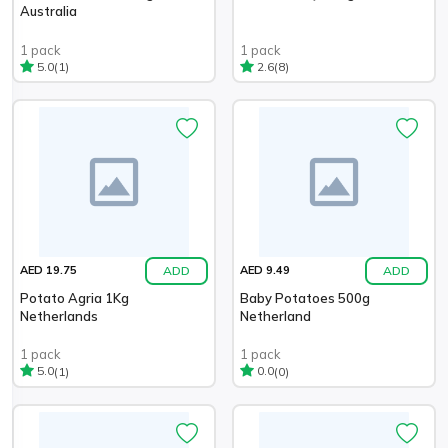
Australia
1 pack
1 pack
(1)
(8)
5.0
2.6
ADD
ADD
AED 19.75
AED 9.49
Potato Agria 1Kg
Baby Potatoes 500g
Netherlands
Netherland
1 pack
1 pack
(1)
(0)
5.0
0.0