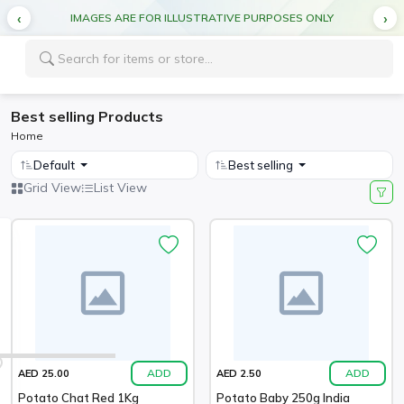
IMAGES ARE FOR ILLUSTRATIVE PURPOSES ONLY
Best selling Products
Home
Default
Best selling
Grid View
List View
ADD
ADD
AED 25.00
AED 2.50
Potato Chat Red 1Kg
Potato Baby 250g India