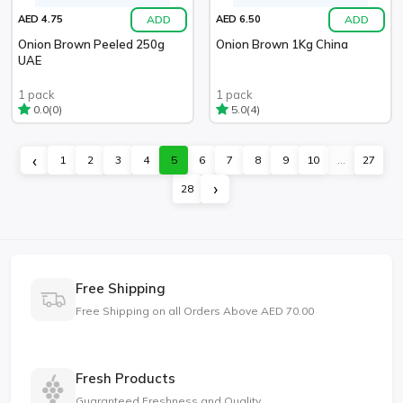
ADD
ADD
AED 4.75
AED 6.50
Onion Brown Peeled 250g
Onion Brown 1Kg China
UAE
1 pack
1 pack
(0)
(4)
0.0
5.0
‹
1
2
3
4
5
6
7
8
9
10
...
27
›
28
Free Shipping
Free Shipping on all Orders Above AED 70.00
Fresh Products
Guaranteed Freshness and Quality