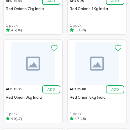
ADD
ADD
AED 35.00
AED 5.25
Red Onions 7kg India
Red Onions 1Kg India
1 pack
1 pack
(36)
(20)
4.5
3.8
ADD
ADD
AED 15.25
AED 25.00
Red Onion 3kg India
Red Onion 5kg India
1 pack
1 pack
(17)
(18)
4.0
4.7