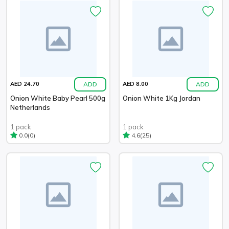
ADD
ADD
AED 24.70
AED 8.00
Onion White Baby Pearl 500g
Onion White 1Kg Jordan
Netherlands
1 pack
1 pack
(0)
(25)
0.0
4.6