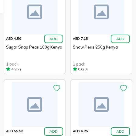
ADD
ADD
AED 4.50
AED 7.15
Sugar Snap Peas 100g Kenya
Snow Peas 250g Kenya
1 pack
1 pack
(7)
(0)
4.9
0.0
ADD
ADD
AED 55.50
AED 6.25