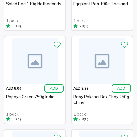
Salad Pea 110g Netherlands
Eggplant Pea 100g Thailand
1 pack
1 pack
(0)
(2)
0.0
5.0
ADD
ADD
AED 8.00
AED 9.99
Papaya Green 750g India
Baby Pakchoi Bok Choy 250g
China
1 pack
1 pack
(1)
(5)
5.0
4.8