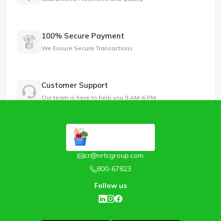
100% Secure Payment
We Ensure Secure Transactions
Customer Support
Our team is here to help you 9 AM–6 PM
cr@nrtcgroup.com
800-67823
Follow us