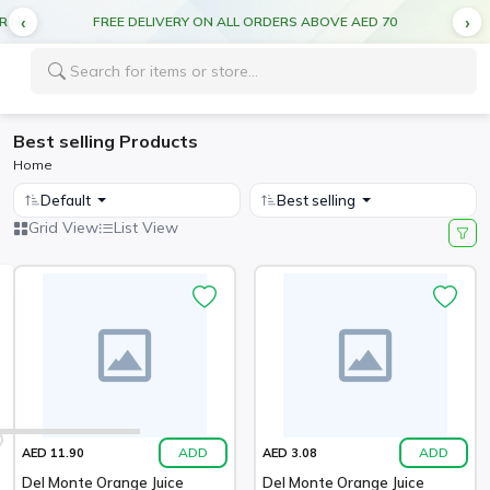
CUT OFF TIME FOR DEL MONTE PRODUCTS 5:00PM FOR NEXT DAY DELIVERY
FREE DELIVERY ON ALL ORDERS ABOVE AED 70
Best selling Products
Home
Default
Best selling
Grid View
List View
ADD
ADD
AED 11.90
AED 3.08
Del Monte Orange Juice
Del Monte Orange Juice