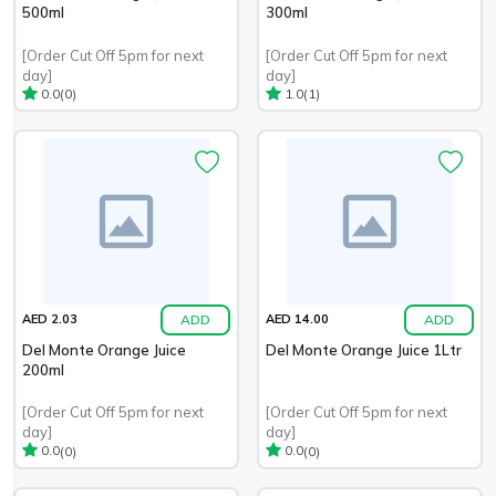
500ml
300ml
[Order Cut Off 5pm for next
[Order Cut Off 5pm for next
day]
day]
(0)
(1)
0.0
1.0
ADD
ADD
AED 2.03
AED 14.00
Del Monte Orange Juice
Del Monte Orange Juice 1Ltr
200ml
[Order Cut Off 5pm for next
[Order Cut Off 5pm for next
day]
day]
(0)
(0)
0.0
0.0