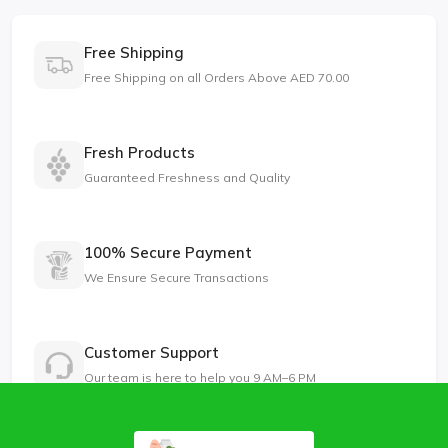
Free Shipping
Free Shipping on all Orders Above AED 70.00
Fresh Products
Guaranteed Freshness and Quality
100% Secure Payment
We Ensure Secure Transactions
Customer Support
Our team is here to help you 9 AM–6 PM