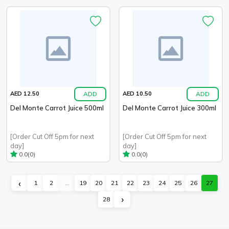
ADD
ADD
AED 12.50
AED 10.50
Del Monte Carrot Juice 500ml
Del Monte Carrot Juice 300ml
[Order Cut Off 5pm for next
[Order Cut Off 5pm for next
day]
day]
(0)
(0)
0.0
0.0
‹
1
2
...
19
20
21
22
23
24
25
26
27
›
28