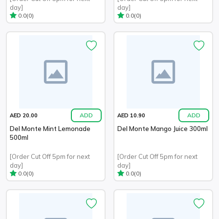
day]
day]
(0)
(0)
0.0
0.0
ADD
ADD
AED 20.00
AED 10.90
Del Monte Mint Lemonade
Del Monte Mango Juice 300ml
500ml
[Order Cut Off 5pm for next
[Order Cut Off 5pm for next
day]
day]
(0)
(0)
0.0
0.0