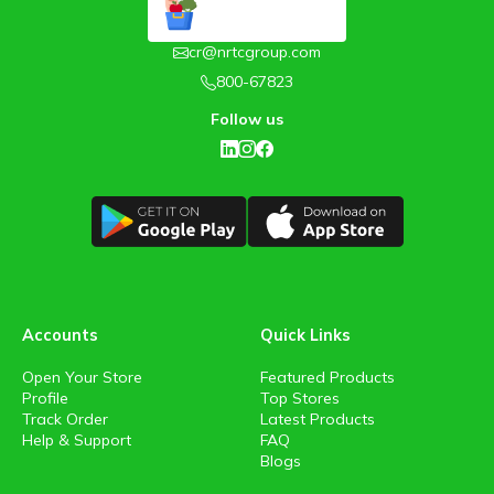
cr@nrtcgroup.com
800-67823
Follow us
Accounts
Quick Links
Open Your Store
Featured Products
Profile
Top Stores
Track Order
Latest Products
Help & Support
FAQ
Blogs