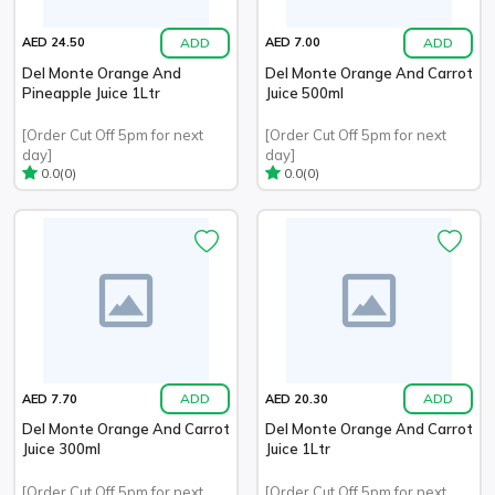
ADD
ADD
AED 24.50
AED 7.00
Del Monte Orange And
Del Monte Orange And Carrot
Pineapple Juice 1Ltr
Juice 500ml
[Order Cut Off 5pm for next
[Order Cut Off 5pm for next
day]
day]
(0)
(0)
0.0
0.0
ADD
ADD
AED 7.70
AED 20.30
Del Monte Orange And Carrot
Del Monte Orange And Carrot
Juice 300ml
Juice 1Ltr
[Order Cut Off 5pm for next
[Order Cut Off 5pm for next