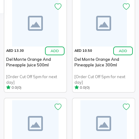
ADD
ADD
AED 13.30
AED 10.50
Del Monte Orange And
Del Monte Orange And
Pineapple Juice 500ml
Pineapple Juice 300ml
[Order Cut Off 5pm for next
[Order Cut Off 5pm for next
day]
day]
(0)
(0)
0.0
0.0