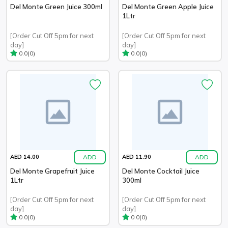
Del Monte Green Juice 300ml
Del Monte Green Apple Juice
1Ltr
[Order Cut Off 5pm for next
[Order Cut Off 5pm for next
day]
day]
(0)
(0)
0.0
0.0
ADD
ADD
AED 14.00
AED 11.90
Del Monte Grapefruit Juice
Del Monte Cocktail Juice
1Ltr
300ml
[Order Cut Off 5pm for next
[Order Cut Off 5pm for next
day]
day]
(0)
(0)
0.0
0.0