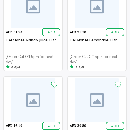
ADD
ADD
AED 31.50
AED 21.70
Del Monte Mango Juice 1Ltr
Del Monte Lemonade 1Ltr
[Order Cut Off 5pm for next
[Order Cut Off 5pm for next
day]
day]
(0)
(0)
0.0
0.0
ADD
ADD
AED 16.10
AED 30.80