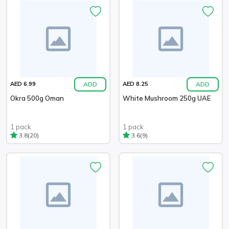
ADD
ADD
AED 6.99
AED 8.25
Okra 500g Oman
White Mushroom 250g UAE
1 pack
1 pack
(20)
(9)
3.8
3.6