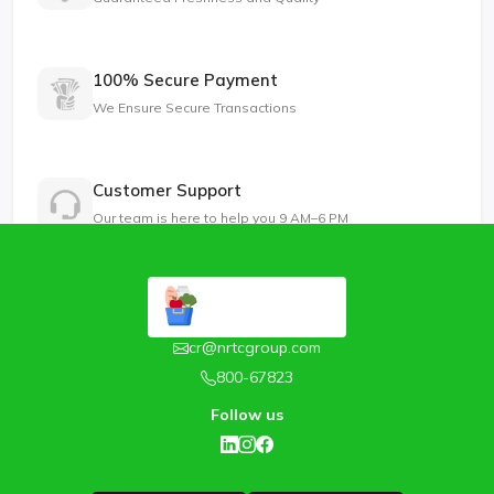
100% Secure Payment
We Ensure Secure Transactions
Customer Support
Our team is here to help you 9 AM–6 PM
cr@nrtcgroup.com
800-67823
Follow us