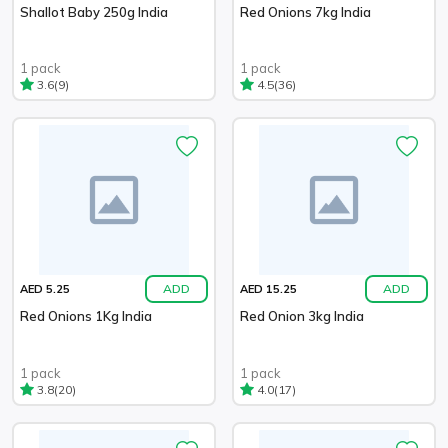
Shallot Baby 250g India
Red Onions 7kg India
1 pack
1 pack
(9)
(36)
3.6
4.5
ADD
ADD
AED 5.25
AED 15.25
Red Onions 1Kg India
Red Onion 3kg India
1 pack
1 pack
(20)
(17)
3.8
4.0