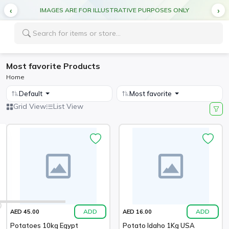
IMAGES ARE FOR ILLUSTRATIVE PURPOSES ONLY
Most favorite Products
Home
Default
Most favorite
Grid View
List View
ADD
ADD
AED 45.00
AED 16.00
Potatoes 10kg Egypt
Potato Idaho 1Kg USA