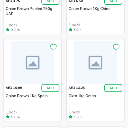
ADD
ADD
AED 4.75
AED 6.50
Onion Brown Peeled 250g
Onion Brown 1Kg China
UAE
1 pack
1 pack
(0)
(4)
0.0
5.0
ADD
ADD
AED 10.00
AED 13.25
Onion Brown 1Kg Spain
Okra 1kg Oman
1 pack
1 pack
(6)
(6)
4.7
3.2