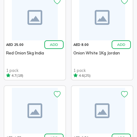
ADD
ADD
AED 25.00
AED 8.00
Red Onion 5kg India
Onion White 1Kg Jordan
1 pack
1 pack
(18)
(25)
4.7
4.6