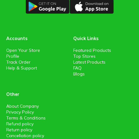
Accounts
Quick Links
Open Your Store
Featured Products
Profile
Top Stores
Track Order
Latest Products
Help & Support
FAQ
Blogs
Other
About Company
Privacy Policy
Terms & Conditions
Refund policy
Return policy
Cancellation policy