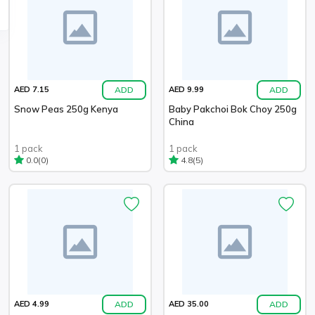
ADD
ADD
AED 7.15
AED 9.99
Snow Peas 250g Kenya
Baby Pakchoi Bok Choy 250g
China
1 pack
1 pack
(0)
(5)
0.0
4.8
ADD
ADD
AED 4.99
AED 35.00