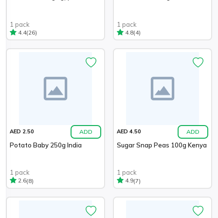
1 pack
1 pack
(26)
(4)
4.4
4.8
ADD
ADD
AED 2.50
AED 4.50
Potato Baby 250g India
Sugar Snap Peas 100g Kenya
1 pack
1 pack
(8)
(7)
2.6
4.9