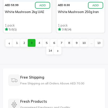
ADD
ADD
AED 59.99
AED 8.00
White Mushroom 2kg UAE
White Mushroom 250g Iran
1 pack
1 pack
(1)
(14)
5.0
3.8
‹
1
2
3
4
5
6
7
8
9
10
...
13
›
14
Free Shipping
Free Shipping on all Orders Above AED 70.00
Fresh Products
Guaranteed Freshness and Quality