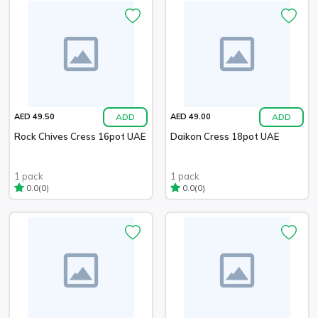
ADD
ADD
AED 49.50
AED 49.00
Rock Chives Cress 16pot UAE
Daikon Cress 18pot UAE
1 pack
1 pack
(0)
(0)
0.0
0.0