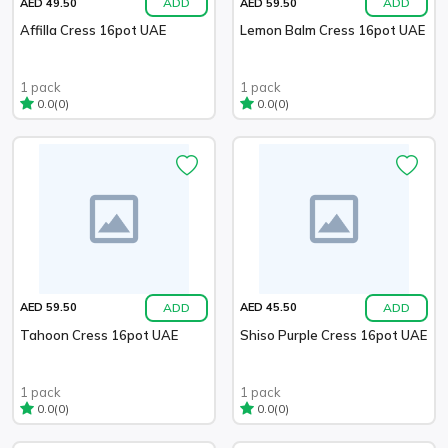
ADD
ADD
AED 49.50
AED 59.50
Affilla Cress 16pot UAE
Lemon Balm Cress 16pot UAE
1 pack
1 pack
(0)
(0)
0.0
0.0
ADD
ADD
AED 59.50
AED 45.50
Tahoon Cress 16pot UAE
Shiso Purple Cress 16pot UAE
1 pack
1 pack
(0)
(0)
0.0
0.0