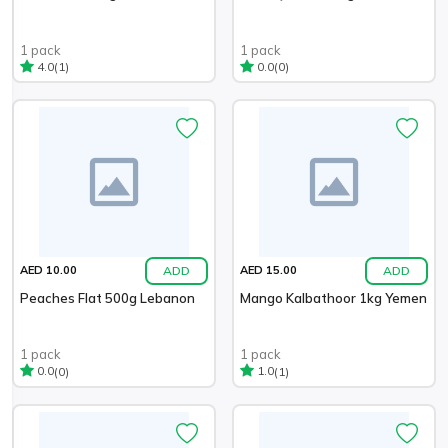
1 pack
1 pack
(1)
(0)
4.0
0.0
ADD
ADD
AED 10.00
AED 15.00
Peaches Flat 500g Lebanon
Mango Kalbathoor 1kg Yemen
1 pack
1 pack
(0)
(1)
0.0
1.0