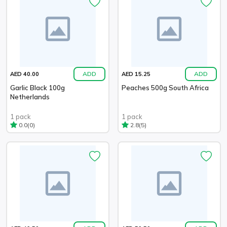
ADD
ADD
AED 40.00
AED 15.25
Garlic Black 100g
Peaches 500g South Africa
Netherlands
1 pack
1 pack
(0)
(5)
0.0
2.8