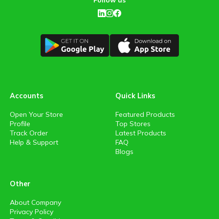
Follow us
Accounts
Quick Links
Open Your Store
Featured Products
Profile
Top Stores
Track Order
Latest Products
Help & Support
FAQ
Blogs
Other
About Company
Privacy Policy