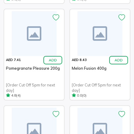
ADD
ADD
AED 7.41
AED 8.43
Pomegranate Pleasure 200g
Melon Fusion 400g
[Order Cut Off 5pm for next
[Order Cut Off 5pm for next
day]
day]
(4)
(0)
4.8
0.0