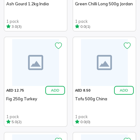
Ash Gourd 1.2kg India
Green Chilli Long 500g Jordan
1 pack
1 pack
(3)
(1)
3.0
0.0
ADD
ADD
AED 12.75
AED 8.50
Fig 250g Turkey
Tofu 500g China
1 pack
1 pack
(2)
(0)
5.0
0.0