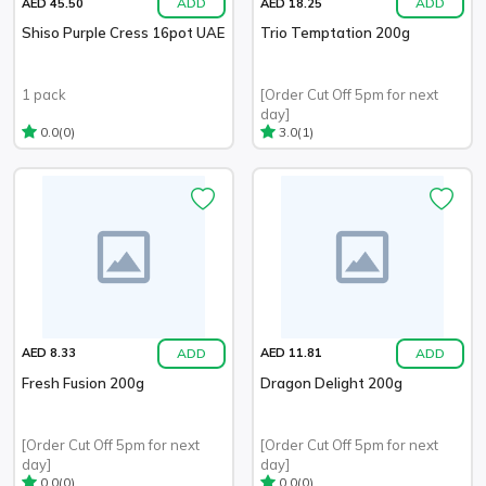
ADD
ADD
AED 45.50
AED 18.25
Shiso Purple Cress 16pot UAE
Trio Temptation 200g
1 pack
[Order Cut Off 5pm for next
day]
(0)
(1)
0.0
3.0
ADD
ADD
AED 8.33
AED 11.81
Fresh Fusion 200g
Dragon Delight 200g
[Order Cut Off 5pm for next
[Order Cut Off 5pm for next
day]
day]
(0)
(0)
0.0
0.0