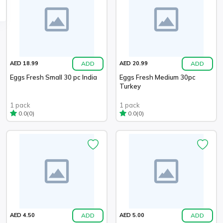
ADD
ADD
AED 18.99
AED 20.99
Eggs Fresh Small 30 pc India
Eggs Fresh Medium 30pc
Turkey
1 pack
1 pack
(0)
(0)
0.0
0.0
ADD
ADD
AED 4.50
AED 5.00