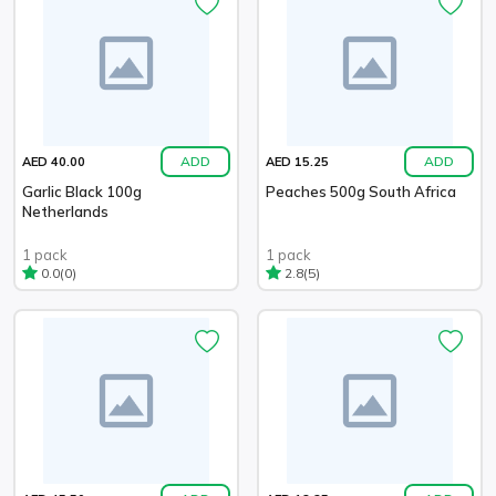
ADD
ADD
AED 40.00
AED 15.25
Garlic Black 100g
Peaches 500g South Africa
Netherlands
1 pack
1 pack
(0)
(5)
0.0
2.8