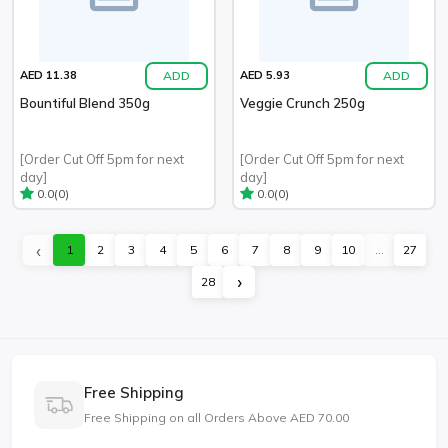
ADD
ADD
AED 11.38
AED 5.93
Bountiful Blend 350g
Veggie Crunch 250g
[Order Cut Off 5pm for next
[Order Cut Off 5pm for next
day]
day]
(0)
(0)
0.0
0.0
‹
1
2
3
4
5
6
7
8
9
10
...
27
›
28
Free Shipping
Free Shipping on all Orders Above AED 70.00