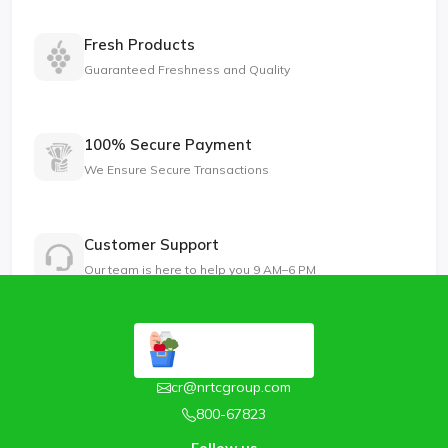
Fresh Products
Guaranteed Freshness and Quality
100% Secure Payment
We Ensure Secure Transactions
Customer Support
Our team is here to help you 9 AM–6 PM
cr@nrtcgroup.com
800-67823