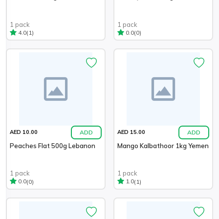
1 pack
1 pack
(1)
(0)
4.0
0.0
ADD
ADD
AED 10.00
AED 15.00
Peaches Flat 500g Lebanon
Mango Kalbathoor 1kg Yemen
1 pack
1 pack
(0)
(1)
0.0
1.0