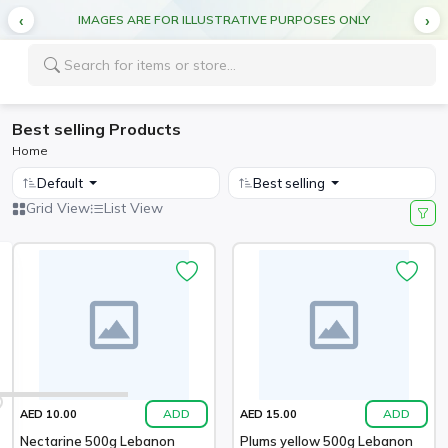
IMAGES ARE FOR ILLUSTRATIVE PURPOSES ONLY
Best selling Products
Home
Default
Best selling
Grid View
List View
ADD
ADD
AED 10.00
AED 15.00
Nectarine 500g Lebanon
Plums yellow 500g Lebanon