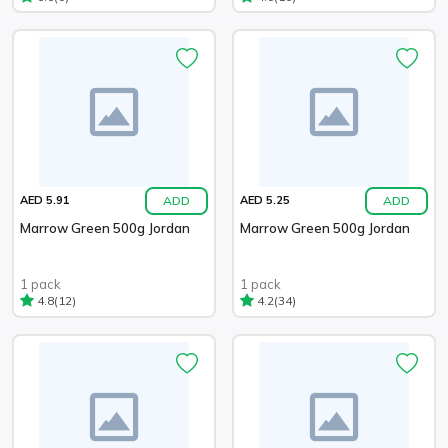
ADD
ADD
AED 5.91
AED 5.25
Marrow Green 500g Jordan
Marrow Green 500g Jordan
1 pack
1 pack
(12)
(34)
4.8
4.2