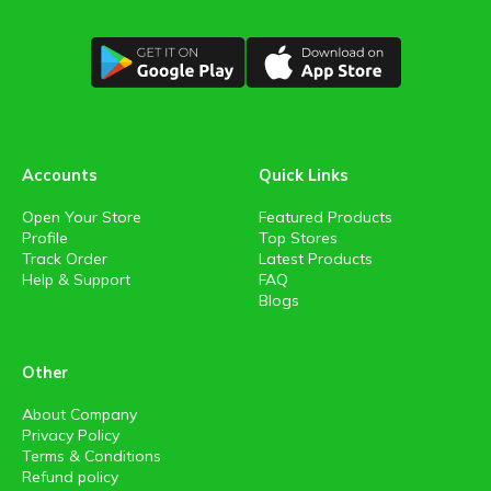
Accounts
Quick Links
Open Your Store
Featured Products
Profile
Top Stores
Track Order
Latest Products
Help & Support
FAQ
Blogs
Other
About Company
Privacy Policy
Terms & Conditions
Refund policy