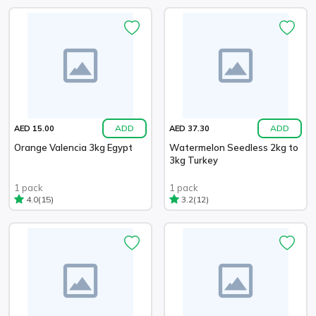
ADD
ADD
AED 15.00
AED 37.30
Orange Valencia 3kg Egypt
Watermelon Seedless 2kg to
3kg Turkey
1 pack
1 pack
(15)
(12)
4.0
3.2