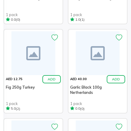
1 pack
1 pack
(0)
(1)
0.0
1.0
ADD
ADD
AED 12.75
AED 40.00
Fig 250g Turkey
Garlic Black 100g
Netherlands
1 pack
1 pack
(2)
(0)
5.0
0.0