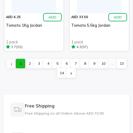
ADD
ADD
AED 6.25
AED 33.50
Tomato 1Kg Jordan
Tomato 5.5kg Jordan
1 pack
1 pack
(53)
(57)
3.7
4.3
‹
1
2
3
4
5
6
7
8
9
10
...
13
›
14
Free Shipping
Free Shipping on all Orders Above AED 70.00