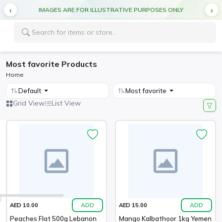
IMAGES ARE FOR ILLUSTRATIVE PURPOSES ONLY
Most favorite Products
Home
Default
Most favorite
Grid View
List View
ADD
ADD
AED 10.00
AED 15.00
Peaches Flat 500g Lebanon
Mango Kalbathoor 1kg Yemen