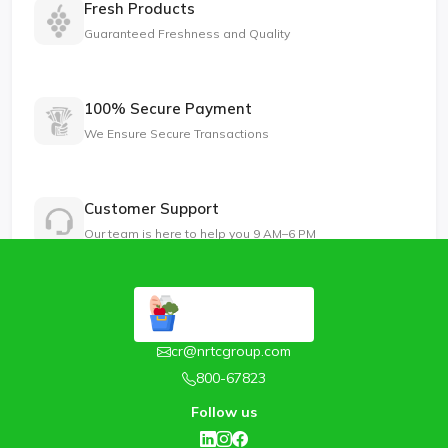
Fresh Products
Guaranteed Freshness and Quality
100% Secure Payment
We Ensure Secure Transactions
Customer Support
Our team is here to help you 9 AM–6 PM
cr@nrtcgroup.com
800-67823
Follow us