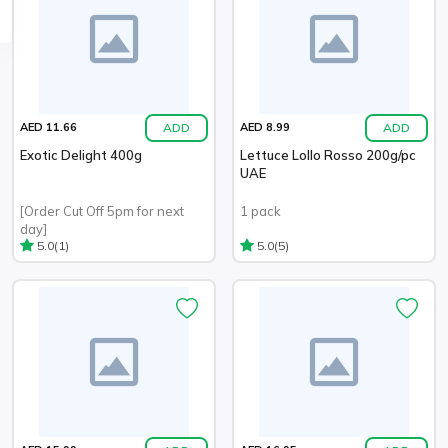
ADD
ADD
AED 11.66
AED 8.99
Exotic Delight 400g
Lettuce Lollo Rosso 200g/pc
UAE
[Order Cut Off 5pm for next
1 pack
day]
(1)
(5)
5.0
5.0