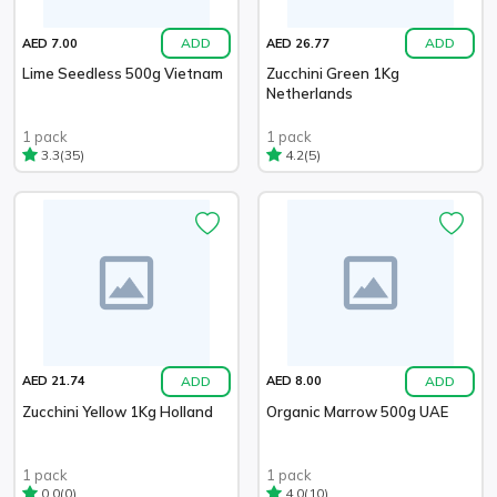
ADD
ADD
AED 7.00
AED 26.77
Lime Seedless 500g Vietnam
Zucchini Green 1Kg
Netherlands
1 pack
1 pack
(35)
(5)
3.3
4.2
ADD
ADD
AED 21.74
AED 8.00
Zucchini Yellow 1Kg Holland
Organic Marrow 500g UAE
1 pack
1 pack
(0)
(10)
0.0
4.0