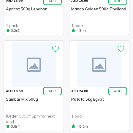
ADD
ADD
AED 15.99
AED 16.95
Apricot 500g Lebanon
Mango Golden 500g Thailand
1 pack
1 pack
(9)
(4)
3.2
4.3
ADD
ADD
AED 10.00
AED 24.00
Sambar Mix 500g
Potato 5kg Egypt
[Order Cut Off 5pm for next
1 pack
day]
(4)
(24)
3.8
4.5