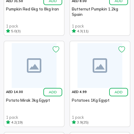
ADD
ADD
AED 31.50
AED 8.00
Pumpkin Red 6kg to 8kg Iran
Butternut Pumpkin 1.2kg
Spain
1 pack
1 pack
(3)
(11)
5.0
4.3
ADD
ADD
AED 14.00
AED 4.99
Potato Mirak 3kg Egypt
Potatoes 1Kg Egypt
1 pack
1 pack
(19)
(25)
4.2
3.9