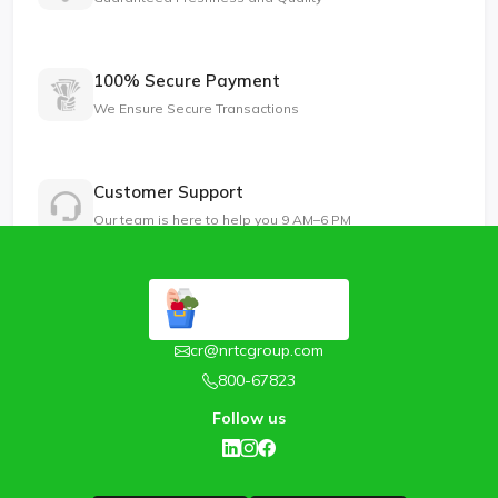
100% Secure Payment
We Ensure Secure Transactions
Customer Support
Our team is here to help you 9 AM–6 PM
cr@nrtcgroup.com
800-67823
Follow us