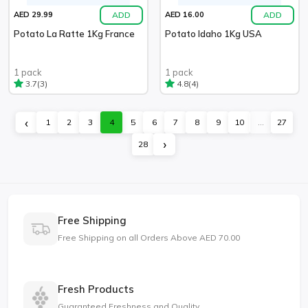
ADD
ADD
AED 29.99
AED 16.00
Potato La Ratte 1Kg France
Potato Idaho 1Kg USA
1 pack
1 pack
(3)
(4)
3.7
4.8
‹
1
2
3
4
5
6
7
8
9
10
...
27
›
28
Free Shipping
Free Shipping on all Orders Above AED 70.00
Fresh Products
Guaranteed Freshness and Quality