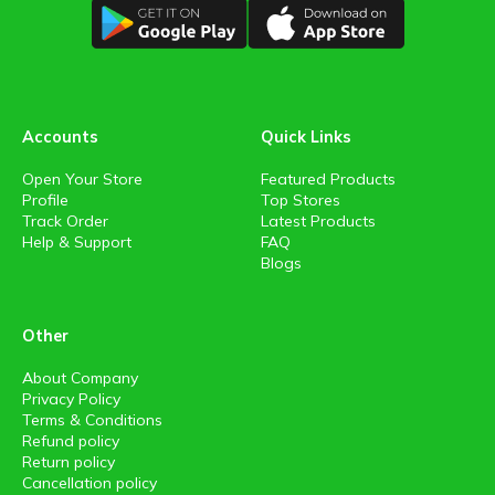
Accounts
Quick Links
Open Your Store
Featured Products
Profile
Top Stores
Track Order
Latest Products
Help & Support
FAQ
Blogs
Other
About Company
Privacy Policy
Terms & Conditions
Refund policy
Return policy
Cancellation policy