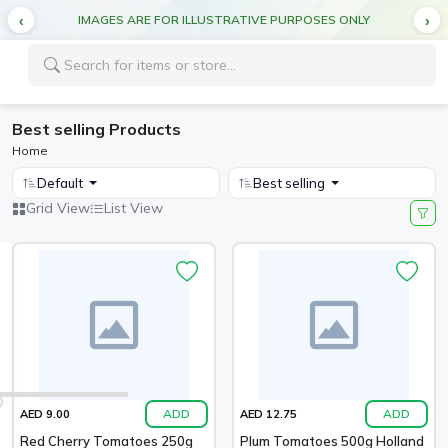
IMAGES ARE FOR ILLUSTRATIVE PURPOSES ONLY
Best selling Products
Home
Default
Best selling
Grid View
List View
ADD
ADD
AED 9.00
AED 12.75
Red Cherry Tomatoes 250g
Plum Tomatoes 500g Holland