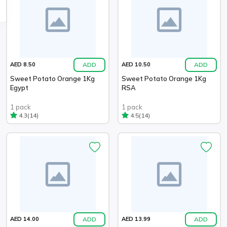
ADD
ADD
AED 8.50
AED 10.50
Sweet Potato Orange 1Kg
Sweet Potato Orange 1Kg
Egypt
RSA
1 pack
1 pack
(14)
(14)
4.3
4.5
ADD
ADD
AED 14.00
AED 13.99