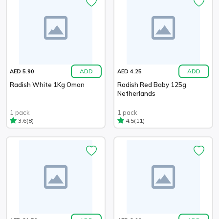
ADD
ADD
AED 5.90
AED 4.25
Radish White 1Kg Oman
Radish Red Baby 125g
Netherlands
1 pack
1 pack
(8)
(11)
3.6
4.5