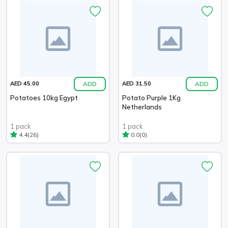
ADD
ADD
AED 45.00
AED 31.50
Potatoes 10kg Egypt
Potato Purple 1Kg
Netherlands
1 pack
1 pack
(26)
(0)
4.4
0.0