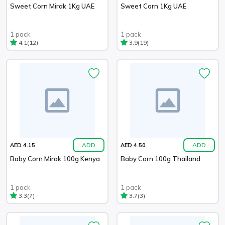
Sweet Corn Mirak 1Kg UAE
Sweet Corn 1Kg UAE
1 pack
1 pack
(12)
(19)
4.1
3.9
ADD
ADD
AED 4.15
AED 4.50
Baby Corn Mirak 100g Kenya
Baby Corn 100g Thailand
1 pack
1 pack
(7)
(3)
3.3
3.7