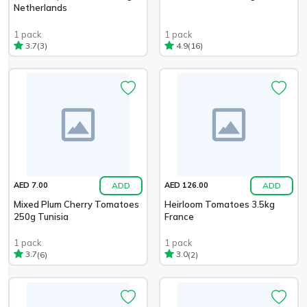
Netherlands
1 pack
1 pack
(3)
(16)
3.7
4.9
ADD
ADD
AED 7.00
AED 126.00
Mixed Plum Cherry Tomatoes
Heirloom Tomatoes 3.5kg
250g Tunisia
France
1 pack
1 pack
(6)
(2)
3.7
3.0