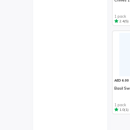
1 pack
(5)
2.4
AED 6.00
Basil S
1 pack
(1)
1.0