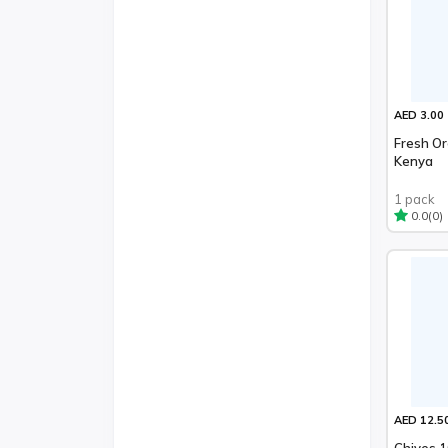
AED 3.00
Fresh O
Kenya
1 pack
(0)
0.0
AED 12.5
Chives 