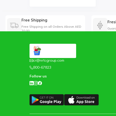
Free Shipping
Fres
Free Shipping on all Orders Above AED
Guara
70.00
cr@nrtcgroup.com
800-67823
Follow us