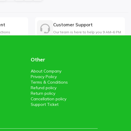
ent
Customer Support
ctions
Our team is here to help you 9 AM–6 PM
Other
About Company
Privacy Policy
Terms & Conditions
Refund policy
Return policy
Cancellation policy
Support Ticket