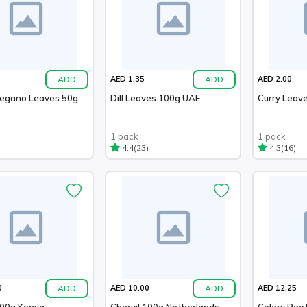
ADD
ADD
AED 1.35
AED 2.00
regano Leaves 50g
Dill Leaves 100g UAE
Curry Leav
1 pack
1 pack
(23)
(16)
4.4
4.3
ADD
ADD
0
AED 10.00
AED 12.25
100g Kenya
Chervil 100g Netherlands
Celery Roo