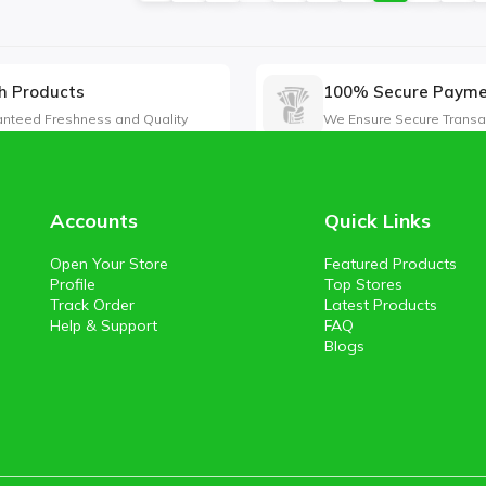
h Products
100% Secure Paym
nteed Freshness and Quality
We Ensure Secure Transa
Accounts
Quick Links
Open Your Store
Featured Products
Profile
Top Stores
Track Order
Latest Products
Help & Support
FAQ
Blogs