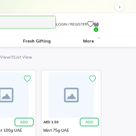
LOGIN / REGISTER
0
Fresh Gifting
More
 View
List View
ADD
ADD
AED 1.50
nt 100g UAE
Mint 75g UAE