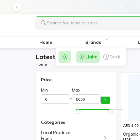
Home
Brands
Latest Products
Light
Dark
Home
Price
Min
Max
-
Categories
AED 4.00
Local Produce
Organic 
Fruits
UAE