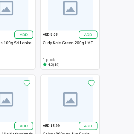
ADD
ADD
AED 5.06
es 100g Sri Lanka
Curly Kale Green 200g UAE
1 pack
(19)
4.2
ADD
ADD
AED 15.99
t 1Kg Netherlands
Celery 800g to 1kg Spain