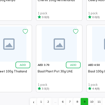
1 pack
1 pack
(0)
(0)
0.0
0.0
ADD
ADD
AED 3.70
AED 4.50
weet 100g Thailand
Basil Plant Pot 30g UAE
Basil 100g
1 pack
1 pack
(3)
(8)
3.0
4.4
‹
1
2
...
6
7
8
9
10
11