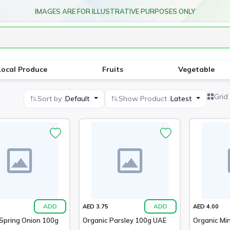
IMAGES ARE FOR ILLUSTRATIVE PURPOSES ONLY
Local Produce
Fruits
Vegetable
Grid
Sort by :
Default
Show Product :
Latest
ADD
ADD
AED 3.75
AED 4.00
Spring Onion 100g
Organic Parsley 100g UAE
Organic Mi