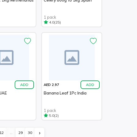
1 pack
(25)
4.0
ADD
ADD
AED 2.97
 UAE
Banana Leaf 1Pc India
1 pack
(2)
5.0
›
12
...
29
30