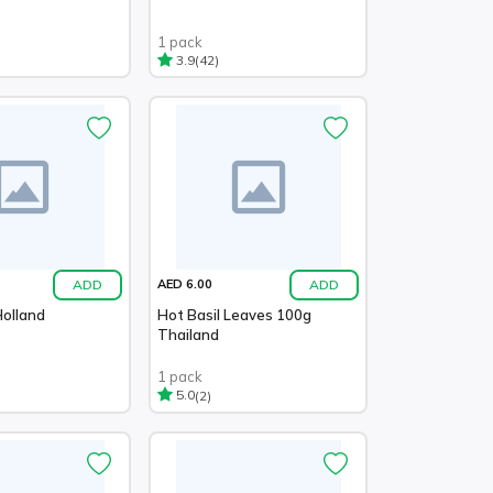
1 pack
(42)
3.9
ADD
ADD
AED 6.00
Holland
Hot Basil Leaves 100g
Thailand
1 pack
(2)
5.0