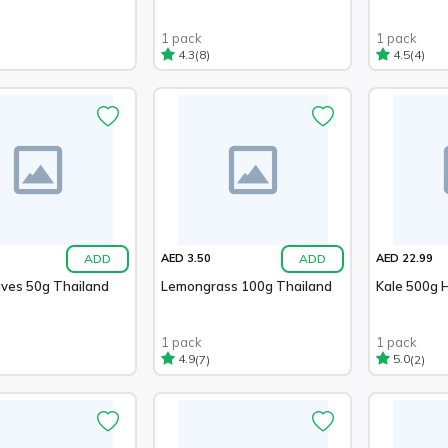
1 pack
1 pack
(8)
(4)
4.3
4.5
ADD
ADD
AED 3.50
AED 22.99
aves 50g Thailand
Lemongrass 100g Thailand
Kale 500g 
1 pack
1 pack
(7)
(2)
4.9
5.0