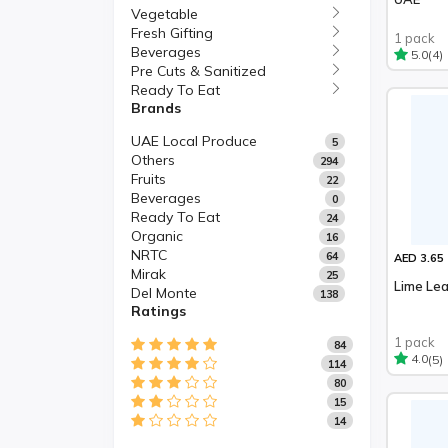
Vegetable
Fresh Gifting
1 pack
Beverages
(4)
5.0
Pre Cuts & Sanitized
Ready To Eat
Brands
UAE Local Produce
5
Others
294
Fruits
22
Beverages
0
Ready To Eat
24
Organic
16
NRTC
64
AED 3.65
Mirak
25
Lime Le
Del Monte
138
Ratings
1 pack
84
(5)
4.0
114
80
15
14