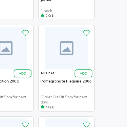
1 pack
(1)
0.0
ADD
ADD
AED 7.41
ation 200g
Pomegranate Pleasure 200g
Off 5pm for next
[Order Cut Off 5pm for next
day]
(4)
4.8