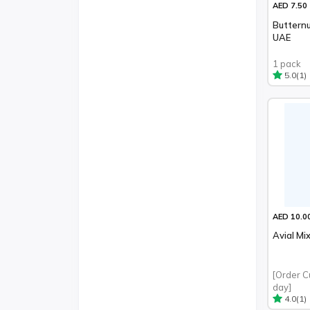
AED 7.50
Butternu
UAE
1 pack
(1)
5.0
AED 10.0
Avial Mi
[Order C
day]
(1)
4.0