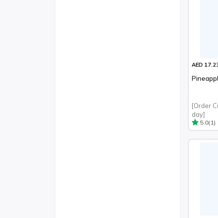
AED 17.2
Pineapp
[Order C
day]
(1)
5.0