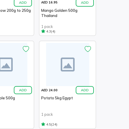
ADD
ADD
AED 16.95
llow 200g to 250g
Mango Golden 500g
Thailand
1 pack
(4)
4.3
ADD
ADD
AED 24.00
ble 500g
Potato 5kg Egypt
1 pack
(24)
4.5