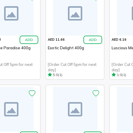
ADD
ADD
3
AED 11.66
AED 6.16
le Paradise 400g
Exotic Delight 400g
Luscious M
ut Off 5pm for next
[Order Cut Off 5pm for next
[Order Cut 
day]
day]
(1)
(1)
5.0
1.0