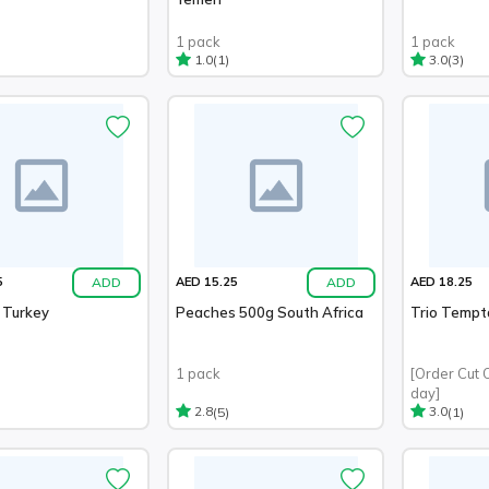
1 pack
1 pack
(1)
(3)
1.0
3.0
ADD
ADD
5
AED 15.25
AED 18.25
 Turkey
Peaches 500g South Africa
Trio Tempt
1 pack
[Order Cut 
day]
(5)
(1)
2.8
3.0