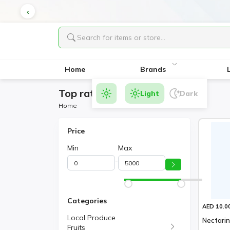
Home
Brands
Top rated Products
Light
Dark
Home
Price
Min
Max
-
Categories
AED 10.0
Local Produce
Nectari
Fruits