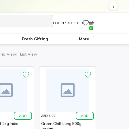
LOGIN / REGISTER
0
Fresh Gifting
More
rid View
List View
ADD
ADD
AED 5.00
.2kg India
Green Chilli Long 500g
Jordan