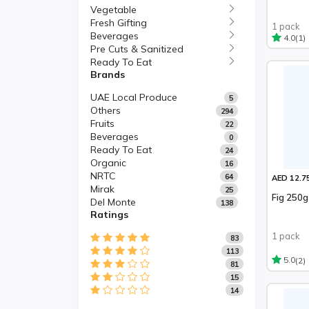
Vegetable
Fresh Gifting
1 pack
Beverages
(1)
4.0
Pre Cuts & Sanitized
Ready To Eat
Brands
UAE Local Produce
5
Others
294
Fruits
22
Beverages
0
Ready To Eat
24
Organic
16
NRTC
64
AED 12.7
Mirak
25
Fig 250g
Del Monte
138
Ratings
1 pack
83
113
(2)
5.0
81
15
14