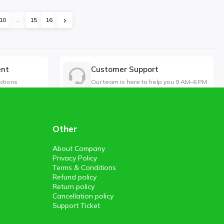
›
10
...
15
16
ent
Customer Support
ctions
Our team is here to help you 9 AM–6 PM
Other
About Company
Privacy Policy
Terms & Conditions
Refund policy
Return policy
Cancellation policy
Support Ticket