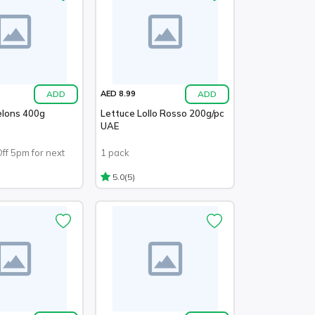
ADD
ADD
AED 8.99
elons 400g
Lettuce Lollo Rosso 200g/pc
UAE
Off 5pm for next
1 pack
(5)
5.0