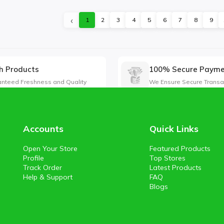
‹
1
2
3
4
5
6
7
8
9
h Products
100% Secure Paym
nteed Freshness and Quality
We Ensure Secure Transa
Accounts
Quick Links
Open Your Store
Featured Products
Profile
Top Stores
Track Order
Latest Products
Help & Support
FAQ
Blogs