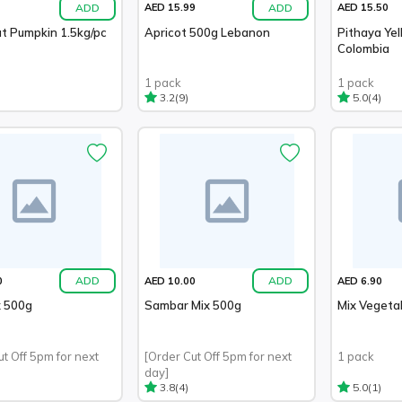
ADD
ADD
AED 15.99
AED 15.50
t Pumpkin 1.5kg/pc
Apricot 500g Lebanon
Pithaya Ye
Colombia
1 pack
1 pack
(9)
(4)
3.2
5.0
ADD
ADD
0
AED 10.00
AED 6.90
x 500g
Sambar Mix 500g
Mix Vegeta
ut Off 5pm for next
[Order Cut Off 5pm for next
1 pack
day]
(4)
(1)
3.8
5.0