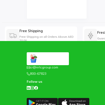
Free Shipping
Fres
Free Shipping on all Orders Above AED
Guara
70.00
cr@nrtcgroup.com
800-67823
Follow us