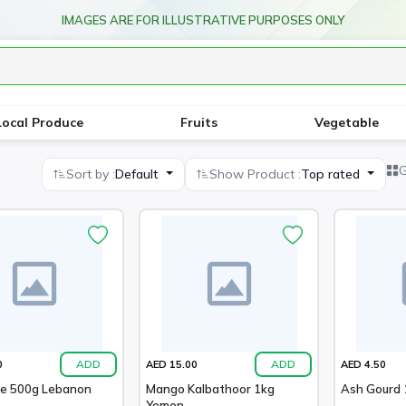
IMAGES ARE FOR ILLUSTRATIVE PURPOSES ONLY
Local Produce
Fruits
Vegetable
G
Sort by :
Default
Show Product :
Top rated
ADD
ADD
0
AED 15.00
AED 4.50
ne 500g Lebanon
Mango Kalbathoor 1kg
Ash Gourd 1
Yemen