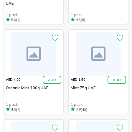
UAE
1 pack
1 pack
(4)
(8)
5.0
4.3
ADD
ADD
AED 4.00
AED 1.50
Organic Mint 100g UAE
Mint 75g UAE
1 pack
1 pack
(4)
(42)
4.5
3.9