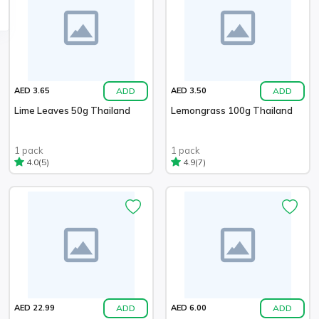
ADD
ADD
AED 3.65
AED 3.50
Lime Leaves 50g Thailand
Lemongrass 100g Thailand
1 pack
1 pack
(5)
(7)
4.0
4.9
ADD
ADD
AED 22.99
AED 6.00