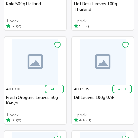
Kale 500g Holland
Hot Basil Leaves 100g
Thailand
1 pack
1 pack
(2)
(2)
5.0
5.0
ADD
ADD
AED 3.00
AED 1.35
Fresh Oregano Leaves 50g
Dill Leaves 100g UAE
Kenya
1 pack
1 pack
(0)
(23)
0.0
4.4