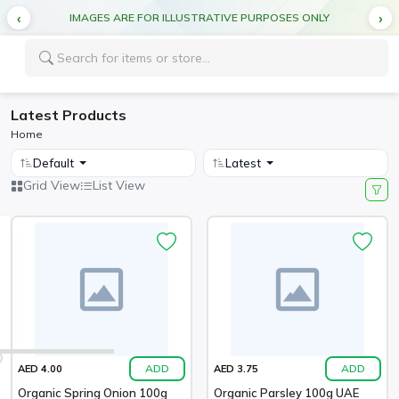
IMAGES ARE FOR ILLUSTRATIVE PURPOSES ONLY
Latest Products
Home
Default
Latest
Grid View
List View
ADD
ADD
AED 4.00
AED 3.75
Organic Spring Onion 100g
Organic Parsley 100g UAE