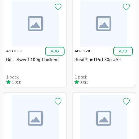
ADD
ADD
AED 6.00
AED 3.70
Basil Sweet 100g Thailand
Basil Plant Pot 30g UAE
1 pack
1 pack
(1)
(3)
1.0
3.0