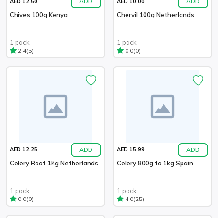
ADD
ADD
AED 12.50
AED 10.00
Chives 100g Kenya
Chervil 100g Netherlands
1 pack
1 pack
(5)
(0)
2.4
0.0
ADD
ADD
AED 12.25
AED 15.99
Celery Root 1Kg Netherlands
Celery 800g to 1kg Spain
1 pack
1 pack
(0)
(25)
0.0
4.0