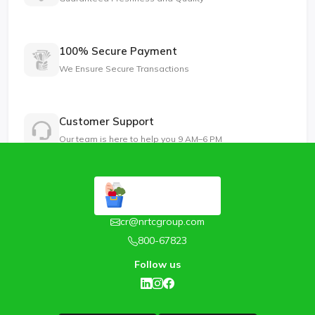
100% Secure Payment
We Ensure Secure Transactions
Customer Support
Our team is here to help you 9 AM–6 PM
cr@nrtcgroup.com
800-67823
Follow us