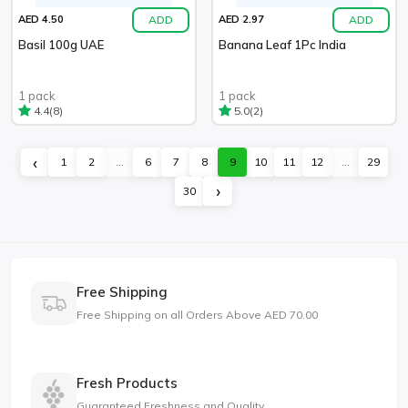
ADD
ADD
AED 4.50
AED 2.97
Basil 100g UAE
Banana Leaf 1Pc India
1 pack
1 pack
(8)
(2)
4.4
5.0
‹
1
2
...
6
7
8
9
10
11
12
...
29
›
30
Free Shipping
Free Shipping on all Orders Above AED 70.00
Fresh Products
Guaranteed Freshness and Quality