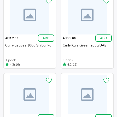
ADD
ADD
AED 2.00
AED 5.06
Curry Leaves 100g Sri Lanka
Curly Kale Green 200g UAE
1 pack
1 pack
(16)
(19)
4.3
4.2