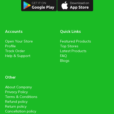
Accounts
Quick Links
Open Your Store
Featured Products
Profile
Top Stores
Track Order
Latest Products
Help & Support
FAQ
Blogs
Other
About Company
Privacy Policy
Terms & Conditions
Refund policy
Return policy
Cancellation policy