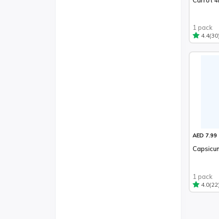
1 pack
(30
4.4
AED 7.99
Capsicu
1 pack
(22
4.0