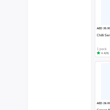
AED 35.9
Chilli S
1 pack
(8)
4.4
AED 26.0
Carrot 4