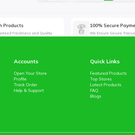
h Products
100% Secure Paym
nteed Freshness and Quality
We Ensure Secure Transa
Accounts
Quick Links
Open Your Store
Featured Products
Profile
Top Stores
Track Order
Latest Products
Help & Support
FAQ
Blogs