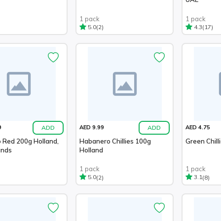
1 pack
1 pack
(2)
(17)
5.0
4.3
ADD
ADD
9
AED 9.99
AED 4.75
 Red 200g Holland,
Habanero Chillies 100g
Green Chill
ands
Holland
1 pack
1 pack
(2)
(8)
5.0
3.1