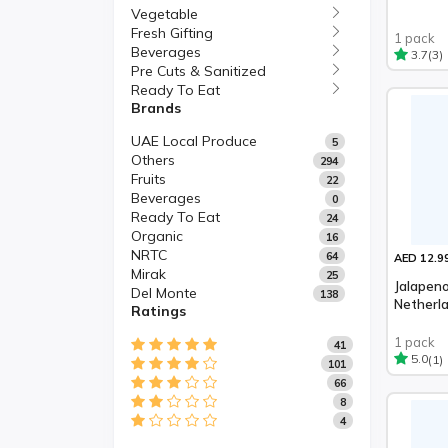
Vegetable
Fresh Gifting
1 pack
Beverages
(3)
3.7
Pre Cuts & Sanitized
Ready To Eat
Brands
UAE Local Produce
5
Others
294
Fruits
22
Beverages
0
Ready To Eat
24
Organic
16
NRTC
64
AED 12.9
Mirak
25
Jalapeno
Del Monte
138
Netherl
Ratings
1 pack
41
(1)
5.0
101
66
8
4