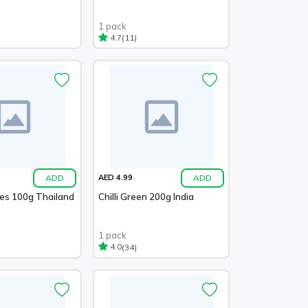
1 pack
(11)
4.7
ADD
ADD
AED 4.99
ies 100g Thailand
Chilli Green 200g India
1 pack
(34)
4.0