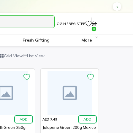
LOGIN / REGISTER
0
Fresh Gifting
More
Grid View
List View
ADD
ADD
AED 7.49
lli Green 250g
Jalapeno Green 200g Mexico