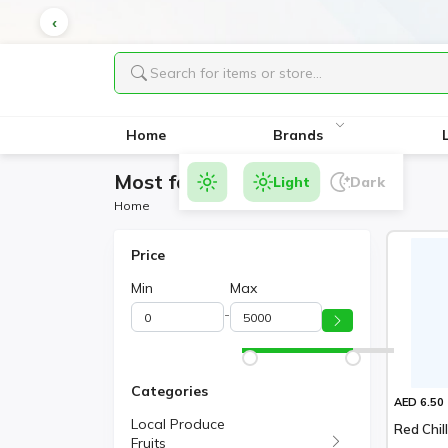
Home
Brands
Most favorite Products
Light
Dark
Home
Price
Min
Max
-
Categories
AED 6.50
Local Produce
Red Chil
Fruits