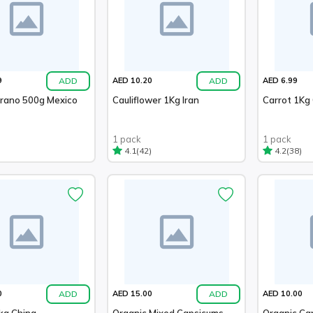
ADD
ADD
9
AED 10.20
AED 6.99
errano 500g Mexico
Cauliflower 1Kg Iran
Carrot 1Kg
1 pack
1 pack
(42)
(38)
4.1
4.2
ADD
ADD
0
AED 15.00
AED 10.00
kg China
Organic Mixed Capsicums
Organic Ca