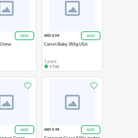
ADD
ADD
AED 6.50
 China
Carrot Baby 350g USA
1 pack
(6)
3.7
ADD
ADD
AED 5.99
psicum Green
Capsicum Green 500g Jordan