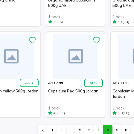
500g UAE
500g UAE
1 pack
1 pack
)
(6)
(14)
4.2
3.4
ADD
ADD
AED 7.99
AED 11.00
m Yellow 500g Jordan
Capsicum Red 500g Jordan
Capsicum M
Jordan
1 pack
1 pack
)
(31)
(18)
4.2
3.9
‹
1
2
...
5
6
7
8
9
10