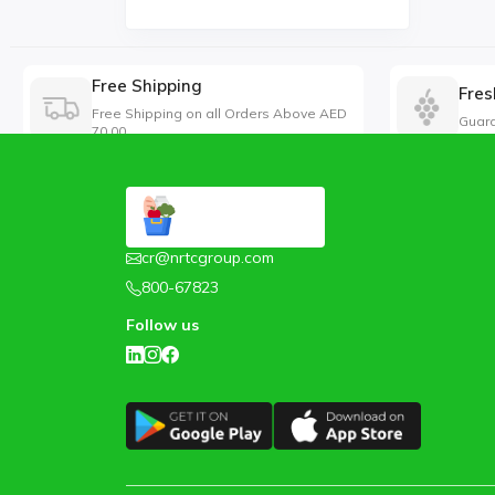
Free Shipping
Fres
Free Shipping on all Orders Above AED
Guara
70.00
cr@nrtcgroup.com
800-67823
Follow us