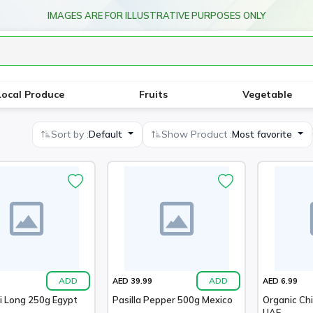
IMAGES ARE FOR ILLUSTRATIVE PURPOSES ONLY
Local Produce
Fruits
Vegetable
Sort by :
Default
Show Product :
Most favorite
ADD
ADD
AED 39.99
AED 6.99
li Long 250g Egypt
Pasilla Pepper 500g Mexico
Organic Chi
UAE