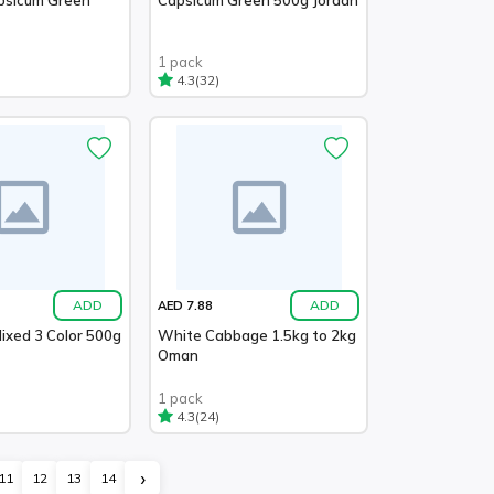
1 pack
(32)
4.3
ADD
ADD
AED 7.88
ixed 3 Color 500g
White Cabbage 1.5kg to 2kg
Oman
1 pack
(24)
4.3
›
11
12
13
14