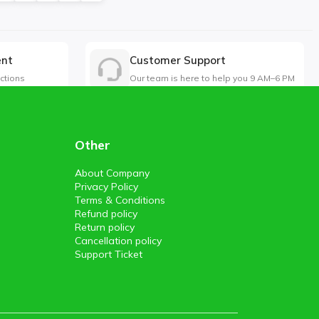
ent
Customer Support
ctions
Our team is here to help you 9 AM–6 PM
Other
About Company
Privacy Policy
Terms & Conditions
Refund policy
Return policy
Cancellation policy
Support Ticket