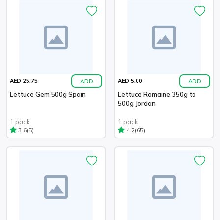
ADD
ADD
AED 25.75
AED 5.00
Lettuce Gem 500g Spain
Lettuce Romaine 350g to
500g Jordan
1 pack
1 pack
(5)
(65)
3.6
4.2