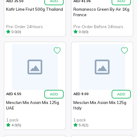
ADD
ADD
AED 25.50
AED 41.06
Kafir Lime Fruit 500g Thailand
Romanesco Green By Air 1Kg
France
Pre-Order 24Hours
Pre-Order Before 24hours
(0)
(0)
0.0
0.0
ADD
ADD
AED 6.55
AED 9.00
Mesclun Mix Asian Mix 125g
Mesclun Mix Asian Mix 125g
UAE
Italy
1 pack
1 pack
(5)
(2)
4.0
5.0