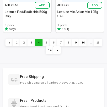
ADD
ADD
AED 23.50
AED 6.25
Lettuce Red/Radicchio 500g
Lettuce Mix Asian Mix 125g
Italy
UAE
1 pack
1 pack
(0)
(1)
0.0
0.0
‹
1
2
3
4
5
6
7
8
9
10
...
13
›
14
Free Shipping
Free Shipping on all Orders Above AED 70.00
Fresh Products
Guaranteed Freshness and Quality