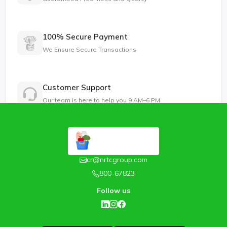
100% Secure Payment
We Ensure Secure Transactions
Customer Support
Our team is here to help you 9 AM–6 PM
cr@nrtcgroup.com
800-67823
Follow us