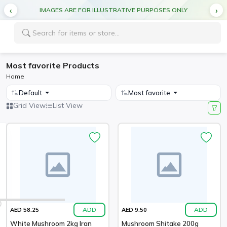
IMAGES ARE FOR ILLUSTRATIVE PURPOSES ONLY
Most favorite Products
Home
Default
Most favorite
Grid View
List View
ADD
ADD
AED 58.25
AED 9.50
White Mushroom 2kg Iran
Mushroom Shitake 200g