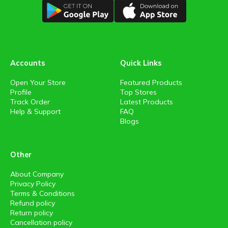
Accounts
Quick Links
Open Your Store
Featured Products
Profile
Top Stores
Track Order
Latest Products
Help & Support
FAQ
Blogs
Other
About Company
Privacy Policy
Terms & Conditions
Refund policy
Return policy
Cancellation policy