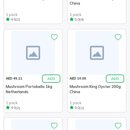
China
1 pack
1 pack
(2)
(4)
4.5
5.0
ADD
ADD
AED 45.11
AED 10.00
Mushroom Portobello 1kg
Mushroom King Oyster 200g
Netherlands
China
1 pack
1 pack
(2)
(1)
4.0
0.0