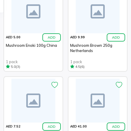
ADD
ADD
AED 5.00
AED 9.99
Mushroom Enoki 100g China
Mushroom Brown 250g
Netherlands
1 pack
1 pack
(3)
(6)
5.0
4.5
ADD
ADD
AED 7.52
AED 41.00