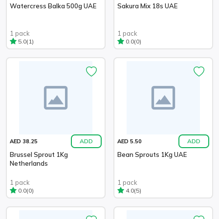
Watercress Balka 500g UAE
Sakura Mix 18s UAE
1 pack
1 pack
(1)
(0)
5.0
0.0
ADD
ADD
AED 38.25
AED 5.50
Brussel Sprout 1Kg
Bean Sprouts 1Kg UAE
Netherlands
1 pack
1 pack
(0)
(5)
0.0
4.0