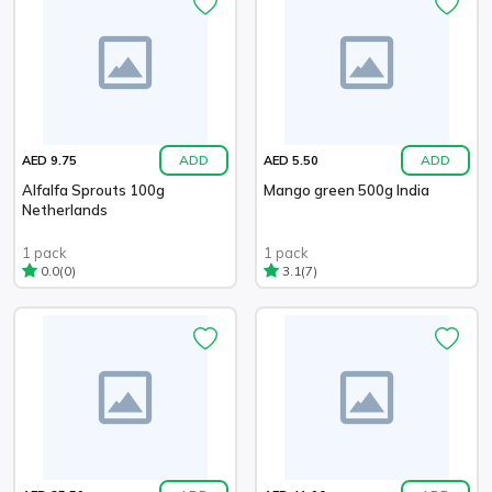
ADD
ADD
AED 9.75
AED 5.50
Alfalfa Sprouts 100g
Mango green 500g India
Netherlands
1 pack
1 pack
(0)
(7)
0.0
3.1