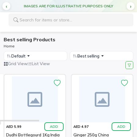
IMAGES ARE FOR ILLUSTRATIVE PURPOSES ONLY
Best selling Products
Home
Default
Best selling
Grid View
List View
ADD
ADD
AED 5.99
AED 4.97
Dudhi Bottlegourd 1Kg India
Ginger 250g China