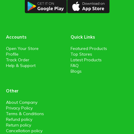
Accounts
Quick Links
Open Your Store
Featured Products
Profile
Top Stores
Track Order
Latest Products
Help & Support
FAQ
Blogs
Other
About Company
Privacy Policy
Terms & Conditions
Refund policy
Return policy
Cancellation policy