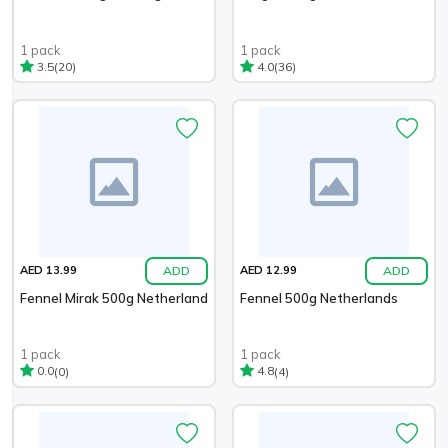
1 pack
1 pack
(20)
(36)
3.5
4.0
ADD
ADD
AED 13.99
AED 12.99
Fennel Mirak 500g Netherland
Fennel 500g Netherlands
1 pack
1 pack
(0)
(4)
0.0
4.8