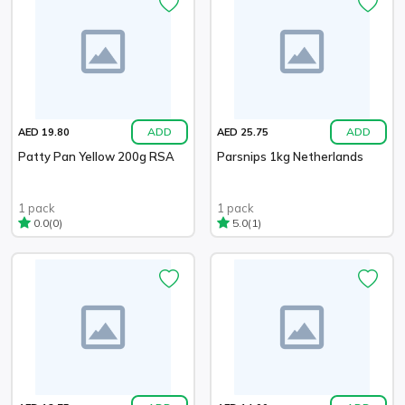
ADD
ADD
AED 19.80
AED 25.75
Patty Pan Yellow 200g RSA
Parsnips 1kg Netherlands
1 pack
1 pack
(0)
(1)
0.0
5.0