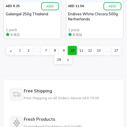
ADD
ADD
AED 8.25
AED 11.56
Galangal 250g Thailand
Endives White Chicory 500g
Netherlands
1 pack
1 pack
(2)
(1)
5.0
5.0
‹
1
2
...
7
8
9
10
11
12
13
...
27
›
28
Free Shipping
Free Shipping on all Orders Above AED 70.00
Fresh Products
Guaranteed Freshness and Quality