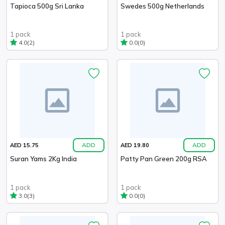
Tapioca 500g Sri Lanka
Swedes 500g Netherlands
1 pack
1 pack
(2)
(0)
4.0
0.0
ADD
ADD
AED 15.75
AED 19.80
Suran Yams 2Kg India
Patty Pan Green 200g RSA
1 pack
1 pack
(3)
(0)
3.0
0.0