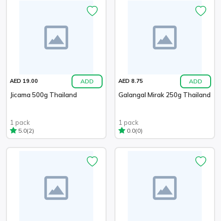
ADD
ADD
AED 19.00
AED 8.75
Jicama 500g Thailand
Galangal Mirak 250g Thailand
1 pack
1 pack
(2)
(0)
5.0
0.0