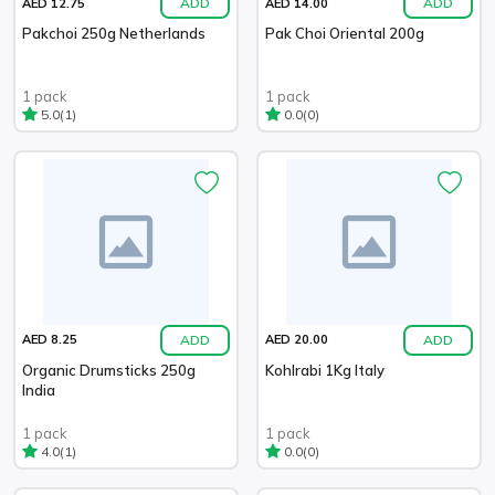
ADD
ADD
AED 12.75
AED 14.00
Pakchoi 250g Netherlands
Pak Choi Oriental 200g
1 pack
1 pack
(1)
(0)
5.0
0.0
ADD
ADD
AED 8.25
AED 20.00
Organic Drumsticks 250g
Kohlrabi 1Kg Italy
India
1 pack
1 pack
(1)
(0)
4.0
0.0