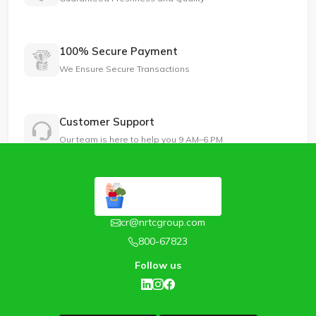
100% Secure Payment
We Ensure Secure Transactions
Customer Support
Our team is here to help you 9 AM–6 PM
cr@nrtcgroup.com
800-67823
Follow us