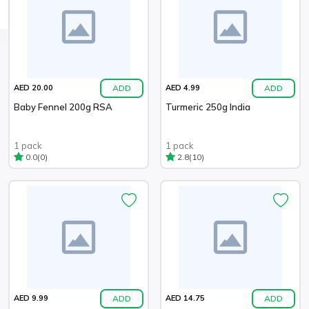
ADD
ADD
AED 20.00
AED 4.99
Baby Fennel 200g RSA
Turmeric 250g India
1 pack
1 pack
(0)
(10)
0.0
2.8
ADD
ADD
AED 9.99
AED 14.75