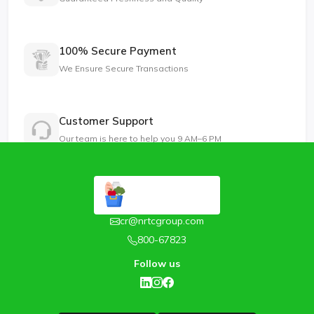
100% Secure Payment
We Ensure Secure Transactions
Customer Support
Our team is here to help you 9 AM–6 PM
cr@nrtcgroup.com
800-67823
Follow us