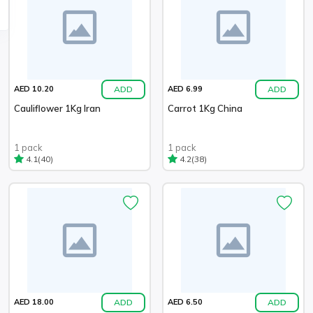
ADD
ADD
AED 10.20
AED 6.99
Cauliflower 1Kg Iran
Carrot 1Kg China
1 pack
1 pack
(40)
(38)
4.1
4.2
ADD
ADD
AED 18.00
AED 6.50