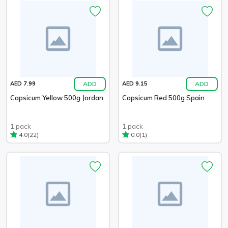
ADD
ADD
AED 7.99
AED 9.15
Capsicum Yellow 500g Jordan
Capsicum Red 500g Spain
1 pack
1 pack
(22)
(1)
4.0
0.0