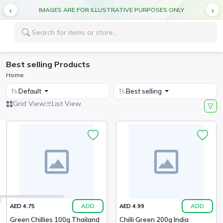
IMAGES ARE FOR ILLUSTRATIVE PURPOSES ONLY
Best selling Products
Home
Default
Best selling
Grid View
List View
ADD
ADD
AED 4.75
AED 4.99
Green Chillies 100g Thailand
Chilli Green 200g India