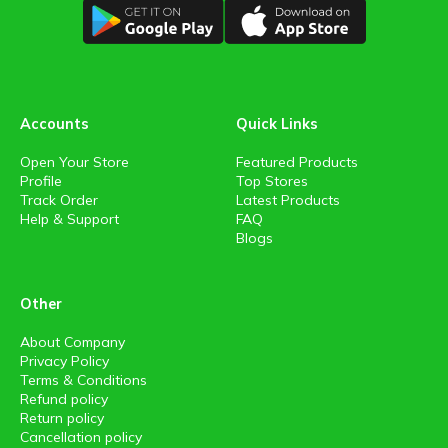
Accounts
Quick Links
Open Your Store
Featured Products
Profile
Top Stores
Track Order
Latest Products
Help & Support
FAQ
Blogs
Other
About Company
Privacy Policy
Terms & Conditions
Refund policy
Return policy
Cancellation policy