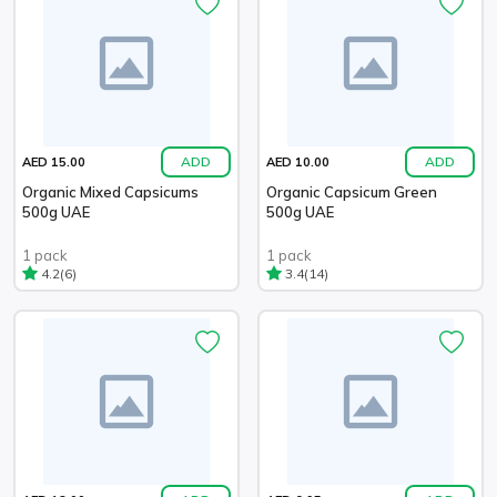
ADD
ADD
AED 15.00
AED 10.00
Organic Mixed Capsicums
Organic Capsicum Green
500g UAE
500g UAE
1 pack
1 pack
(6)
(14)
4.2
3.4