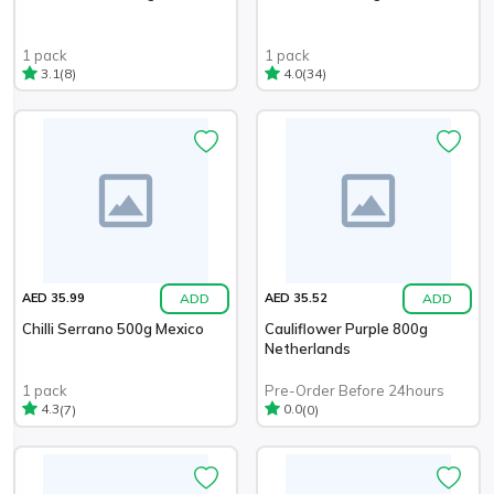
1 pack
1 pack
(8)
(34)
3.1
4.0
ADD
ADD
AED 35.99
AED 35.52
Chilli Serrano 500g Mexico
Cauliflower Purple 800g
Netherlands
1 pack
Pre-Order Before 24hours
(7)
(0)
4.3
0.0