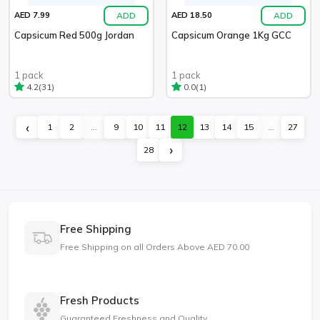
ADD
ADD
AED 7.99
AED 18.50
Capsicum Red 500g Jordan
Capsicum Orange 1Kg GCC
1 pack
1 pack
(31)
(1)
4.2
0.0
‹
1
2
...
9
10
11
12
13
14
15
...
27
›
28
Free Shipping
Free Shipping on all Orders Above AED 70.00
Fresh Products
Guaranteed Freshness and Quality