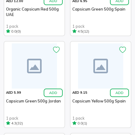
ADD
ADD
AED 12.00
AED 6.95
Organic Capsicum Red 500g
Capsicum Green 500g Spain
UAE
1 pack
1 pack
(0)
(12)
0.0
4.5
ADD
ADD
AED 5.99
AED 9.15
Capsicum Green 500g Jordan
Capsicum Yellow 500g Spain
1 pack
1 pack
(32)
(1)
4.3
0.0