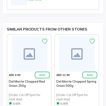
SIMILAR PRODUCTS FROM OTHER STORES
ADD
ADD
AED 4.90
AED 11.90
Del Monte Chopped Red
Del Monte Chopped Spring
Onion 250g
Onion 500g
[Order Cut Off 5pm for
[Order Cut Off 5pm for
next day]
next day]
(0)
(0)
0.0
0.0