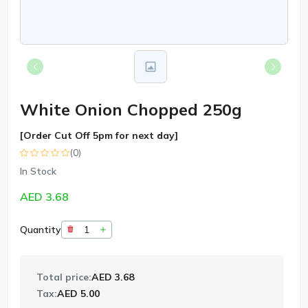
White Onion Chopped 250g
[Order Cut Off 5pm for next day]
(0)
In Stock
AED 3.68
Quantity
Total price:
AED 3.68
Tax:
AED 5.00