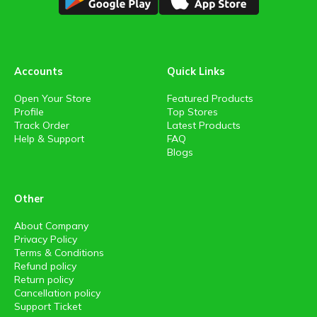
Accounts
Quick Links
Open Your Store
Featured Products
Profile
Top Stores
Track Order
Latest Products
Help & Support
FAQ
Blogs
Other
About Company
Privacy Policy
Terms & Conditions
Refund policy
Return policy
Cancellation policy
Support Ticket