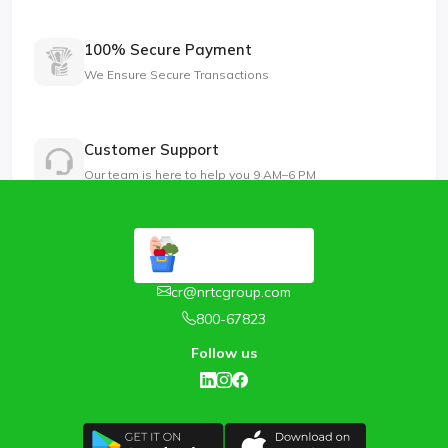
100% Secure Payment
We Ensure Secure Transactions
Customer Support
Our team is here to help you 9 AM–6 PM
cr@nrtcgroup.com
800-67823
Follow us