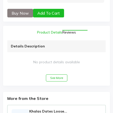
Buy Now
Add To Cart
Product Details
Reviews
Details Description
No product details available
See More
More from the Store
Khalas Dates Loose...