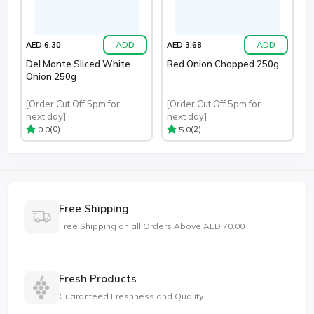
ADD
ADD
AED 6.30
AED 3.68
Del Monte Sliced White
Red Onion Chopped 250g
Onion 250g
[Order Cut Off 5pm for
[Order Cut Off 5pm for
next day]
next day]
(0)
(2)
0.0
5.0
Free Shipping
Free Shipping on all Orders Above AED 70.00
Fresh Products
Guaranteed Freshness and Quality