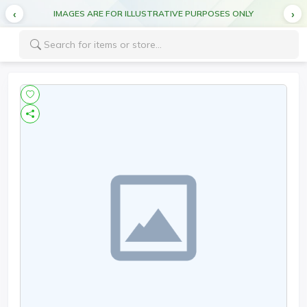
IMAGES ARE FOR ILLUSTRATIVE PURPOSES ONLY