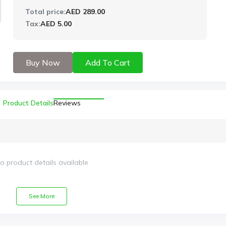
Total price:
AED 289.00
Tax:
AED 5.00
Buy Now
Add To Cart
Product Details
Reviews
o product details available
See More