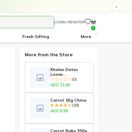
LOGIN / REGISTER
0
Fresh Gifting
More
More from the Store
Khalas Dates
Loose...
(0)
AED 11.60
Carrot 1Kg China
(38)
AED 6.99
Carrot Baby 350g