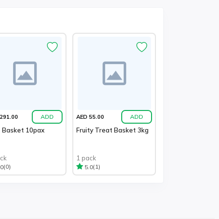
ADD
ADD
291.00
AED 55.00
t Basket 10pax
Fruity Treat Basket 3kg
ack
1 pack
(0)
(1)
.0
5.0