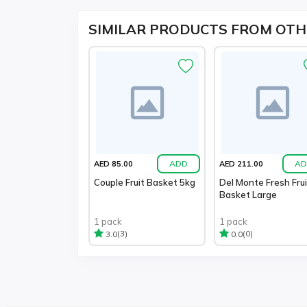
SIMILAR PRODUCTS FROM OTH
ADD
AD
AED 85.00
AED 211.00
Couple Fruit Basket 5kg
Del Monte Fresh Frui
Basket Large
1 pack
1 pack
(3)
(0)
3.0
0.0