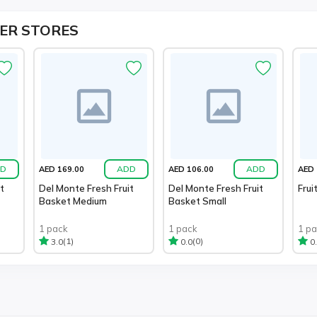
ER STORES
D
ADD
ADD
AED 169.00
AED 106.00
AED 
t
Del Monte Fresh Fruit
Del Monte Fresh Fruit
Frui
Basket Medium
Basket Small
1 pack
1 pack
1 p
(1)
(0)
3.0
0.0
0