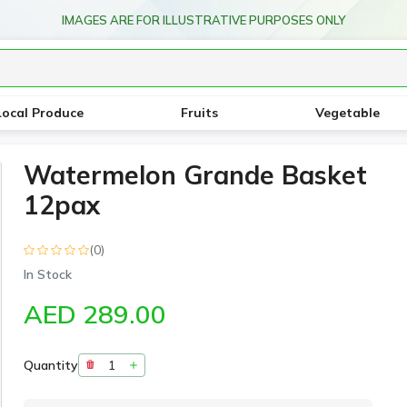
IMAGES ARE FOR ILLUSTRATIVE PURPOSES ONLY
Local Produce
Fruits
Vegetable
Watermelon Grande Basket
12pax
(0)
In Stock
AED 289.00
Quantity