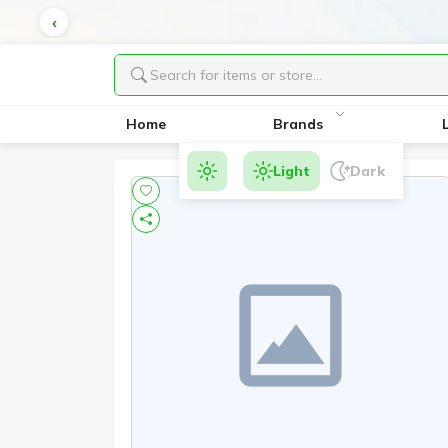
Home
Brands
Light
Dark