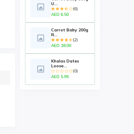
U...
(6)
AED 6.50
Carrot Baby 200g
R...
(2)
AED 18.00
Khalas Dates
Loose...
(0)
AED 5.95