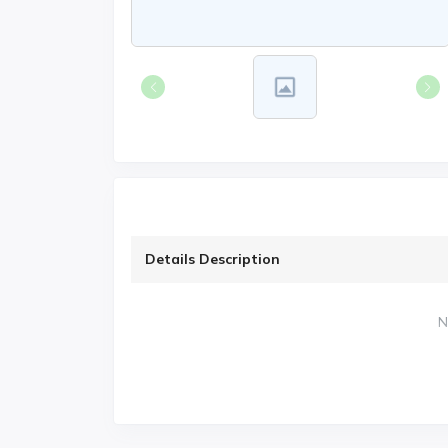
Details Description
N