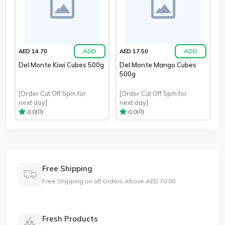
ADD
ADD
AED 14.70
AED 17.50
Del Monte Kiwi Cubes 500g
Del Monte Mango Cubes
500g
[Order Cut Off 5pm for
[Order Cut Off 5pm for
next day]
next day]
(0)
(0)
0.0
0.0
Free Shipping
Free Shipping on all Orders Above AED 70.00
Fresh Products