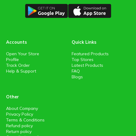
Accounts
Quick Links
Open Your Store
Featured Products
Profile
Top Stores
Track Order
Latest Products
Help & Support
FAQ
Blogs
Other
About Company
Privacy Policy
Terms & Conditions
Refund policy
Return policy