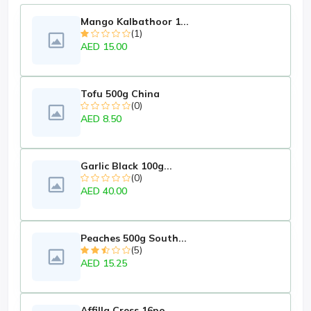
Mango Kalbathoor 1...
(1)
AED 15.00
Tofu 500g China
(0)
AED 8.50
Garlic Black 100g...
(0)
AED 40.00
Peaches 500g South...
(5)
AED 15.25
Affilla Cress 16po...