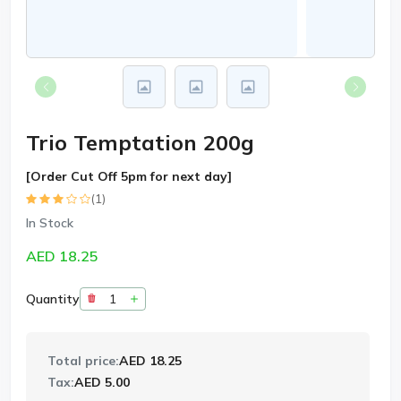
Trio Temptation 200g
[Order Cut Off 5pm for next day]
(1)
In Stock
AED 18.25
Quantity
Total price:
AED 18.25
Tax:
AED 5.00