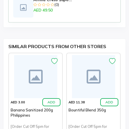
(0)
AED 49.50
SIMILAR PRODUCTS FROM OTHER STORES
ADD
ADD
AED 3.00
AED 11.38
Banana Sanitized 200g
Bountiful Blend 350g
Philippines
[Order Cut Off 5pm for
[Order Cut Off 5pm for