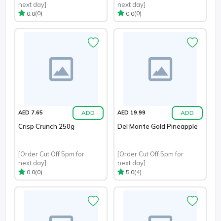
next day]
next day]
(0)
(0)
0.0
0.0
ADD
ADD
AED 7.65
AED 19.99
Crisp Crunch 250g
Del Monte Gold Pineapple
[Order Cut Off 5pm for
[Order Cut Off 5pm for
next day]
next day]
(0)
(4)
0.0
5.0