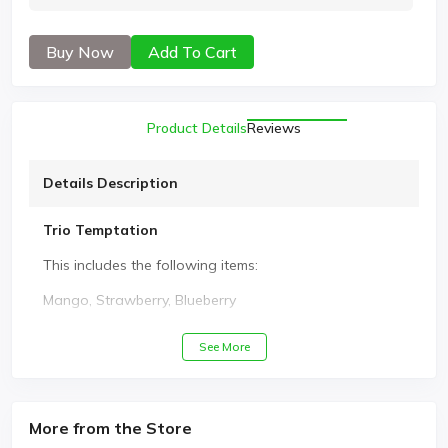
Buy Now
Add To Cart
Product Details
Reviews
Details Description
Trio Temptation
This includes the following items:
Mango, Strawberry, Blueberry
See More
More from the Store