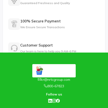
Guaranteed Freshness and Quality
100% Secure Payment
We Ensure Secure Transactions
Customer Support
Our team is here to help you 9 AM–6 PM
cr@nrtcgroup.com
800-67823
Follow us