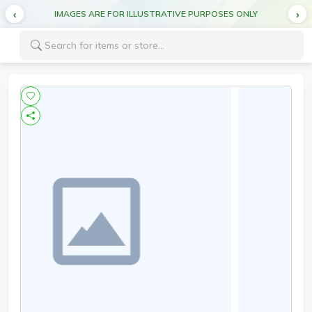
IMAGES ARE FOR ILLUSTRATIVE PURPOSES ONLY