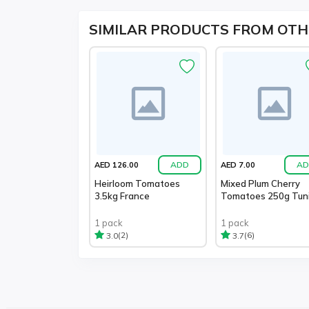
SIMILAR PRODUCTS FROM OTH
ADD
AD
AED 126.00
AED 7.00
Heirloom Tomatoes
Mixed Plum Cherry
3.5kg France
Tomatoes 250g Tuni
1 pack
1 pack
(2)
(6)
3.0
3.7