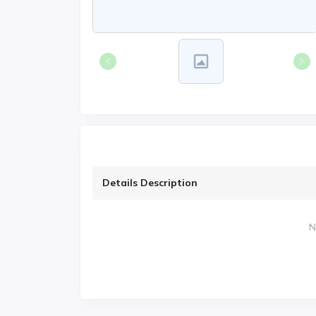
Details Description
N