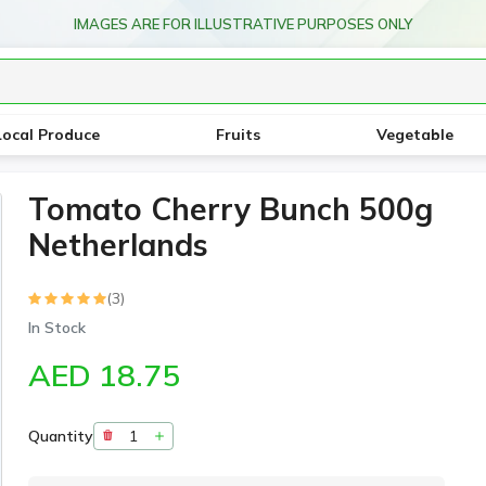
IMAGES ARE FOR ILLUSTRATIVE PURPOSES ONLY
Local Produce
Fruits
Vegetable
Tomato Cherry Bunch 500g
Netherlands
(3)
In Stock
AED 18.75
Quantity