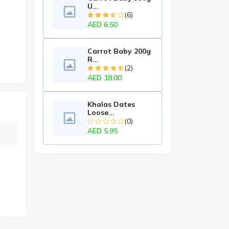
U...
(6)
AED 6.50
Carrot Baby 200g
R...
(2)
AED 18.00
Khalas Dates
Loose...
(0)
AED 5.95