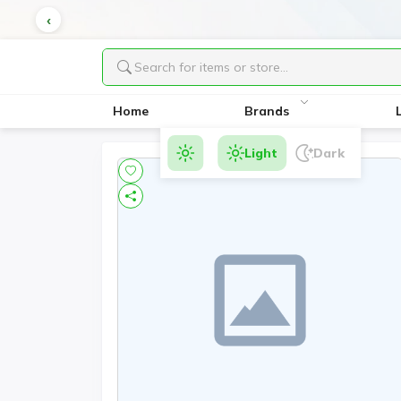
Home
Brands
Light
Dark