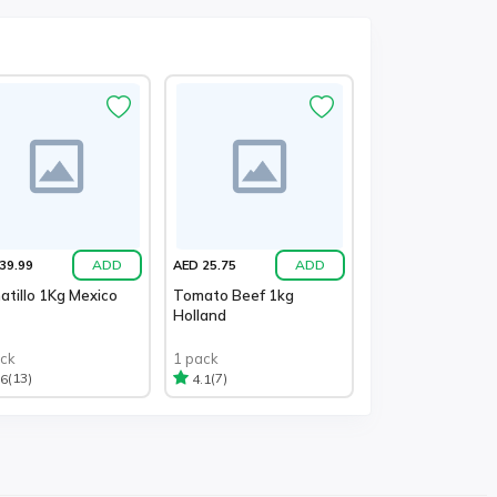
ADD
ADD
39.99
AED 25.75
tillo 1Kg Mexico
Tomato Beef 1kg
Holland
ack
1 pack
(13)
(7)
.6
4.1