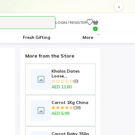
LOGIN / REGISTER
0
Fresh Gifting
More
More from the Store
Khalas Dates
Loose...
(0)
AED 11.60
Carrot 1Kg China
(38)
AED 6.99
Carrot Baby 350g