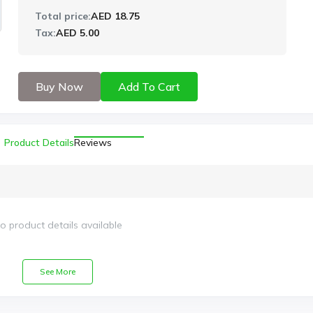
Total price:
AED 18.75
Tax:
AED 5.00
Buy Now
Add To Cart
Product Details
Reviews
o product details available
See More