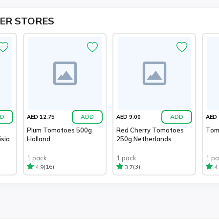
ER STORES
D
ADD
ADD
AED 12.75
AED 9.00
AED 
Plum Tomatoes 500g
Red Cherry Tomatoes
Toma
sia
Holland
250g Netherlands
1 pack
1 pack
1 p
(16)
(3)
4.9
3.7
4