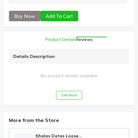
Buy Now
Add To Cart
Product Details
Reviews
Details Description
No product details available
See More
More from the Store
Khalas Dates Loose...