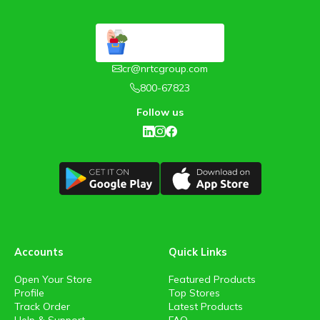
cr@nrtcgroup.com
800-67823
Follow us
Accounts
Quick Links
Open Your Store
Featured Products
Profile
Top Stores
Track Order
Latest Products