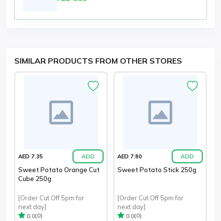
SIMILAR PRODUCTS FROM OTHER STORES
ADD
ADD
AED 7.35
AED 7.80
Sweet Potato Orange Cut
Sweet Potato Stick 250g
Cube 250g
[Order Cut Off 5pm for
[Order Cut Off 5pm for
next day]
next day]
(0)
(0)
0.0
0.0