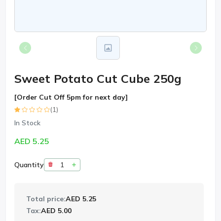
Sweet Potato Cut Cube 250g
[Order Cut Off 5pm for next day]
(1)
In Stock
AED 5.25
Quantity
Total price:
AED 5.25
Tax:
AED 5.00