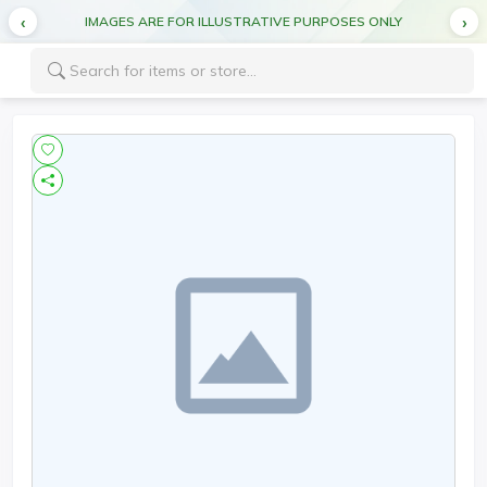
IMAGES ARE FOR ILLUSTRATIVE PURPOSES ONLY