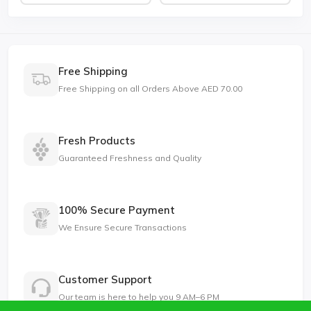
Free Shipping
Free Shipping on all Orders Above AED 70.00
Fresh Products
Guaranteed Freshness and Quality
100% Secure Payment
We Ensure Secure Transactions
Customer Support
Our team is here to help you 9 AM–6 PM