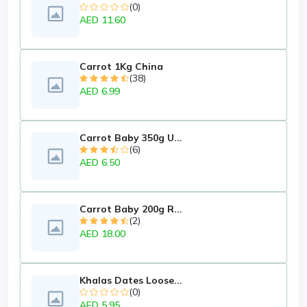
(0)
AED 11.60
Carrot 1Kg China
(38)
AED 6.99
Carrot Baby 350g U...
(6)
AED 6.50
Carrot Baby 200g R...
(2)
AED 18.00
Khalas Dates Loose...
(0)
AED 5.95