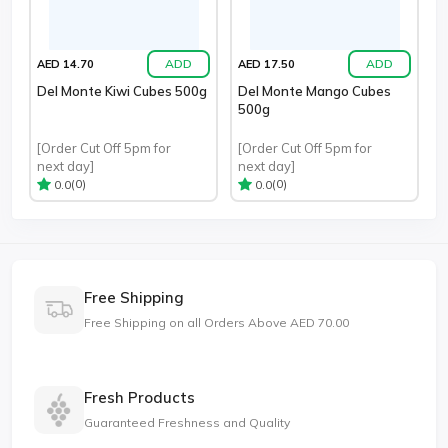
ADD
ADD
AED 14.70
AED 17.50
Del Monte Kiwi Cubes 500g
Del Monte Mango Cubes
500g
[Order Cut Off 5pm for
[Order Cut Off 5pm for
next day]
next day]
(0)
(0)
0.0
0.0
Free Shipping
Free Shipping on all Orders Above AED 70.00
Fresh Products
Guaranteed Freshness and Quality