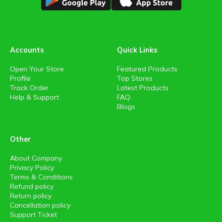
Accounts
Quick Links
Open Your Store
Featured Products
Profile
Top Stores
Track Order
Latest Products
Help & Support
FAQ
Blogs
Other
About Company
Privacy Policy
Terms & Conditions
Refund policy
Return policy
Cancellation policy
Support Ticket