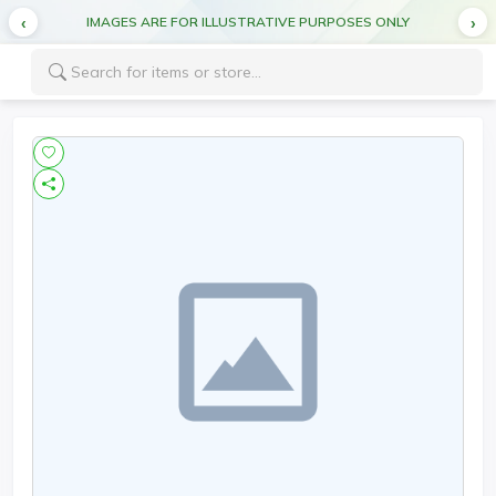
IMAGES ARE FOR ILLUSTRATIVE PURPOSES ONLY