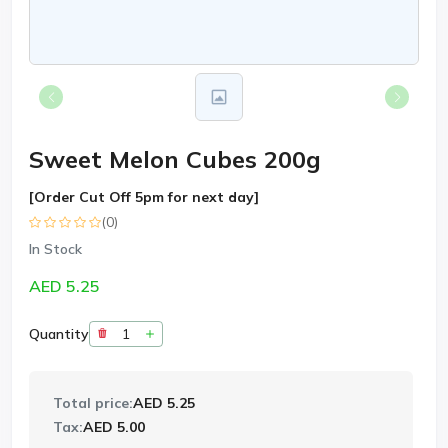
Sweet Melon Cubes 200g
[Order Cut Off 5pm for next day]
(0)
In Stock
AED 5.25
Quantity
Total price:
AED 5.25
Tax:
AED 5.00