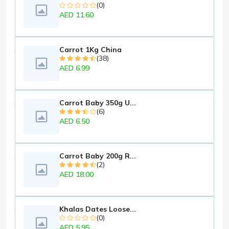
(0)
AED 11.60
Carrot 1Kg China
(38)
AED 6.99
Carrot Baby 350g U...
(6)
AED 6.50
Carrot Baby 200g R...
(2)
AED 18.00
Khalas Dates Loose...
(0)
AED 5.95