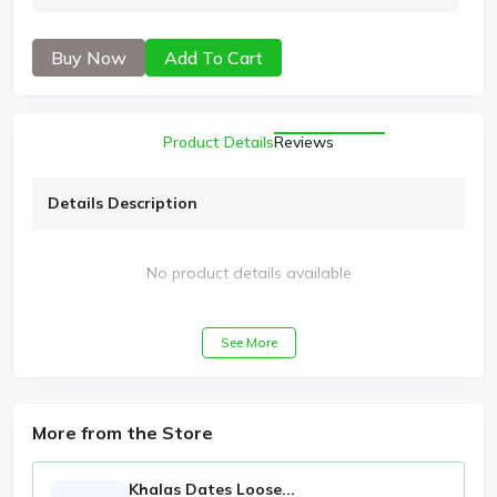
Buy Now
Add To Cart
Product Details
Reviews
Details Description
No product details available
See More
More from the Store
Khalas Dates Loose...