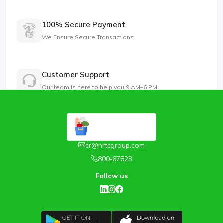
100% Secure Payment
We Ensure Secure Transactions
Customer Support
Our team is here to help you 9 AM–6 PM
cr@nrtcgroup.com
800-67823
Follow us