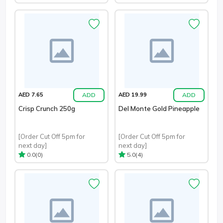
ADD
ADD
AED 7.65
AED 19.99
Crisp Crunch 250g
Del Monte Gold Pineapple
[Order Cut Off 5pm for
[Order Cut Off 5pm for
next day]
next day]
(0)
(4)
0.0
5.0