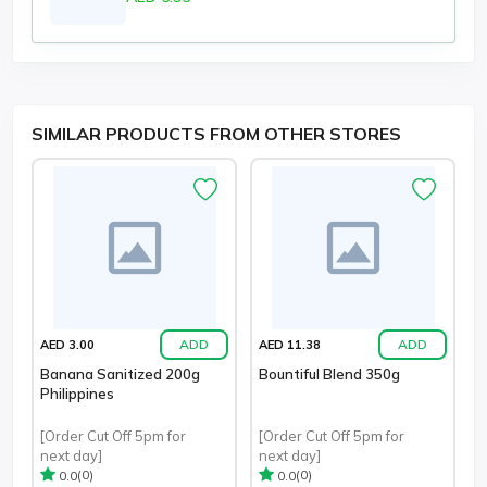
SIMILAR PRODUCTS FROM OTHER STORES
ADD
ADD
AED 3.00
AED 11.38
Banana Sanitized 200g
Bountiful Blend 350g
Philippines
[Order Cut Off 5pm for
[Order Cut Off 5pm for
next day]
next day]
(0)
(0)
0.0
0.0