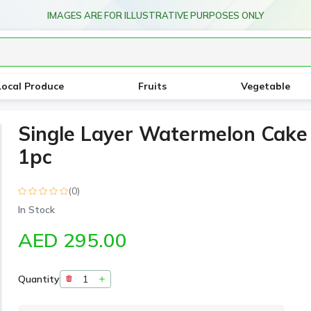
IMAGES ARE FOR ILLUSTRATIVE PURPOSES ONLY
Local Produce
Fruits
Vegetable
Single Layer Watermelon Cake
1pc
(0)
In Stock
AED 295.00
Quantity