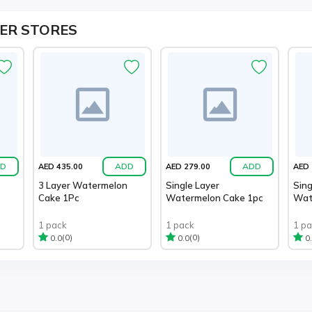
ER STORES
D
ADD
ADD
AED 435.00
AED 279.00
AED 
3 Layer Watermelon
Single Layer
Sing
Cake 1Pc
Watermelon Cake 1pc
Wat
1 pack
1 pack
1 p
(0)
(0)
0.0
0.0
0