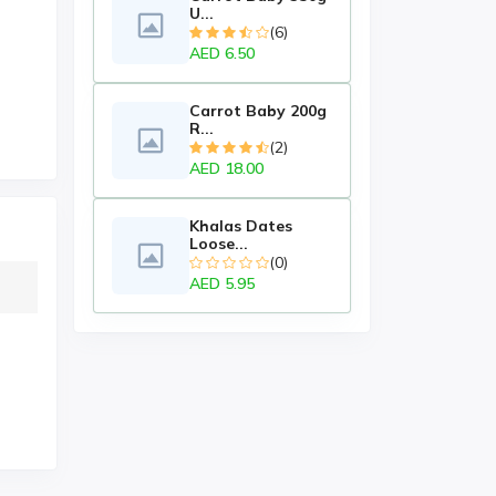
U...
(6)
AED 6.50
Carrot Baby 200g
R...
(2)
AED 18.00
Khalas Dates
Loose...
(0)
AED 5.95