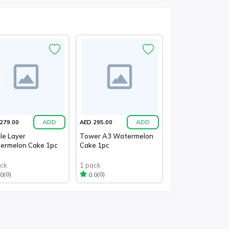
ADD
ADD
279.00
AED 295.00
le Layer
Tower A3 Watermelon
ermelon Cake 1pc
Cake 1pc
ack
1 pack
(0)
(0)
.0
0.0