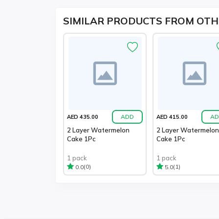
SIMILAR PRODUCTS FROM OTH
ADD
AD
AED 435.00
AED 415.00
2 Layer Watermelon
2 Layer Watermelon
Cake 1Pc
Cake 1Pc
1 pack
1 pack
(0)
(1)
0.0
5.0