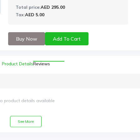
Total price:
AED 295.00
Tax:
AED 5.00
Buy Now
Add To Cart
Product Details
Reviews
o product details available
See More