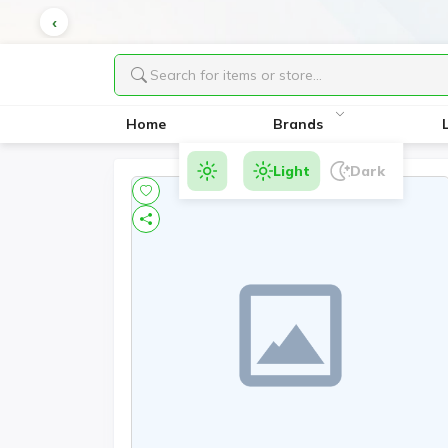
Home
Brands
Light
Dark