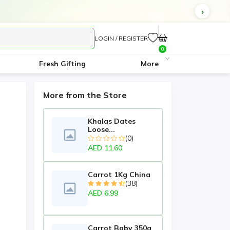
LOGIN / REGISTER
0
Fresh Gifting
More
More from the Store
Khalas Dates
Loose...
(0)
AED 11.60
Carrot 1Kg China
(38)
AED 6.99
Carrot Baby 350g