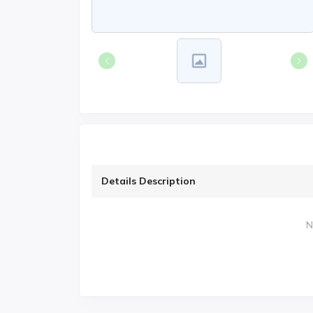
Details Description
N