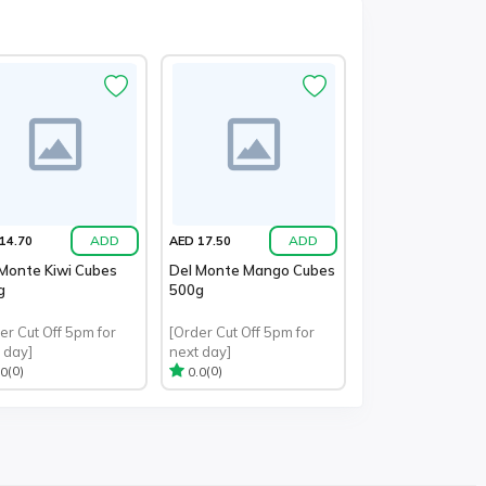
ADD
ADD
14.70
AED 17.50
Monte Kiwi Cubes
Del Monte Mango Cubes
g
500g
er Cut Off 5pm for
[Order Cut Off 5pm for
 day]
next day]
(0)
(0)
.0
0.0