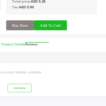
Total price:
AED 5.25
Tax:
AED 5.00
Buy Now
Add To Cart
Product Details
Reviews
o product details available
See More