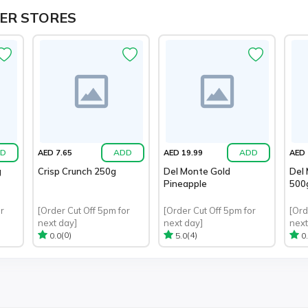
ER STORES
D
ADD
ADD
AED 7.65
AED 19.99
AED 
g
Crisp Crunch 250g
Del Monte Gold
Del 
Pineapple
500
r
[Order Cut Off 5pm for
[Order Cut Off 5pm for
[Ord
next day]
next day]
next
(0)
(4)
0.0
5.0
0