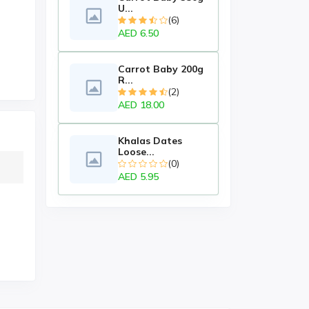
U...
(6)
AED 6.50
Carrot Baby 200g
R...
(2)
AED 18.00
Khalas Dates
Loose...
(0)
AED 5.95