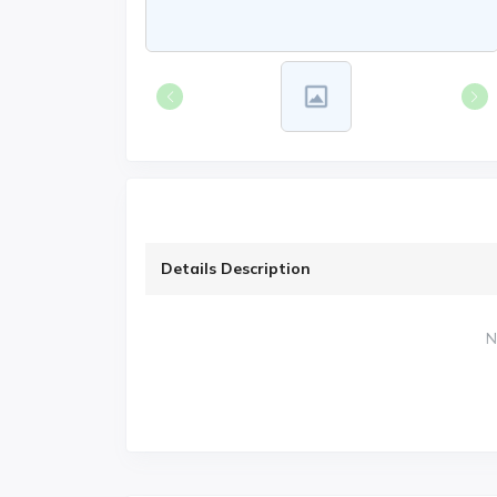
Details Description
N