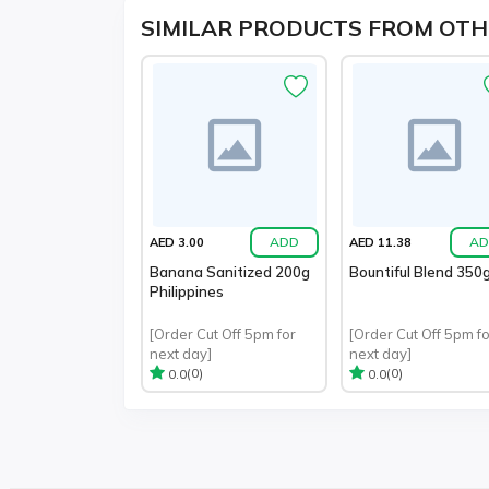
SIMILAR PRODUCTS FROM OTH
ADD
AD
AED 3.00
AED 11.38
Banana Sanitized 200g
Bountiful Blend 350
Philippines
[Order Cut Off 5pm for
[Order Cut Off 5pm fo
next day]
next day]
(0)
(0)
0.0
0.0