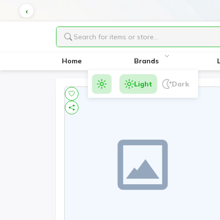
Home
Brands
Light
Dark