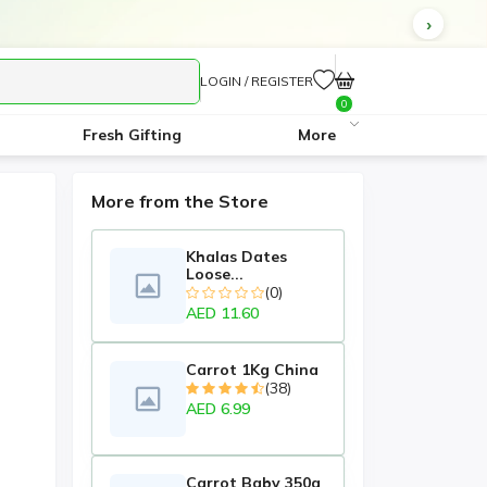
LOGIN / REGISTER
0
Fresh Gifting
More
More from the Store
Khalas Dates
Loose...
(0)
AED 11.60
Carrot 1Kg China
(38)
AED 6.99
Carrot Baby 350g