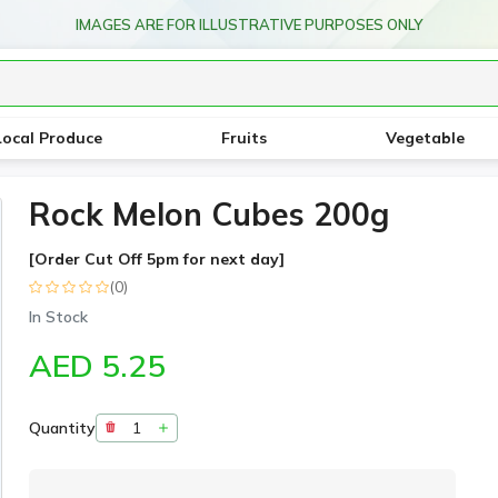
IMAGES ARE FOR ILLUSTRATIVE PURPOSES ONLY
Local Produce
Fruits
Vegetable
Rock Melon Cubes 200g
[Order Cut Off 5pm for next day]
(0)
In Stock
AED 5.25
Quantity