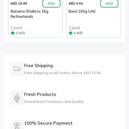
ADD
ADD
AED 18.99
AED 4.50
Banana Shallots 1Kg
Basil 100g UAE
Netherlands
1 pack
1 pack
(0)
(8)
0.0
4.4
Free Shipping
Free Shipping on all Orders Above AED 70.00
Fresh Products
Guaranteed Freshness and Quality
100% Secure Payment