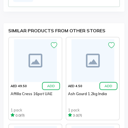
SIMILAR PRODUCTS FROM OTHER STORES
ADD
ADD
AED 49.50
AED 4.50
Affilla Cress 16pot UAE
Ash Gourd 1.2kg India
1 pack
1 pack
(0)
(3)
0.0
3.0