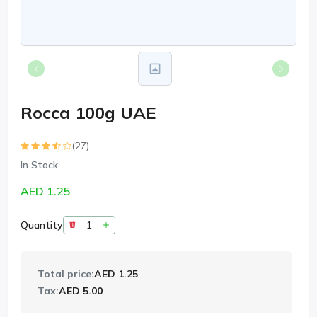
Rocca 100g UAE
(27)
In Stock
AED 1.25
Quantity
Total price:
AED 1.25
Tax:
AED 5.00