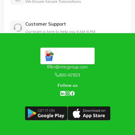
We Ensure Secure Transactions
Customer Support
Our team is here to help you 9 AM–6 PM
cr@nrtcgroup.com
800-67823
Follow us