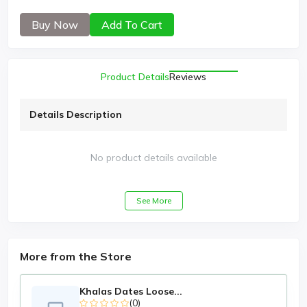
Buy Now
Add To Cart
Product Details
Reviews
Details Description
No product details available
See More
More from the Store
Khalas Dates Loose...
(0)