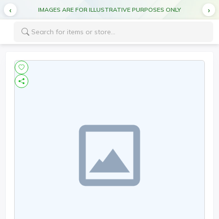
IMAGES ARE FOR ILLUSTRATIVE PURPOSES ONLY