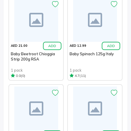
ADD
ADD
AED 21.00
AED 12.99
Baby Beetroot Chioggia
Baby Spinach 125g Italy
Strip 200g RSA
1 pack
1 pack
(0)
(11)
0.0
4.7