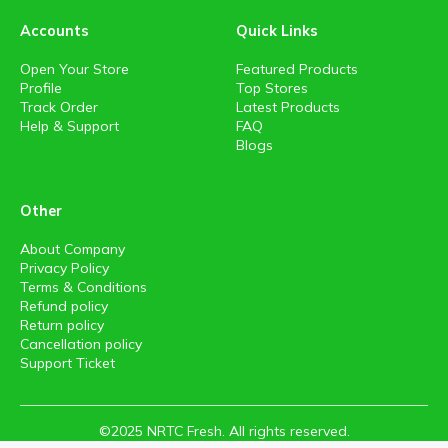
Accounts
Quick Links
Open Your Store
Featured Products
Profile
Top Stores
Track Order
Latest Products
Help & Support
FAQ
Blogs
Other
About Company
Privacy Policy
Terms & Conditions
Refund policy
Return policy
Cancellation policy
Support Ticket
©2025 NRTC Fresh. All rights reserved.