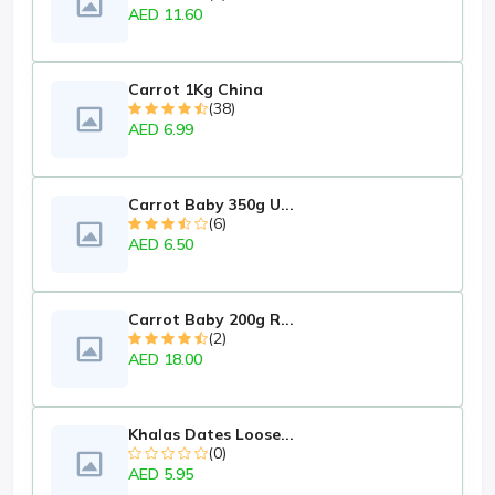
AED 11.60
Carrot 1Kg China
(38)
AED 6.99
Carrot Baby 350g U...
(6)
AED 6.50
Carrot Baby 200g R...
(2)
AED 18.00
Khalas Dates Loose...
(0)
AED 5.95