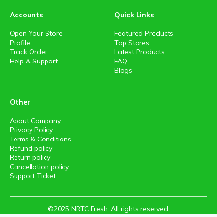
Accounts
Quick Links
Open Your Store
Featured Products
Profile
Top Stores
Track Order
Latest Products
Help & Support
FAQ
Blogs
Other
About Company
Privacy Policy
Terms & Conditions
Refund policy
Return policy
Cancellation policy
Support Ticket
©2025 NRTC Fresh. All rights reserved.