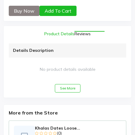
Buy Now
Add To Cart
Product Details
Reviews
Details Description
No product details available
See More
More from the Store
Khalas Dates Loose...
(0)