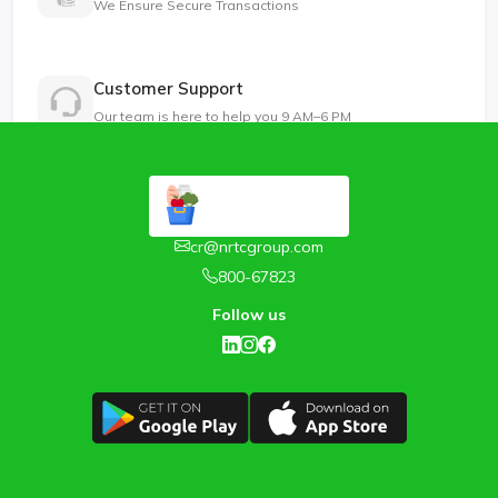
We Ensure Secure Transactions
Customer Support
Our team is here to help you 9 AM–6 PM
cr@nrtcgroup.com
800-67823
Follow us