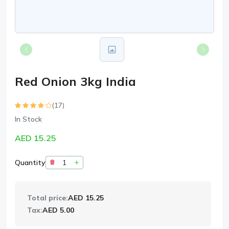
Red Onion 3kg India
(17)
In Stock
AED 15.25
Quantity
Total price:
AED 15.25
Tax:
AED 5.00