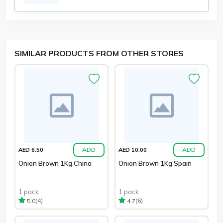
SIMILAR PRODUCTS FROM OTHER STORES
ADD
ADD
AED 6.50
AED 10.00
Onion Brown 1Kg China
Onion Brown 1Kg Spain
1 pack
1 pack
(4)
(6)
5.0
4.7