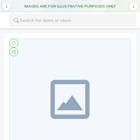
IMAGES ARE FOR ILLUSTRATIVE PURPOSES ONLY