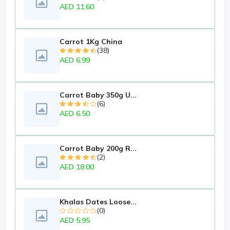
AED 11.60
Carrot 1Kg China
(38)
AED 6.99
Carrot Baby 350g U...
(6)
AED 6.50
Carrot Baby 200g R...
(2)
AED 18.00
Khalas Dates Loose...
(0)
AED 5.95