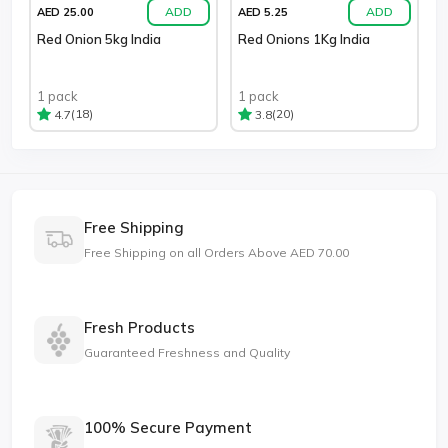
ADD
ADD
AED 25.00
AED 5.25
Red Onion 5kg India
Red Onions 1Kg India
1 pack
1 pack
(18)
(20)
4.7
3.8
Free Shipping
Free Shipping on all Orders Above AED 70.00
Fresh Products
Guaranteed Freshness and Quality
100% Secure Payment