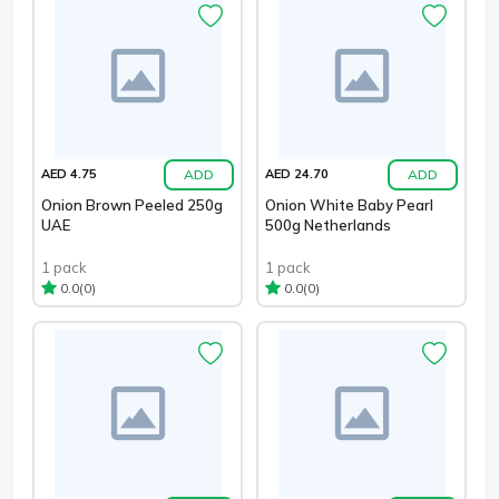
ADD
ADD
AED 4.75
AED 24.70
Onion Brown Peeled 250g
Onion White Baby Pearl
UAE
500g Netherlands
1 pack
1 pack
(0)
(0)
0.0
0.0