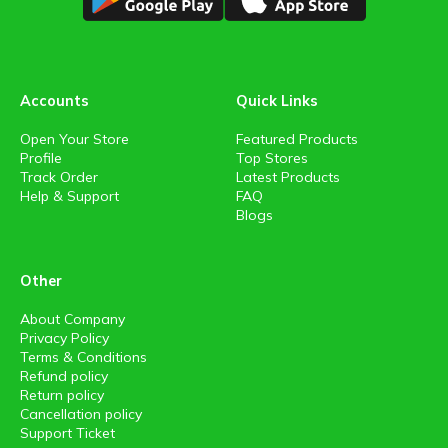
Accounts
Quick Links
Open Your Store
Featured Products
Profile
Top Stores
Track Order
Latest Products
Help & Support
FAQ
Blogs
Other
About Company
Privacy Policy
Terms & Conditions
Refund policy
Return policy
Cancellation policy
Support Ticket