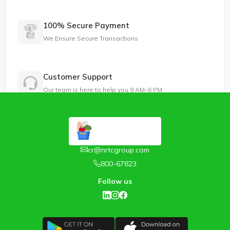
100% Secure Payment
We Ensure Secure Transactions
Customer Support
Our team is here to help you 9 AM–6 PM
cr@nrtcgroup.com
800-67823
Follow us