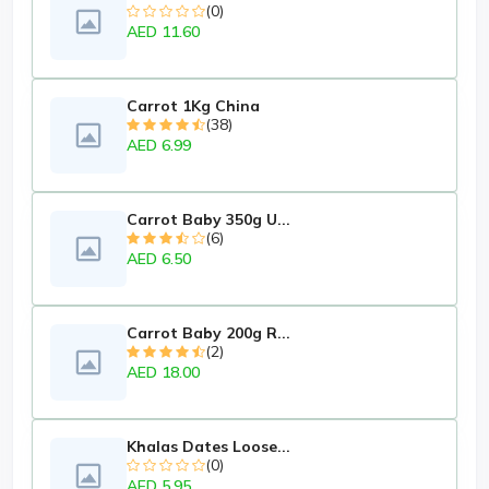
(0)
AED 11.60
Carrot 1Kg China
(38)
AED 6.99
Carrot Baby 350g U...
(6)
AED 6.50
Carrot Baby 200g R...
(2)
AED 18.00
Khalas Dates Loose...
(0)
AED 5.95