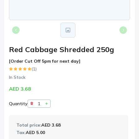
Red Cabbage Shredded 250g
[Order Cut Off 5pm for next day]
(1)
In Stock
AED 3.68
Quantity
Total price:
AED 3.68
Tax:
AED 5.00