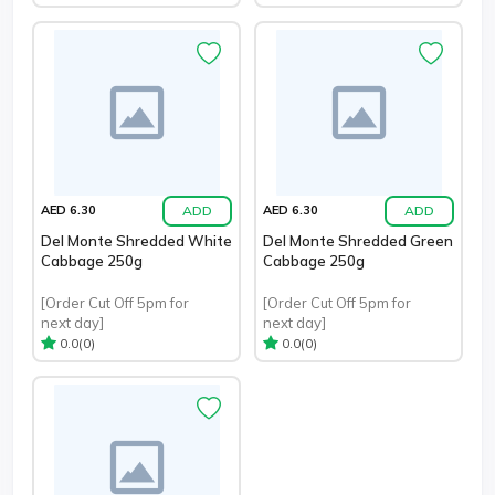
ADD
ADD
AED 6.30
AED 6.30
Del Monte Shredded White
Del Monte Shredded Green
Cabbage 250g
Cabbage 250g
[Order Cut Off 5pm for
[Order Cut Off 5pm for
next day]
next day]
(0)
(0)
0.0
0.0