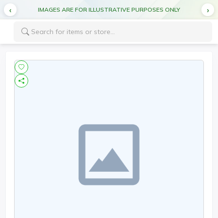
IMAGES ARE FOR ILLUSTRATIVE PURPOSES ONLY