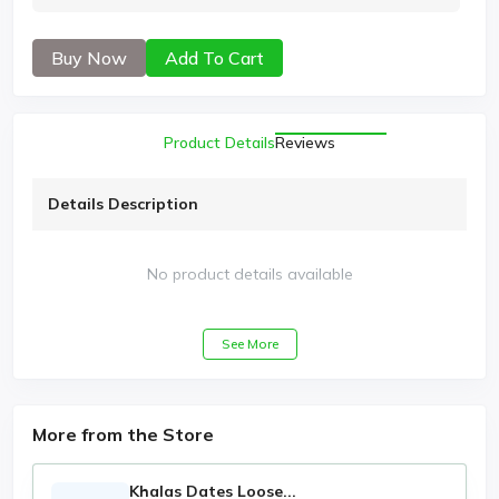
Buy Now
Add To Cart
Product Details
Reviews
Details Description
No product details available
See More
More from the Store
Khalas Dates Loose...