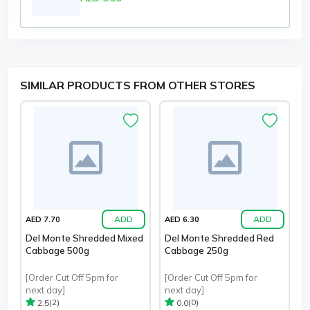
SIMILAR PRODUCTS FROM OTHER STORES
ADD
ADD
AED 7.70
AED 6.30
Del Monte Shredded Mixed
Del Monte Shredded Red
Cabbage 500g
Cabbage 250g
[Order Cut Off 5pm for
[Order Cut Off 5pm for
next day]
next day]
(2)
(0)
2.5
0.0