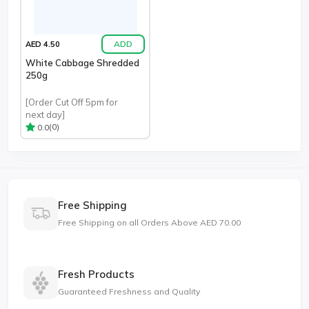
ADD
AED 4.50
White Cabbage Shredded
250g
[Order Cut Off 5pm for
next day]
(0)
0.0
Free Shipping
Free Shipping on all Orders Above AED 70.00
Fresh Products
Guaranteed Freshness and Quality