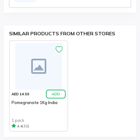
SIMILAR PRODUCTS FROM OTHER STORES
ADD
AED 14.50
Pomegranate 1Kg India
1 pack
(11)
4.4