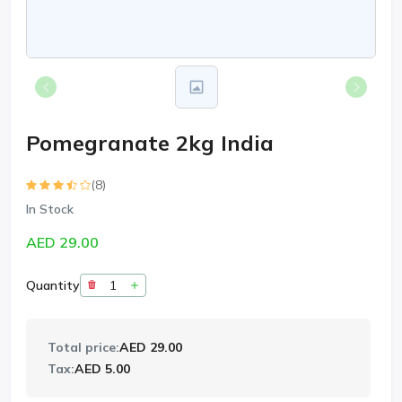
Pomegranate 2kg India
(8)
In Stock
AED 29.00
Quantity
Total price:
AED 29.00
Tax:
AED 5.00