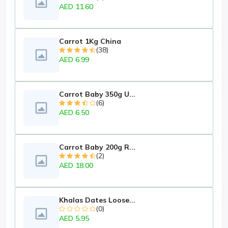
AED 11.60
Carrot 1Kg China
(38)
AED 6.99
Carrot Baby 350g U...
(6)
AED 6.50
Carrot Baby 200g R...
(2)
AED 18.00
Khalas Dates Loose...
(0)
AED 5.95