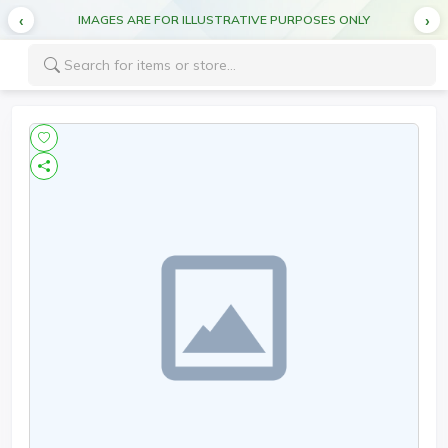
IMAGES ARE FOR ILLUSTRATIVE PURPOSES ONLY