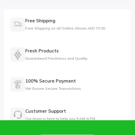
Free Shipping
Free Shipping on all Orders Above AED 70.00
Fresh Products
Guaranteed Freshness and Quality
100% Secure Payment
We Ensure Secure Transactions
Customer Support
Our team is here to help you 9 AM–6 PM