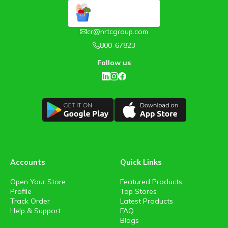
cr@nrtcgroup.com
800-67823
Follow us
Accounts
Quick Links
Open Your Store
Featured Products
Profile
Top Stores
Track Order
Latest Products
Help & Support
FAQ
Blogs