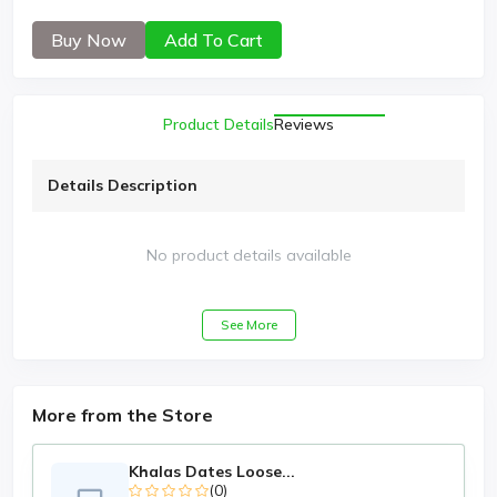
Buy Now
Add To Cart
Product Details
Reviews
Details Description
No product details available
See More
More from the Store
Khalas Dates Loose...
(0)