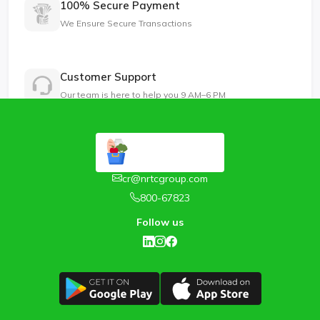
100% Secure Payment
We Ensure Secure Transactions
Customer Support
Our team is here to help you 9 AM–6 PM
cr@nrtcgroup.com
800-67823
Follow us