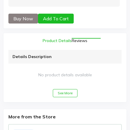
Buy Now
Add To Cart
Product Details
Reviews
Details Description
No product details available
See More
More from the Store