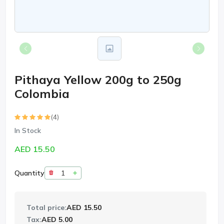
Pithaya Yellow 200g to 250g
Colombia
(4)
In Stock
AED 15.50
Quantity
Total price:
AED 15.50
Tax:
AED 5.00