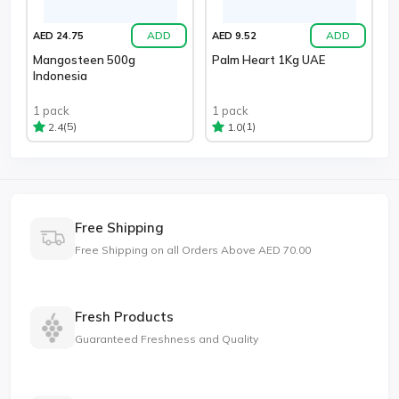
ADD
ADD
AED 24.75
AED 9.52
Mangosteen 500g
Palm Heart 1Kg UAE
Indonesia
1 pack
1 pack
(5)
(1)
2.4
1.0
Free Shipping
Free Shipping on all Orders Above AED 70.00
Fresh Products
Guaranteed Freshness and Quality