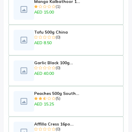
Mango Kalbathoor 1...
(1)
AED 15.00
Tofu 500g China
(0)
AED 8.50
Garlic Black 100g...
(0)
AED 40.00
Peaches 500g South...
(5)
AED 15.25
Affilla Cress 16po...
(0)