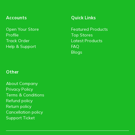
Accounts
Quick Links
Open Your Store
Featured Products
Profile
Top Stores
Track Order
Latest Products
Help & Support
FAQ
Blogs
Other
About Company
Privacy Policy
Terms & Conditions
Refund policy
Return policy
Cancellation policy
Support Ticket