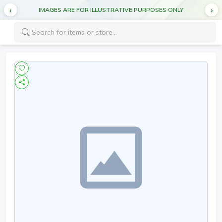
IMAGES ARE FOR ILLUSTRATIVE PURPOSES ONLY