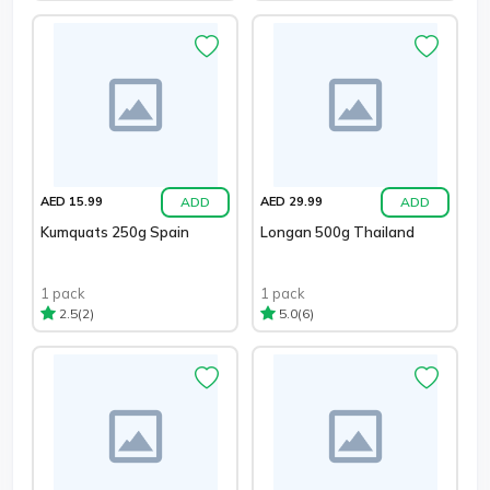
ADD
ADD
AED 15.99
AED 29.99
Kumquats 250g Spain
Longan 500g Thailand
1 pack
1 pack
(2)
(6)
2.5
5.0