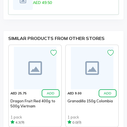
AED 49.50
SIMILAR PRODUCTS FROM OTHER STORES
ADD
ADD
AED 25.75
AED 9.00
Dragon Fruit Red 400g to
Granadilla 150g Colombia
500g Vietnam
1 pack
1 pack
(9)
(0)
4.3
0.0