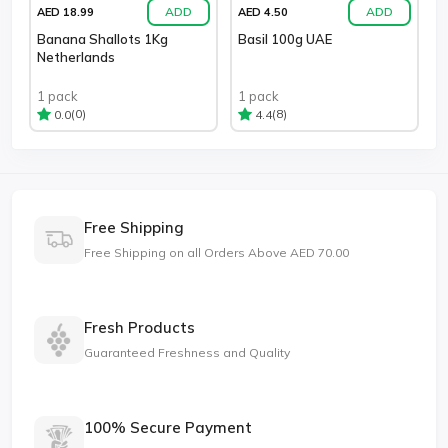
ADD
ADD
AED 18.99
AED 4.50
Banana Shallots 1Kg
Basil 100g UAE
Netherlands
1 pack
1 pack
(0)
(8)
0.0
4.4
Free Shipping
Free Shipping on all Orders Above AED 70.00
Fresh Products
Guaranteed Freshness and Quality
100% Secure Payment