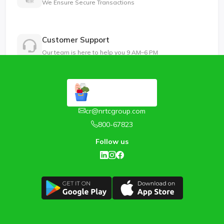
We Ensure Secure Transactions
Customer Support
Our team is here to help you 9 AM–6 PM
cr@nrtcgroup.com
800-67823
Follow us