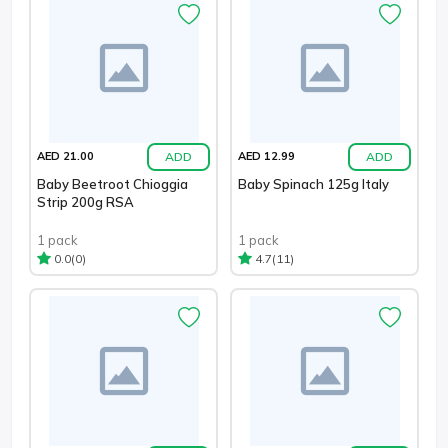
ADD
ADD
AED 21.00
AED 12.99
Baby Beetroot Chioggia
Baby Spinach 125g Italy
Strip 200g RSA
1 pack
1 pack
(0)
(11)
0.0
4.7