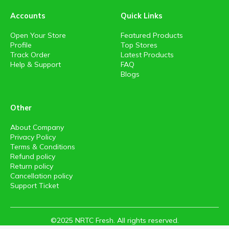
Accounts
Quick Links
Open Your Store
Featured Products
Profile
Top Stores
Track Order
Latest Products
Help & Support
FAQ
Blogs
Other
About Company
Privacy Policy
Terms & Conditions
Refund policy
Return policy
Cancellation policy
Support Ticket
©2025 NRTC Fresh. All rights reserved.