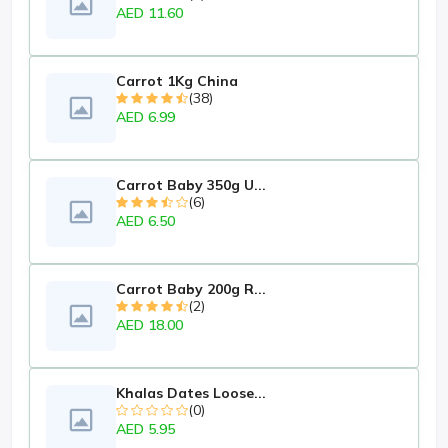
AED 11.60
Carrot 1Kg China
(38)
AED 6.99
Carrot Baby 350g U...
(6)
AED 6.50
Carrot Baby 200g R...
(2)
AED 18.00
Khalas Dates Loose...
(0)
AED 5.95