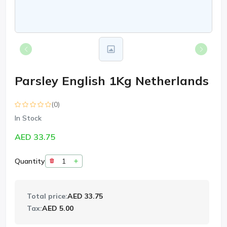
Parsley English 1Kg Netherlands
(0)
In Stock
AED 33.75
Quantity
Total price:
AED 33.75
Tax:
AED 5.00