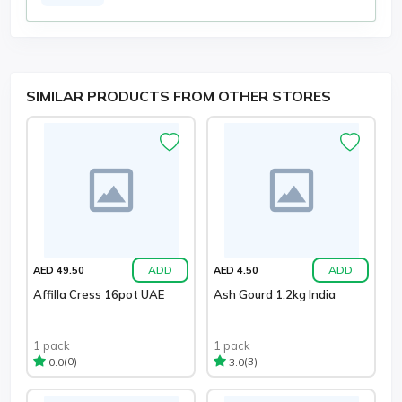
SIMILAR PRODUCTS FROM OTHER STORES
ADD
ADD
AED 49.50
AED 4.50
Affilla Cress 16pot UAE
Ash Gourd 1.2kg India
1 pack
1 pack
(0)
(3)
0.0
3.0