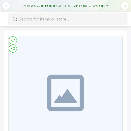
IMAGES ARE FOR ILLUSTRATIVE PURPOSES ONLY