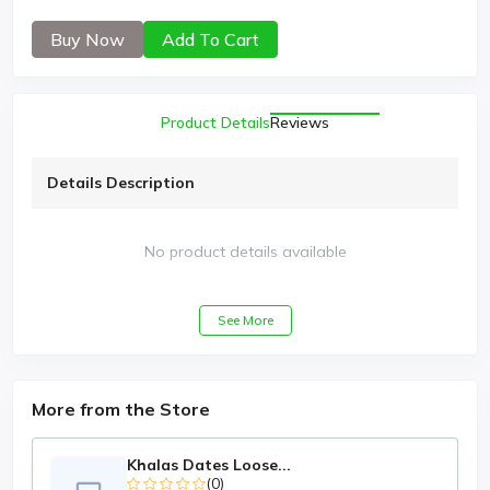
Buy Now
Add To Cart
Product Details
Reviews
Details Description
No product details available
See More
More from the Store
Khalas Dates Loose...
(0)