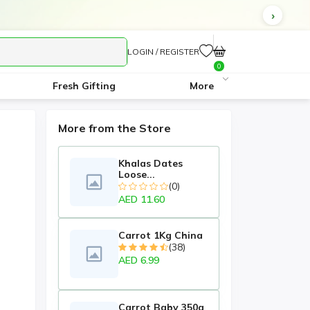
LOGIN / REGISTER
0
Fresh Gifting
More
More from the Store
Khalas Dates
Loose...
(0)
AED 11.60
Carrot 1Kg China
(38)
AED 6.99
Carrot Baby 350g