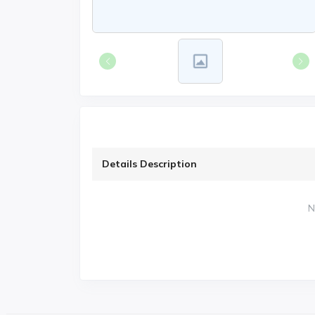
Details Description
N