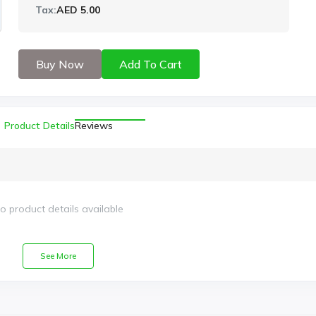
Tax:
AED 5.00
Buy Now
Add To Cart
Product Details
Reviews
o product details available
See More