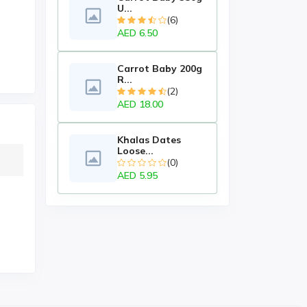
U...
(6)
AED 6.50
Carrot Baby 200g
R...
(2)
AED 18.00
Khalas Dates
Loose...
(0)
AED 5.95