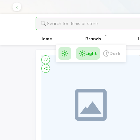
Home
Brands
Light
Dark