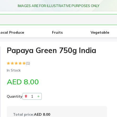
IMAGES ARE FOR ILLUSTRATIVE PURPOSES ONLY
Local Produce
Fruits
Vegetable
Papaya Green 750g India
(1)
In Stock
AED 8.00
Quantity
Total price:
AED 8.00