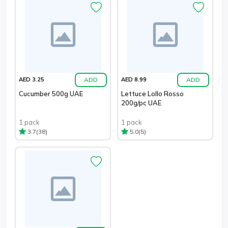
ADD
ADD
AED 3.25
AED 8.99
Cucumber 500g UAE
Lettuce Lollo Rosso
200g/pc UAE
1 pack
1 pack
(38)
(5)
3.7
5.0