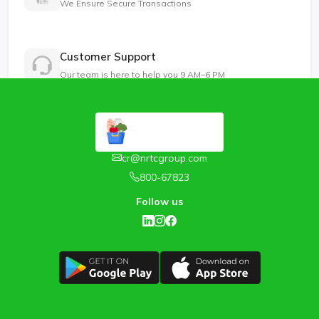
We Ensure Secure Transactions
Customer Support
Our team is here to help you 9 AM–6 PM
cr@nrtcgroup.com
800-67823
Follow us