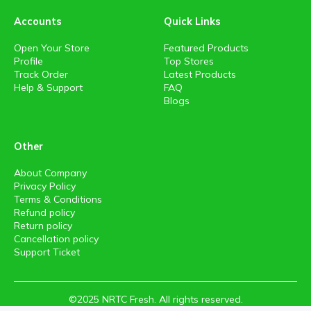
Accounts
Quick Links
Open Your Store
Featured Products
Profile
Top Stores
Track Order
Latest Products
Help & Support
FAQ
Blogs
Other
About Company
Privacy Policy
Terms & Conditions
Refund policy
Return policy
Cancellation policy
Support Ticket
©2025 NRTC Fresh. All rights reserved.