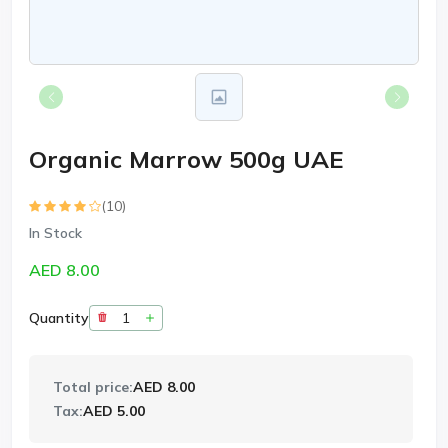
Organic Marrow 500g UAE
(10)
In Stock
AED 8.00
Quantity
Total price:
AED 8.00
Tax:
AED 5.00