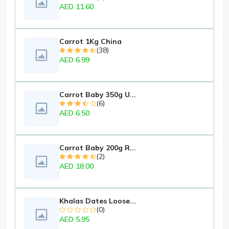
AED 11.60
Carrot 1Kg China
(38)
AED 6.99
Carrot Baby 350g U...
(6)
AED 6.50
Carrot Baby 200g R...
(2)
AED 18.00
Khalas Dates Loose...
(0)
AED 5.95