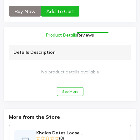
Buy Now
Add To Cart
Product Details
Reviews
Details Description
No product details available
See More
More from the Store
Khalas Dates Loose...
(0)