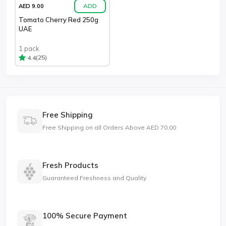
ADD
AED 9.00
Tomato Cherry Red 250g
UAE
1 pack
(25)
4.4
Free Shipping
Free Shipping on all Orders Above AED 70.00
Fresh Products
Guaranteed Freshness and Quality
100% Secure Payment