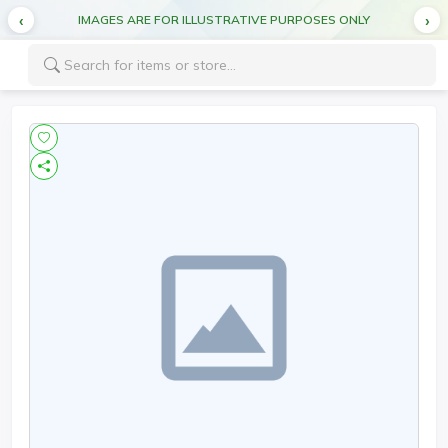
IMAGES ARE FOR ILLUSTRATIVE PURPOSES ONLY