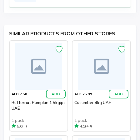
SIMILAR PRODUCTS FROM OTHER STORES
ADD
ADD
AED 7.50
AED 25.99
Butternut Pumpkin 1.5kg/pc
Cucumber 4kg UAE
UAE
1 pack
1 pack
(1)
(40)
5.0
4.1