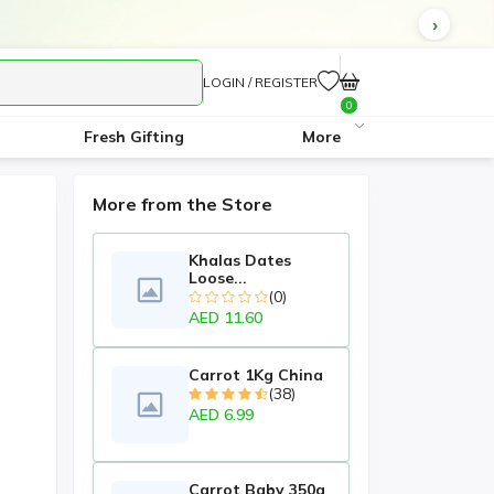
LOGIN / REGISTER
0
Fresh Gifting
More
More from the Store
Khalas Dates
Loose...
(0)
AED 11.60
Carrot 1Kg China
(38)
AED 6.99
Carrot Baby 350g