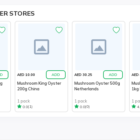
ER STORES
D
ADD
ADD
AED 10.00
AED 30.25
AED 
0g
Mushroom King Oyster
Mushroom Oyster 500g
Mus
200g China
Netherlands
1kg
1 pack
1 pack
1 p
(1)
(0)
0.0
0.0
4