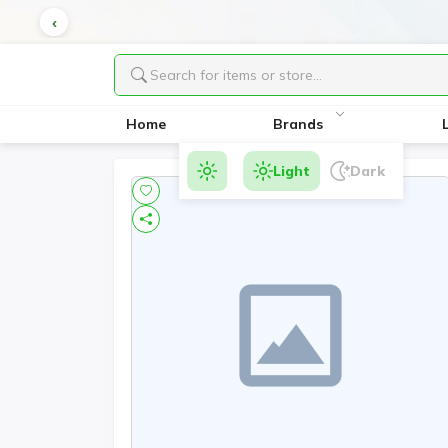
Home
Brands
Light
Dark