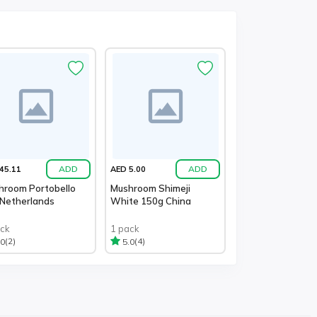
ADD
ADD
45.11
AED 5.00
hroom Portobello
Mushroom Shimeji
 Netherlands
White 150g China
ack
1 pack
(2)
(4)
.0
5.0