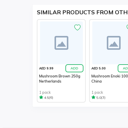
SIMILAR PRODUCTS FROM OTH
ADD
AD
AED 9.99
AED 5.00
Mushroom Brown 250g
Mushroom Enoki 10
Netherlands
China
1 pack
1 pack
(6)
(3)
4.5
5.0