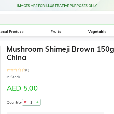
IMAGES ARE FOR ILLUSTRATIVE PURPOSES ONLY
Local Produce
Fruits
Vegetable
Mushroom Shimeji Brown 150g
China
(0)
In Stock
AED 5.00
Quantity