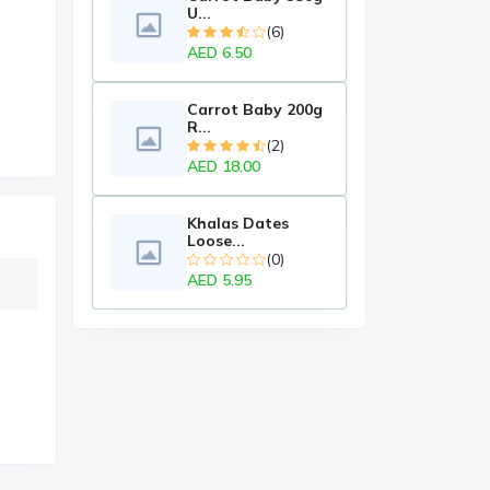
U...
(6)
AED 6.50
Carrot Baby 200g
R...
(2)
AED 18.00
Khalas Dates
Loose...
(0)
AED 5.95