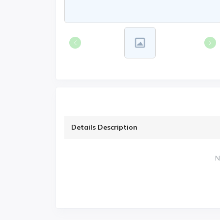
Details Description
N