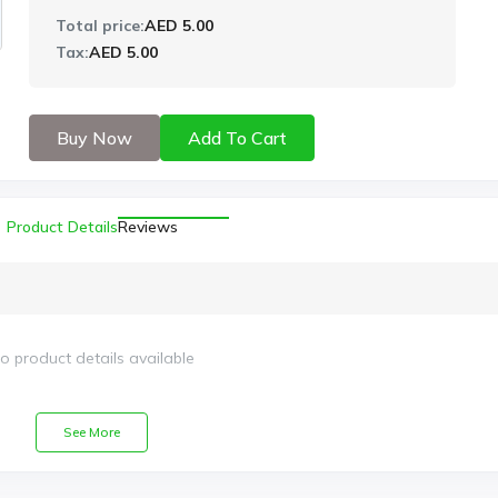
Total price:
AED 5.00
Tax:
AED 5.00
Buy Now
Add To Cart
Product Details
Reviews
o product details available
See More