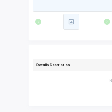
Details Description
N