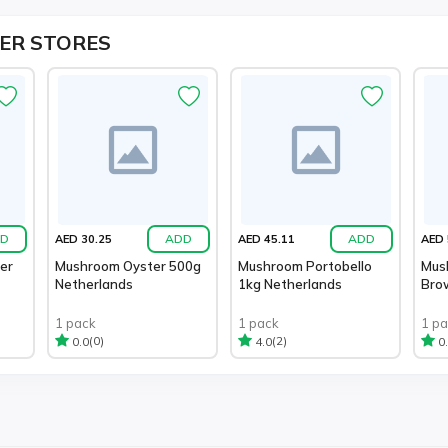
ER STORES
D
ADD
ADD
AED 30.25
AED 45.11
AED 
er
Mushroom Oyster 500g
Mushroom Portobello
Mus
Netherlands
1kg Netherlands
Bro
1 pack
1 pack
1 p
(0)
(2)
0.0
4.0
0