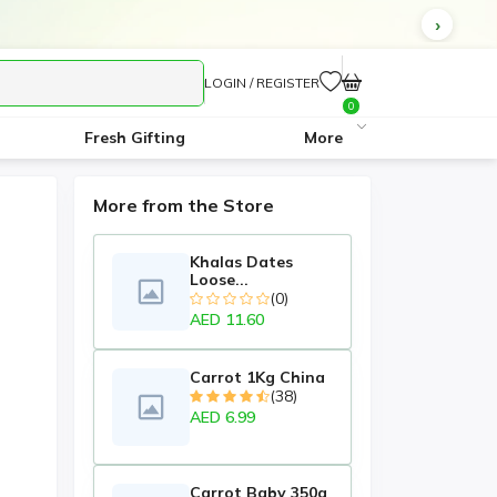
LOGIN / REGISTER
0
Fresh Gifting
More
More from the Store
Khalas Dates
Loose...
(0)
AED 11.60
Carrot 1Kg China
(38)
AED 6.99
Carrot Baby 350g