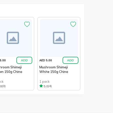
ADD
ADD
5.00
AED 5.00
hroom Shimeji
Mushroom Shimeji
wn 150g China
White 150g China
ack
1 pack
(0)
(4)
.0
5.0