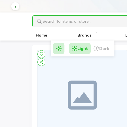
Home
Brands
Light
Dark