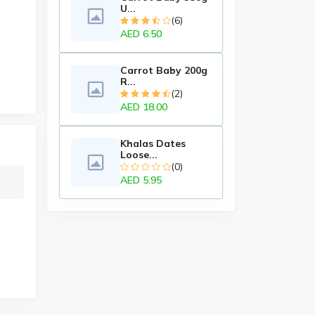
U...
(6)
AED 6.50
Carrot Baby 200g
R...
(2)
AED 18.00
Khalas Dates
Loose...
(0)
AED 5.95