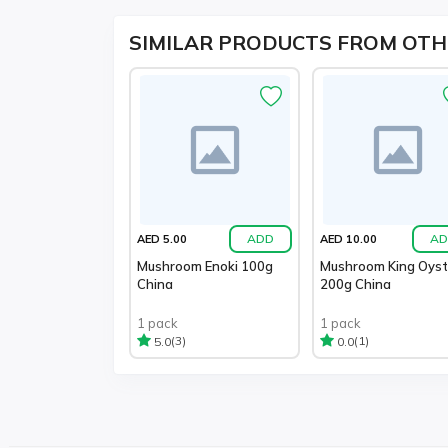
SIMILAR PRODUCTS FROM OTH
ADD
AD
AED 5.00
AED 10.00
Mushroom Enoki 100g
Mushroom King Oyst
China
200g China
1 pack
1 pack
(3)
(1)
5.0
0.0