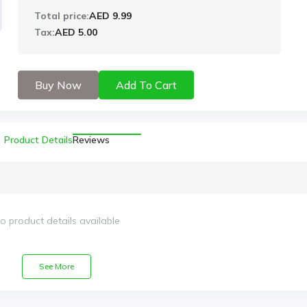
Total price:
AED 9.99
Tax:
AED 5.00
Buy Now
Add To Cart
Product Details
Reviews
o product details available
See More