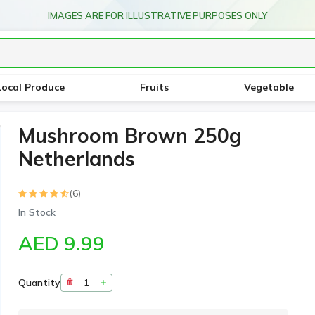
IMAGES ARE FOR ILLUSTRATIVE PURPOSES ONLY
Local Produce
Fruits
Vegetable
Mushroom Brown 250g
Netherlands
(6)
In Stock
AED 9.99
Quantity