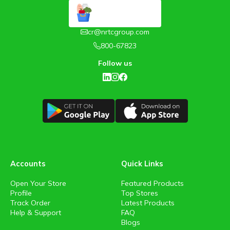
cr@nrtcgroup.com
800-67823
Follow us
Accounts
Quick Links
Open Your Store
Featured Products
Profile
Top Stores
Track Order
Latest Products
Help & Support
FAQ
Blogs