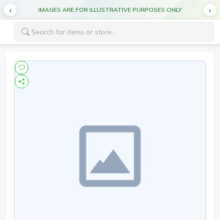
IMAGES ARE FOR ILLUSTRATIVE PURPOSES ONLY