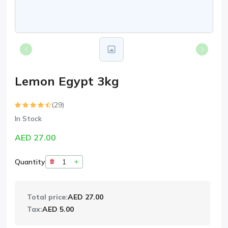
Lemon Egypt 3kg
(29)
In Stock
AED 27.00
Quantity
Total price:
AED 27.00
Tax:
AED 5.00