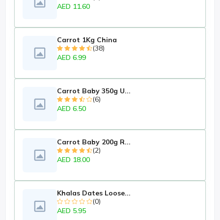
AED 11.60
Carrot 1Kg China
(38)
AED 6.99
Carrot Baby 350g U...
(6)
AED 6.50
Carrot Baby 200g R...
(2)
AED 18.00
Khalas Dates Loose...
(0)
AED 5.95