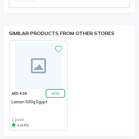
SIMILAR PRODUCTS FROM OTHER STORES
ADD
AED 4.00
Lemon 500g Egypt
1 pack
(40)
4.6