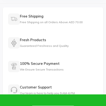
Free Shipping
Free Shipping on all Orders Above AED 70.00
Fresh Products
Guaranteed Freshness and Quality
100% Secure Payment
We Ensure Secure Transactions
Customer Support
Our team is here to help you 9 AM–6 PM