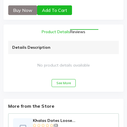
Buy Now
Add To Cart
Product Details
Reviews
Details Description
No product details available
See More
More from the Store
Khalas Dates Loose...
(0)