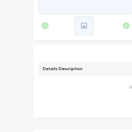
Details Description
N