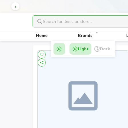
Home
Brands
Light
Dark