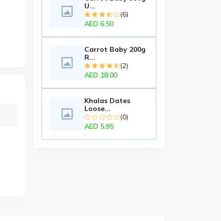
U...
(6)
AED 6.50
Carrot Baby 200g
R...
(2)
AED 18.00
Khalas Dates
Loose...
(0)
AED 5.95