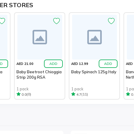
ER STORES
D
ADD
ADD
AED 21.00
AED 12.99
AED 
ia
Baby Beetroot Chioggia
Baby Spinach 125g Italy
Ban
Strip 200g RSA
Net
1 pack
1 pack
1 p
(0)
(11)
0.0
4.7
0