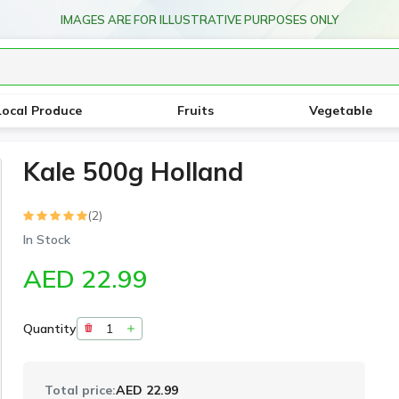
IMAGES ARE FOR ILLUSTRATIVE PURPOSES ONLY
Local Produce
Fruits
Vegetable
Kale 500g Holland
(2)
In Stock
AED 22.99
Quantity
Total price:
AED 22.99