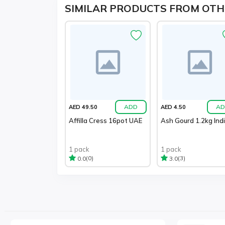
SIMILAR PRODUCTS FROM OTH
ADD
AD
AED 49.50
AED 4.50
Affilla Cress 16pot UAE
Ash Gourd 1.2kg Ind
1 pack
1 pack
(0)
(3)
0.0
3.0