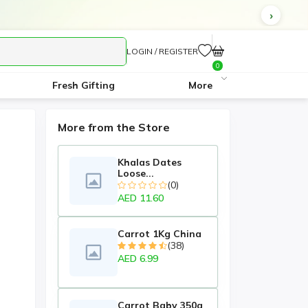
LOGIN / REGISTER
0
Fresh Gifting
More
More from the Store
Khalas Dates
Loose...
(0)
AED 11.60
Carrot 1Kg China
(38)
AED 6.99
Carrot Baby 350g