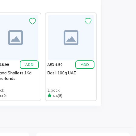
ADD
ADD
18.99
AED 4.50
ana Shallots 1Kg
Basil 100g UAE
herlands
ack
1 pack
(0)
(8)
.0
4.4