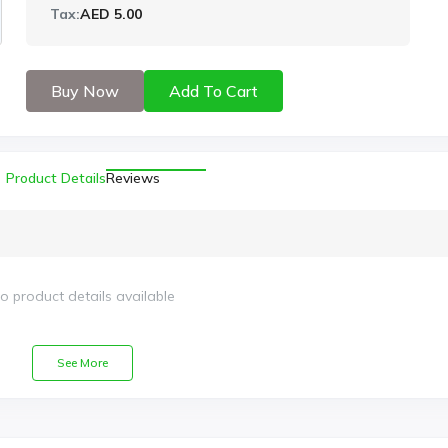
Tax:
AED 5.00
Buy Now
Add To Cart
Product Details
Reviews
o product details available
See More