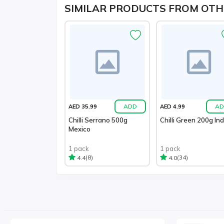
SIMILAR PRODUCTS FROM OTH
ADD
AD
AED 35.99
AED 4.99
Chilli Serrano 500g
Chilli Green 200g Ind
Mexico
1 pack
1 pack
(8)
(34)
4.4
4.0