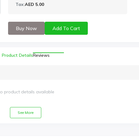
Tax:
AED 5.00
Buy Now
Add To Cart
Product Details
Reviews
o product details available
See More