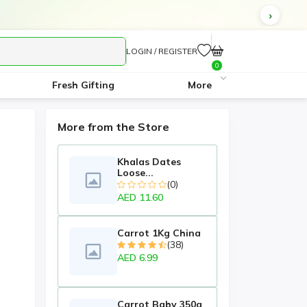
LOGIN / REGISTER
0
Fresh Gifting
More
More from the Store
Khalas Dates
Loose...
(0)
AED 11.60
Carrot 1Kg China
(38)
AED 6.99
Carrot Baby 350g