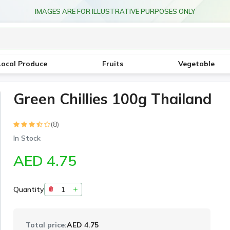
IMAGES ARE FOR ILLUSTRATIVE PURPOSES ONLY
Local Produce
Fruits
Vegetable
Green Chillies 100g Thailand
(8)
In Stock
AED 4.75
Quantity
Total price:
AED 4.75