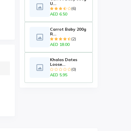
U...
(6)
AED 6.50
Carrot Baby 200g
R...
(2)
AED 18.00
Khalas Dates
Loose...
(0)
AED 5.95