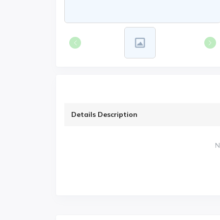
Details Description
N