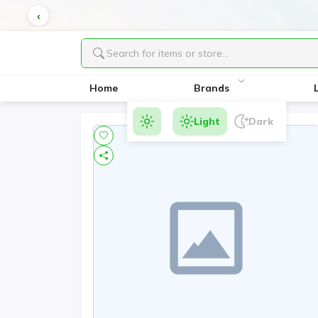
Home
Brands
Light
Dark