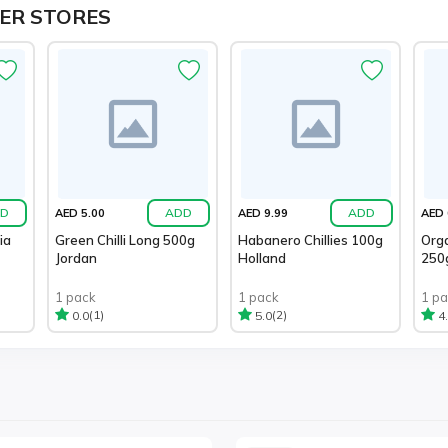
ER STORES
D
ADD
ADD
AED 5.00
AED 9.99
AED 
ia
Green Chilli Long 500g
Habanero Chillies 100g
Orga
Jordan
Holland
250
1 pack
1 pack
1 p
(1)
(2)
0.0
5.0
4