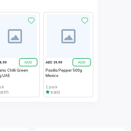
ADD
ADD
6.99
AED 39.99
nic Chilli Green
Pasilla Pepper 500g
g UAE
Mexico
ack
1 pack
(17)
(2)
.3
5.0