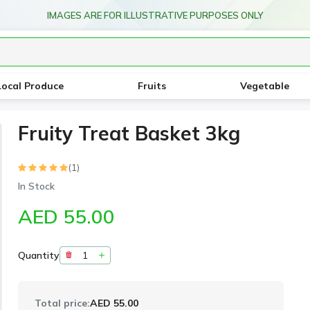
IMAGES ARE FOR ILLUSTRATIVE PURPOSES ONLY
Local Produce
Fruits
Vegetable
Fruity Treat Basket 3kg
(1)
In Stock
AED 55.00
Quantity
Total price:
AED 55.00