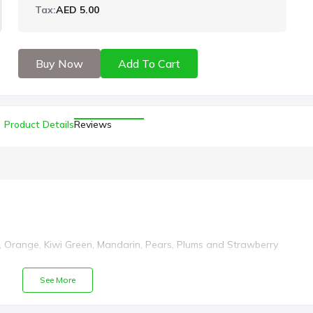
Tax:
AED 5.00
Buy Now
Add To Cart
Product Details
Reviews
 Orange, Kiwi Green, Mandarin, Pears, Plums and Strawberry
See More