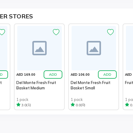
ER STORES
D
ADD
ADD
AED 169.00
AED 106.00
AED 
t
Del Monte Fresh Fruit
Del Monte Fresh Fruit
Frui
Basket Medium
Basket Small
1 pack
1 pack
1 p
(1)
(0)
3.0
0.0
0