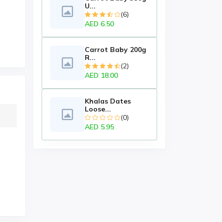
U...
(6)
AED 6.50
Carrot Baby 200g
R...
(2)
AED 18.00
Khalas Dates
Loose...
(0)
AED 5.95