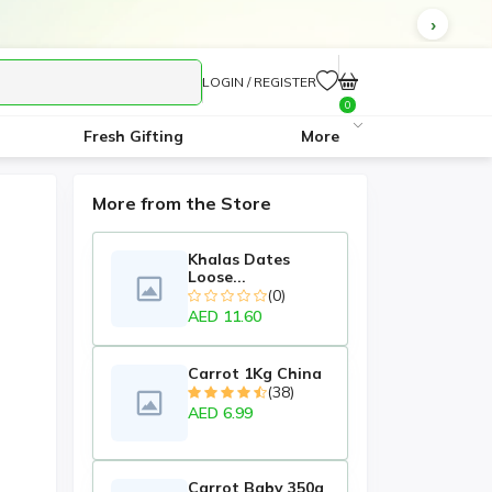
LOGIN / REGISTER
0
Fresh Gifting
More
More from the Store
Khalas Dates
Loose...
(0)
AED 11.60
Carrot 1Kg China
(38)
AED 6.99
Carrot Baby 350g