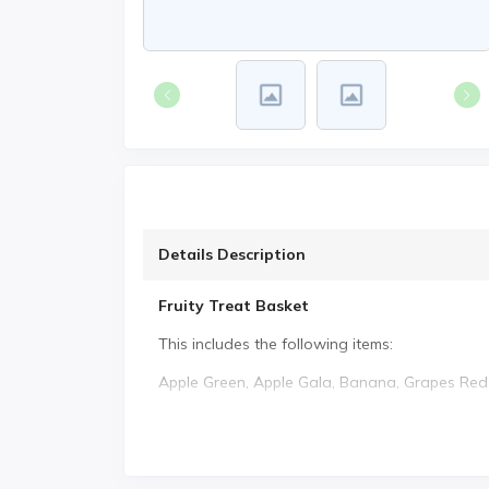
Details Description
Fruity Treat Basket
This includes the following items:
Apple Green, Apple Gala, Banana, Grapes Red,