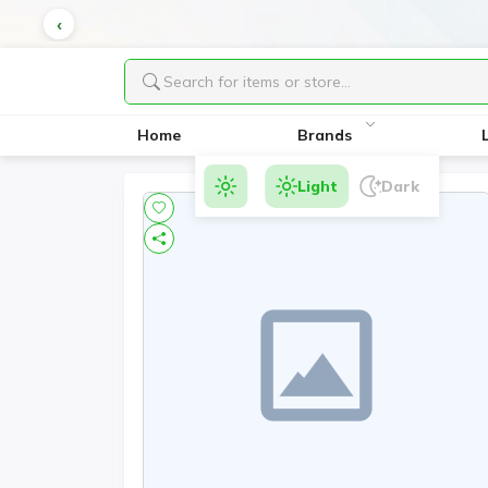
Home
Brands
Light
Dark