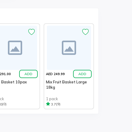
ADD
ADD
291.00
AED 249.99
t Basket 10pax
Mix Fruit Basket Large
18kg
ack
1 pack
(0)
(9)
.0
3.7