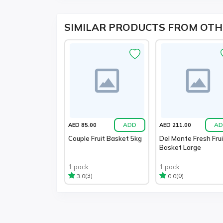
SIMILAR PRODUCTS FROM OTH
ADD
AD
AED 85.00
AED 211.00
Couple Fruit Basket 5kg
Del Monte Fresh Frui
Basket Large
1 pack
1 pack
(3)
(0)
3.0
0.0