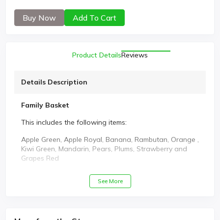
Buy Now
Add To Cart
Product Details
Reviews
Details Description
Family Basket
This includes the following items:
Apple Green, Apple Royal, Banana, Rambutan, Orange ,
Kiwi Green, Mandarin, Pears, Plums, Strawberry and
Grapes Red
See More