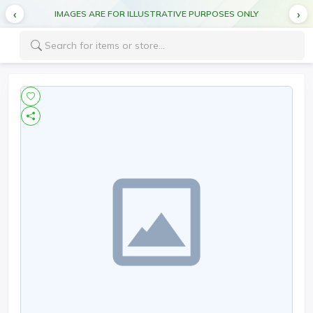
IMAGES ARE FOR ILLUSTRATIVE PURPOSES ONLY