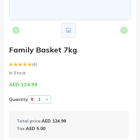
Family Basket 7kg
(4)
In Stock
AED 124.99
Quantity
Total price:
AED 124.99
Tax:
AED 5.00