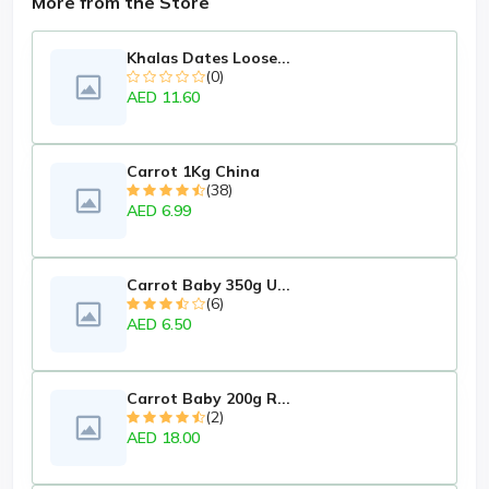
More from the Store
Khalas Dates Loose...
(0)
AED 11.60
Carrot 1Kg China
(38)
AED 6.99
Carrot Baby 350g U...
(6)
AED 6.50
Carrot Baby 200g R...
(2)
AED 18.00