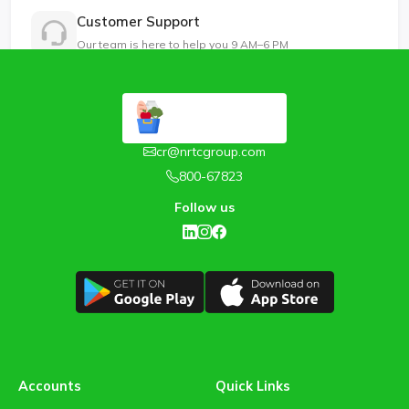
Customer Support
Our team is here to help you 9 AM–6 PM
cr@nrtcgroup.com
800-67823
Follow us
Accounts
Quick Links