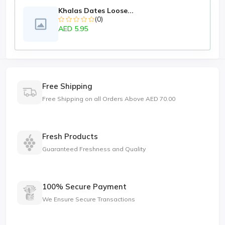
Khalas Dates Loose...
(0)
AED 5.95
Free Shipping
Free Shipping on all Orders Above AED 70.00
Fresh Products
Guaranteed Freshness and Quality
100% Secure Payment
We Ensure Secure Transactions