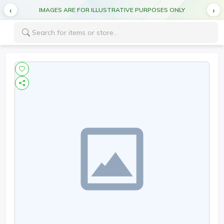
IMAGES ARE FOR ILLUSTRATIVE PURPOSES ONLY