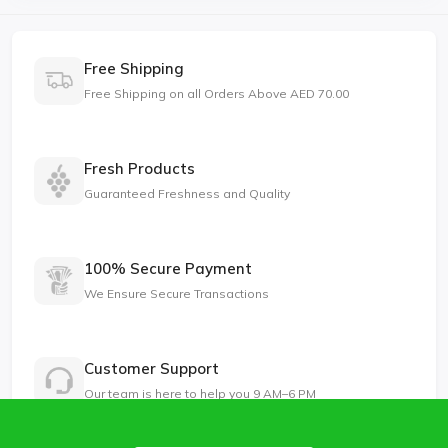
Free Shipping
Free Shipping on all Orders Above AED 70.00
Fresh Products
Guaranteed Freshness and Quality
100% Secure Payment
We Ensure Secure Transactions
Customer Support
Our team is here to help you 9 AM–6 PM