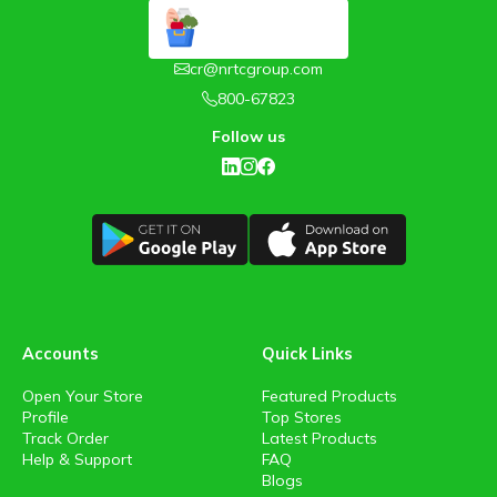
cr@nrtcgroup.com
800-67823
Follow us
Accounts
Quick Links
Open Your Store
Featured Products
Profile
Top Stores
Track Order
Latest Products
Help & Support
FAQ
Blogs