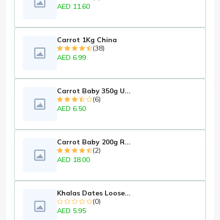
AED 11.60
Carrot 1Kg China
(38)
AED 6.99
Carrot Baby 350g U...
(6)
AED 6.50
Carrot Baby 200g R...
(2)
AED 18.00
Khalas Dates Loose...
(0)
AED 5.95