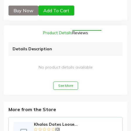
Buy Now
Add To Cart
Product Details
Reviews
Details Description
No product details available
See More
More from the Store
Khalas Dates Loose...
(0)