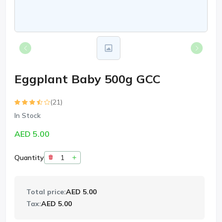
Eggplant Baby 500g GCC
(21)
In Stock
AED 5.00
Quantity
Total price:
AED 5.00
Tax:
AED 5.00