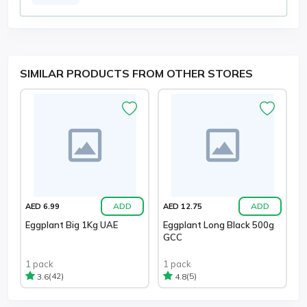
SIMILAR PRODUCTS FROM OTHER STORES
ADD
ADD
AED 6.99
AED 12.75
Eggplant Big 1Kg UAE
Eggplant Long Black 500g
GCC
1 pack
1 pack
(42)
(5)
3.6
4.8