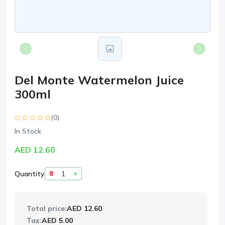
Del Monte Watermelon Juice
300ml
(0)
In Stock
AED 12.60
Quantity
Total price:
AED 12.60
Tax:
AED 5.00