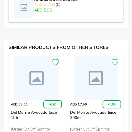
(0)
AED 5.95
SIMILAR PRODUCTS FROM OTHER STORES
ADD
ADD
AED 55.00
AED 17.50
Del Monte Avocado Juice
Del Monte Avocado Juice
1Ltr
300ml
[Order Cut Off 5pm for
[Order Cut Off 5pm for