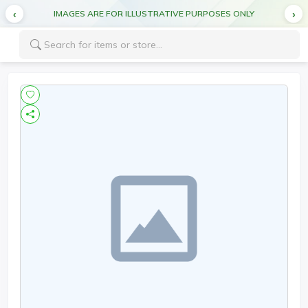
IMAGES ARE FOR ILLUSTRATIVE PURPOSES ONLY