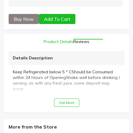
Buy Now
Add To Cart
Product Details
Reviews
Details Description
Keep Refrigerated below 5 ° CShould be Consumed
within 24 Hours of OpeningShake well before drinking /
serving, as with any fresh juice, some deposit may
occur
See More
More from the Store