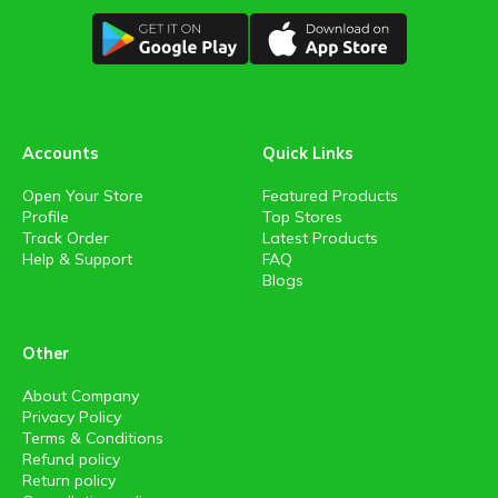
Accounts
Quick Links
Open Your Store
Featured Products
Profile
Top Stores
Track Order
Latest Products
Help & Support
FAQ
Blogs
Other
About Company
Privacy Policy
Terms & Conditions
Refund policy
Return policy