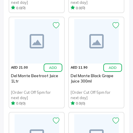
next day]
next day]
(0)
(0)
0.0
0.0
ADD
ADD
AED 21.00
AED 11.90
Del Monte Beetroot Juice
Del Monte Black Grape
1Ltr
Juice 300ml
[Order Cut Off 5pm for
[Order Cut Off 5pm for
next day]
next day]
(0)
(0)
0.0
0.0