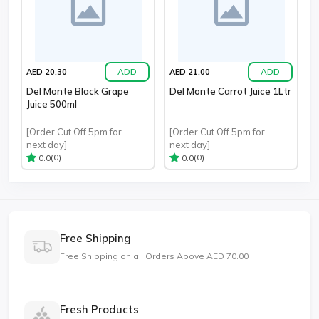
ADD
ADD
AED 20.30
AED 21.00
Del Monte Black Grape
Del Monte Carrot Juice 1Ltr
Juice 500ml
[Order Cut Off 5pm for
[Order Cut Off 5pm for
next day]
next day]
(0)
(0)
0.0
0.0
Free Shipping
Free Shipping on all Orders Above AED 70.00
Fresh Products