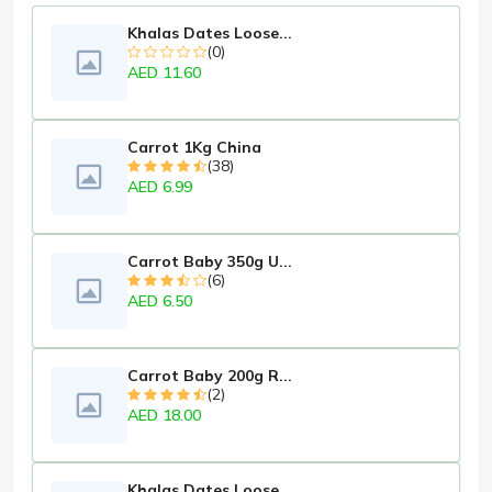
Khalas Dates Loose...
(0)
AED 11.60
Carrot 1Kg China
(38)
AED 6.99
Carrot Baby 350g U...
(6)
AED 6.50
Carrot Baby 200g R...
(2)
AED 18.00
Khalas Dates Loose...