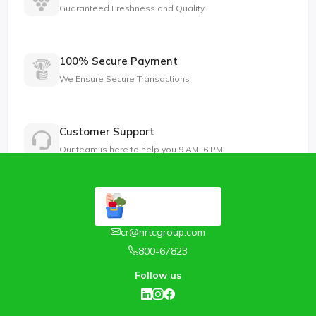
Guaranteed Freshness and Quality
100% Secure Payment
We Ensure Secure Transactions
Customer Support
Our team is here to help you 9 AM–6 PM
cr@nrtcgroup.com
800-67823
Follow us