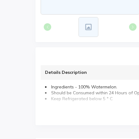
Details Description
Ingredients - 100% Watermelon.
Should be Consumed within 24 Hours of O
Keep Refrigerated below 5 ° C