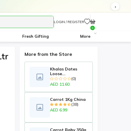
LOGIN / REGISTER
0
Fresh Gifting
More
tr
More from the Store
Khalas Dates
Loose...
(0)
AED 11.60
Carrot 1Kg China
(38)
AED 6.99
Carrot Baby 350g