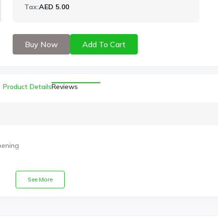
Tax:
AED 5.00
Buy Now
Add To Cart
Product Details
Reviews
pening
See More