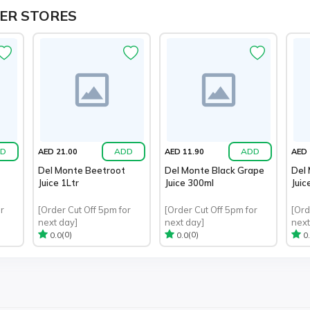
ER STORES
D
ADD
ADD
AED 21.00
AED 11.90
AED 
Del Monte Beetroot
Del Monte Black Grape
Del
Juice 1Ltr
Juice 300ml
Juic
r
[Order Cut Off 5pm for
[Order Cut Off 5pm for
[Ord
next day]
next day]
next
(0)
(0)
0.0
0.0
0