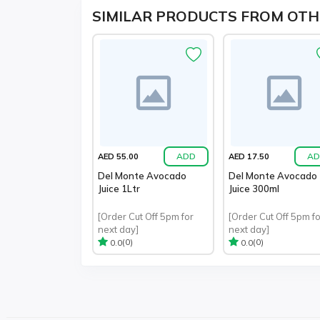
SIMILAR PRODUCTS FROM OTH
ADD
AD
AED 55.00
AED 17.50
Del Monte Avocado
Del Monte Avocado
Juice 1Ltr
Juice 300ml
[Order Cut Off 5pm for
[Order Cut Off 5pm fo
next day]
next day]
(0)
(0)
0.0
0.0