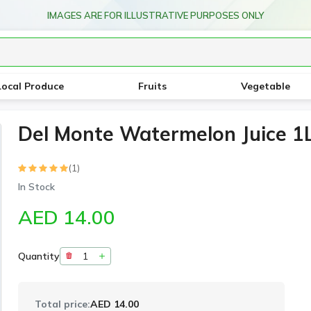
IMAGES ARE FOR ILLUSTRATIVE PURPOSES ONLY
Local Produce
Fruits
Vegetable
Del Monte Watermelon Juice 1L
(1)
In Stock
AED 14.00
Quantity
Total price:
AED 14.00