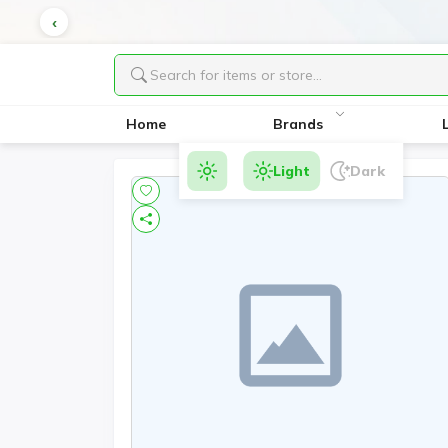
Home
Brands
Light
Dark