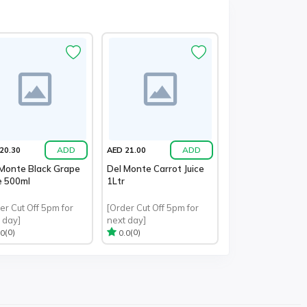
ADD
ADD
20.30
AED 21.00
 Monte Black Grape
Del Monte Carrot Juice
e 500ml
1Ltr
er Cut Off 5pm for
[Order Cut Off 5pm for
 day]
next day]
(0)
(0)
.0
0.0