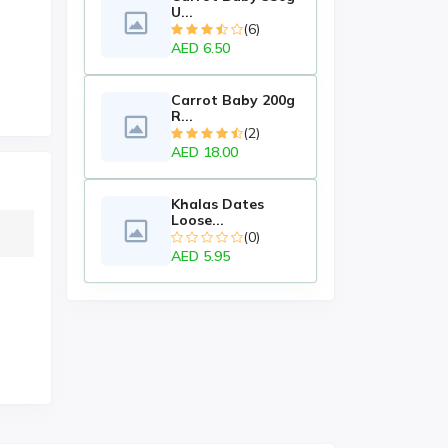
U...
(6)
AED 6.50
Carrot Baby 200g
R...
(2)
AED 18.00
Khalas Dates
Loose...
(0)
AED 5.95