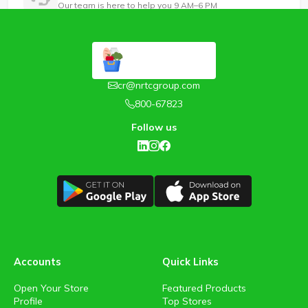
Our team is here to help you 9 AM–6 PM
cr@nrtcgroup.com
800-67823
Follow us
Accounts
Quick Links
Open Your Store
Featured Products
Profile
Top Stores