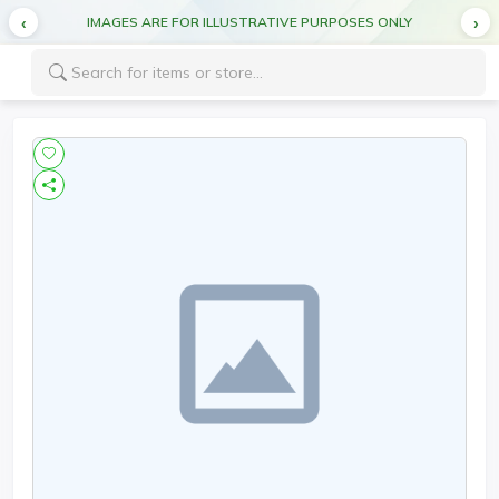
IMAGES ARE FOR ILLUSTRATIVE PURPOSES ONLY