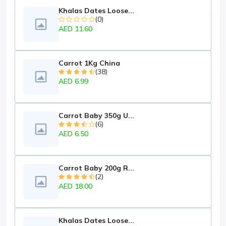
Khalas Dates Loose...
(0)
AED 11.60
Carrot 1Kg China
(38)
AED 6.99
Carrot Baby 350g U...
(6)
AED 6.50
Carrot Baby 200g R...
(2)
AED 18.00
Khalas Dates Loose...