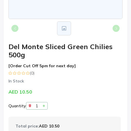
Del Monte Sliced Green Chilies
500g
[Order Cut Off 5pm for next day]
(0)
In Stock
AED 10.50
Quantity
Total price:
AED 10.50