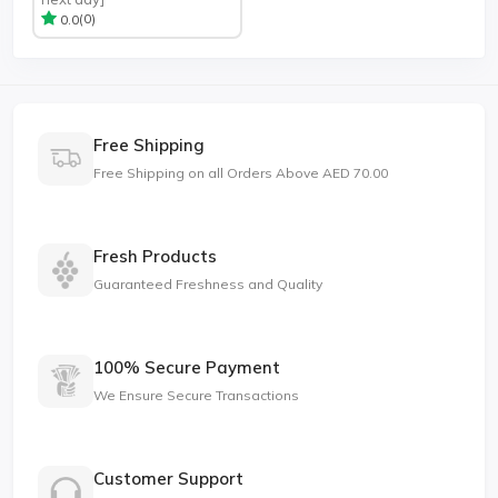
(0)
0.0
Free Shipping
Free Shipping on all Orders Above AED 70.00
Fresh Products
Guaranteed Freshness and Quality
100% Secure Payment
We Ensure Secure Transactions
Customer Support