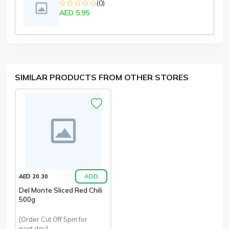
(0)
AED 5.95
SIMILAR PRODUCTS FROM OTHER STORES
ADD
AED 20.30
Del Monte Sliced Red Chili
500g
[Order Cut Off 5pm for
next day]