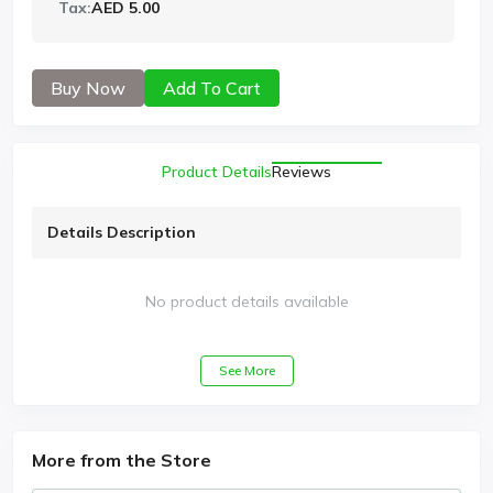
Tax:
AED 5.00
Buy Now
Add To Cart
Product Details
Reviews
Details Description
No product details available
See More
More from the Store